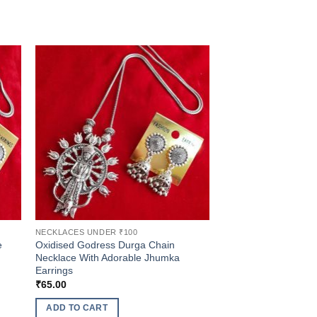
NECKLACES UNDER ₹100
e
Oxidised Godress Durga Chain
Necklace With Adorable Jhumka
Earrings
₹
65.00
ADD TO CART