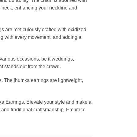
nd durability. The chain is adorned with
our neck, enhancing your neckline and
 are meticulously crafted with oxidized
ying with every movement, and adding a
 various occasions, be it weddings,
hat stands out from the crowd.
s. The jhumka earrings are lightweight,
ka Earrings. Elevate your style and make a
y and traditional craftsmanship. Embrace