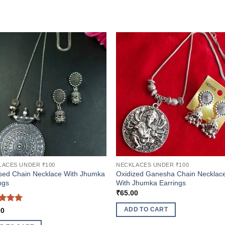
LACES UNDER ₹100
NECKLACES UNDER ₹100
sed Chain Necklace With Jhumka
Oxidized Ganesha Chain Necklac
ngs
With Jhumka Earrings
₹
65.00
ed
5
ADD TO CART
00
of 5