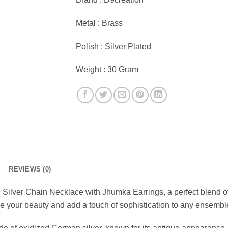
Metal : Brass
Polish : Silver Plated
Weight : 30 Gram
REVIEWS (0)
 Silver Chain Necklace with Jhumka Earrings, a perfect blend of
e your beauty and add a touch of sophistication to any ensembl