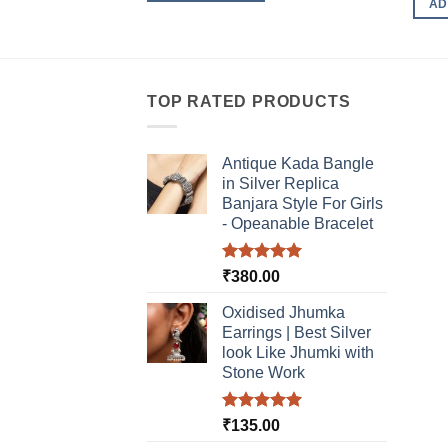
AD
TOP RATED PRODUCTS
Antique Kada Bangle
in Silver Replica
Banjara Style For Girls
- Opeanable Bracelet
Rated
5.00
₹
380.00
out of 5
Oxidised Jhumka
Earrings | Best Silver
look Like Jhumki with
Stone Work
Rated
5.00
₹
135.00
out of 5