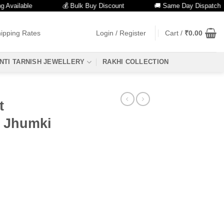
ilable
💰 Bulk Buy Discount
🚚 Same Day Dispatch
ipping Rates
Login / Register
Cart /
₹
0.00
NTI TARNISH JEWELLERY
RAKHI COLLECTION
t
h Jhumki