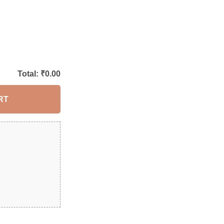
Total: ₹
0.00
RT