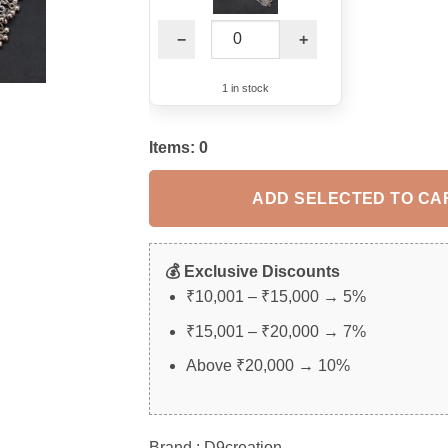
−
+
1 in stock
Items:
0
ADD SELECTED TO CA
💰 Exclusive Discounts
₹10,001 – ₹15,000 → 5%
₹15,001 – ₹20,000 → 7%
Above ₹20,000 → 10%
Brand : D9creation