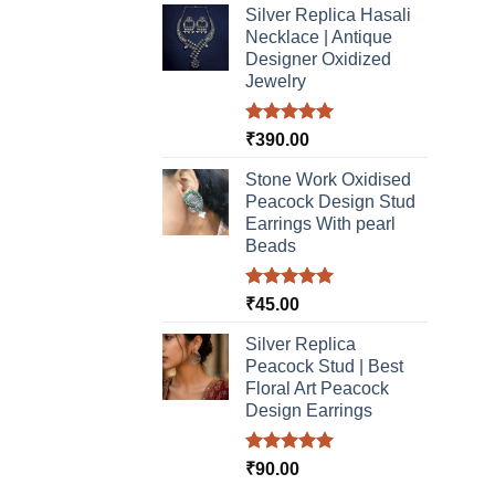
Silver Replica Hasali
Necklace | Antique
Designer Oxidized
Jewelry
Rated
5.00
₹
390.00
out of 5
Stone Work Oxidised
Peacock Design Stud
Earrings With pearl
Beads
Rated
5.00
₹
45.00
out of 5
Silver Replica
Peacock Stud | Best
Floral Art Peacock
Design Earrings
Rated
5.00
₹
90.00
out of 5