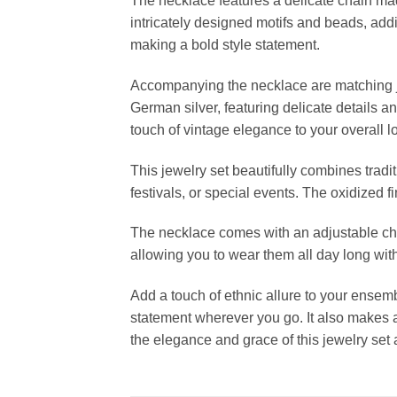
The necklace features a delicate chain mad
intricately designed motifs and beads, addi
making a bold style statement.
Accompanying the necklace are matching jh
German silver, featuring delicate details 
touch of vintage elegance to your overall l
This jewelry set beautifully combines tradi
festivals, or special events. The oxidized f
The necklace comes with an adjustable chain
allowing you to wear them all day long wit
Add a touch of ethnic allure to your ense
statement wherever you go. It also makes a
the elegance and grace of this jewelry set 