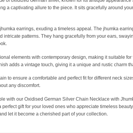
e of oxidized German silver, known for its antique appearance a
ng a captivating allure to the piece. It sits gracefully around y
umka earrings, exuding a timeless appeal. The jhumka earrings
and intricate patterns. They hang gracefully from your ears, swa
ook.
tional elements with contemporary design, making it suitable for
inish adds a vintage touch, giving it a unique and rustic charm t
 to ensure a comfortable and perfect fit for different neck size
hout any discomfort.
mble with our Oxidised German Silver Chain Necklace with Jhum
 perfect gift for your loved ones who appreciate timeless beaut
and let it become a cherished part of your collection.