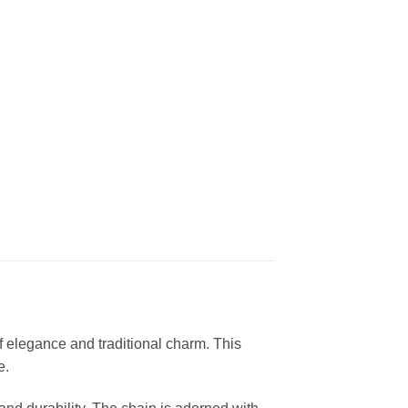
 elegance and traditional charm. This
e.