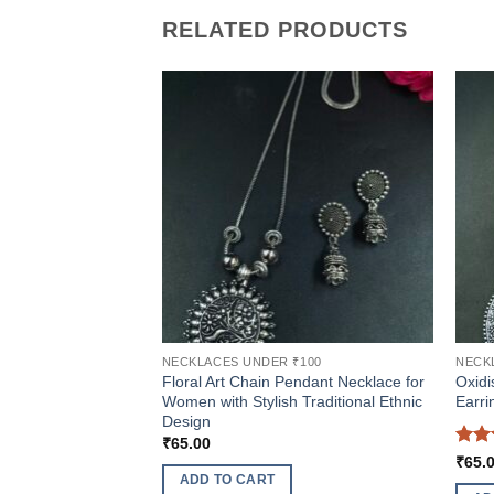
RELATED PRODUCTS
NECKLACES UNDER ₹100
NECK
Floral Art Chain Pendant Necklace for
Oxidi
Women with Stylish Traditional Ethnic
Earri
Design
₹
65.00
Rat
₹
65.
out 
ADD TO CART