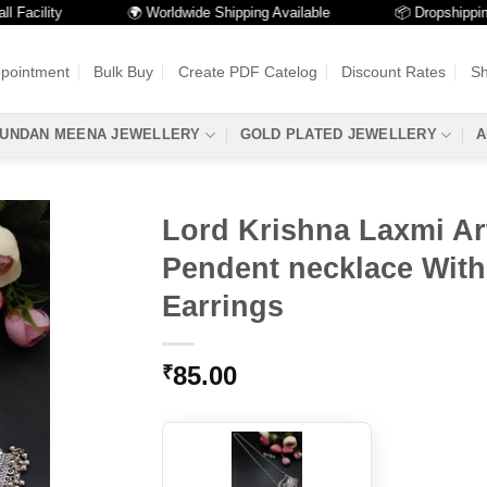
cility
🌍 Worldwide Shipping Available
📦 Dropshipping Ava
ppointment
Bulk Buy
Create PDF Catelog
Discount Rates
Sh
UNDAN MEENA JEWELLERY
GOLD PLATED JEWELLERY
A
Lord Krishna Laxmi Ar
Pendent necklace Wit
Earrings
85.00
₹