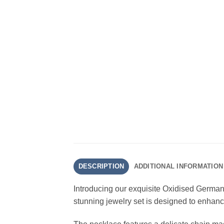
DESCRIPTION
ADDITIONAL INFORMATION
Introducing our exquisite Oxidised German
stunning jewelry set is designed to enhanc