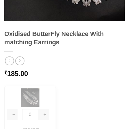
Oxidised ButterFly Necklace With
matching Earrings
185.00
₹
−
+
Out of stock