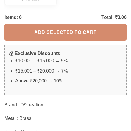
Items:
0
Total: ₹
0.00
ADD SELECTED TO CART
💰 Exclusive Discounts
₹10,001 – ₹15,000 → 5%
₹15,001 – ₹20,000 → 7%
Above ₹20,000 → 10%
Brand : D9creation
Metal : Brass