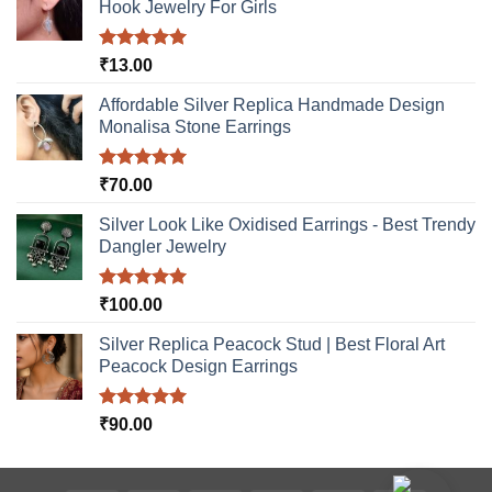
Hook Jewelry For Girls
Rated
5.00
₹
13.00
out of 5
Affordable Silver Replica Handmade Design
Monalisa Stone Earrings
Rated
5.00
₹
70.00
out of 5
Silver Look Like Oxidised Earrings - Best Trendy
Dangler Jewelry
Rated
5.00
₹
100.00
out of 5
Silver Replica Peacock Stud | Best Floral Art
Peacock Design Earrings
Rated
5.00
₹
90.00
out of 5