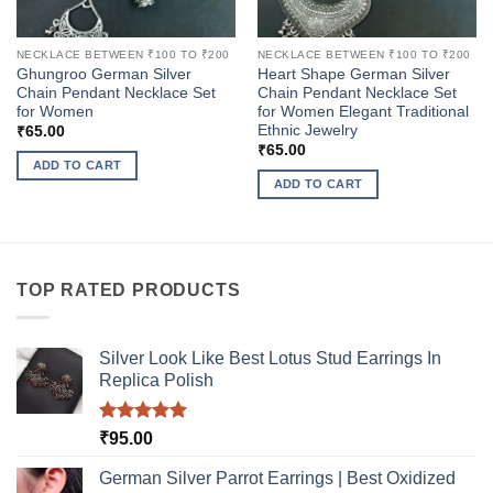
NECKLACE BETWEEN ₹100 TO ₹200
NECKLACE BETWEEN ₹100 TO ₹200
Ghungroo German Silver
Heart Shape German Silver
Chain Pendant Necklace Set
Chain Pendant Necklace Set
for Women
for Women Elegant Traditional
Ethnic Jewelry
₹
65.00
₹
65.00
ADD TO CART
ADD TO CART
TOP RATED PRODUCTS
Silver Look Like Best Lotus Stud Earrings In
Replica Polish
Rated
5.00
₹
95.00
out of 5
German Silver Parrot Earrings | Best Oxidized