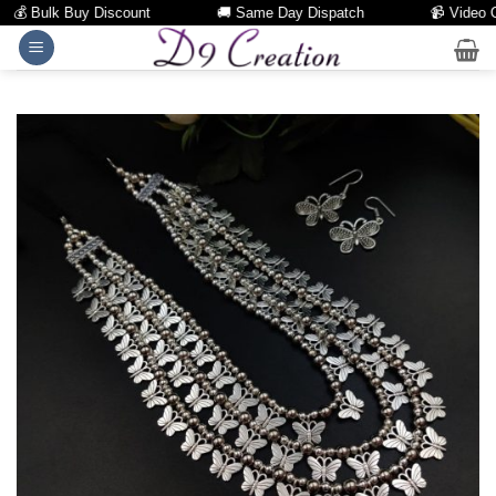
💰 Bulk Buy Discount
🚚 Same Day Dispatch
📹 Video Call
Skip
to
content