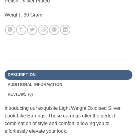
Polish : Silver Plated
Weight : 30 Gram
DESCRIPTION
ADDITIONAL INFORMATION
REVIEWS (0)
Introducing our exquisite Light Weight Oxidised Silver
Look-Like Earrings. These earrings offer the perfect
combination of style and comfort, allowing you to
effortlessly elevate your look.