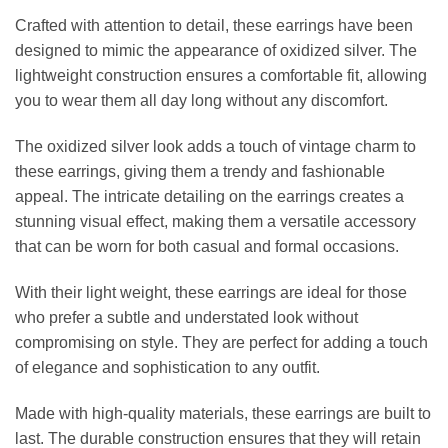
Crafted with attention to detail, these earrings have been
designed to mimic the appearance of oxidized silver. The
lightweight construction ensures a comfortable fit, allowing
you to wear them all day long without any discomfort.
The oxidized silver look adds a touch of vintage charm to
these earrings, giving them a trendy and fashionable
appeal. The intricate detailing on the earrings creates a
stunning visual effect, making them a versatile accessory
that can be worn for both casual and formal occasions.
With their light weight, these earrings are ideal for those
who prefer a subtle and understated look without
compromising on style. They are perfect for adding a touch
of elegance and sophistication to any outfit.
Made with high-quality materials, these earrings are built to
last. The durable construction ensures that they will retain