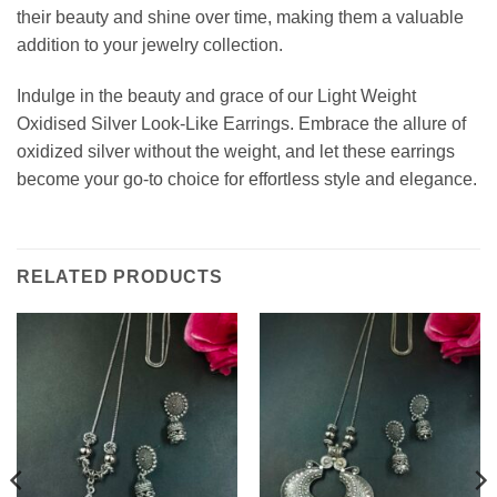
their beauty and shine over time, making them a valuable
addition to your jewelry collection.
Indulge in the beauty and grace of our Light Weight
Oxidised Silver Look-Like Earrings. Embrace the allure of
oxidized silver without the weight, and let these earrings
become your go-to choice for effortless style and elegance.
RELATED PRODUCTS