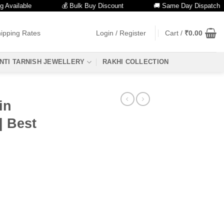
lable
💰 Bulk Buy Discount
🚚 Same Day Dispatch
ipping Rates
Login / Register
Cart /
₹
0.00
NTI TARNISH JEWELLERY
RAKHI COLLECTION
in
| Best