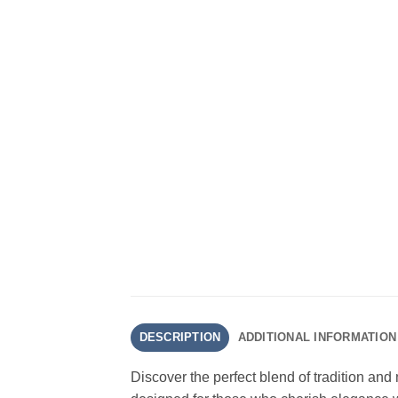
DESCRIPTION
ADDITIONAL INFORMATION
Discover the perfect blend of tradition and