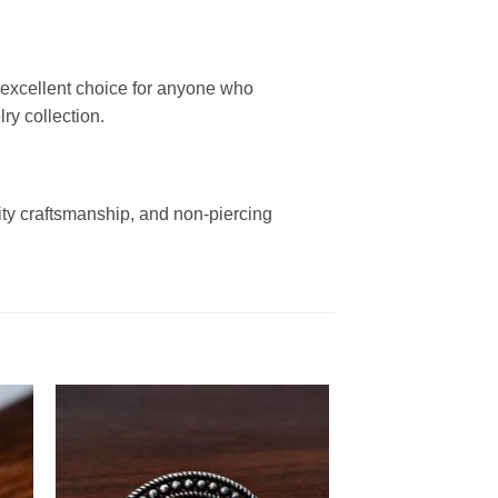
xcellent choice for anyone who
ry collection.
ity craftsmanship, and non-piercing
.