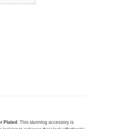
r Plated
. This stunning accessory is