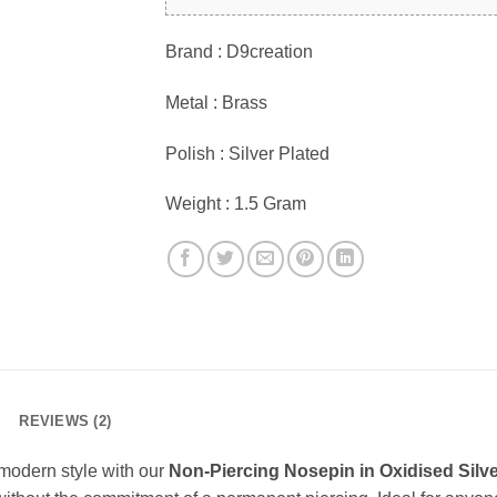
Brand : D9creation
Metal : Brass
Polish : Silver Plated
Weight : 1.5 Gram
REVIEWS (2)
 modern style with our
Non-Piercing Nosepin in Oxidised Silve