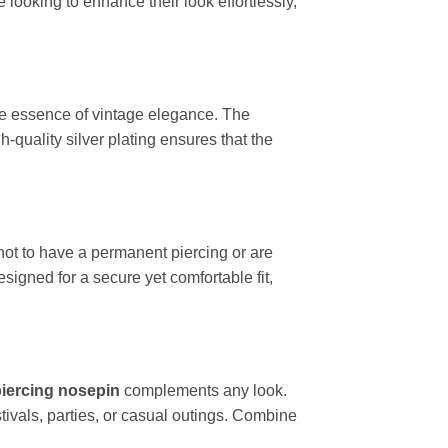
looking to enhance their look effortlessly,
the essence of vintage elegance. The
-quality silver plating ensures that the
 not to have a permanent piercing or are
igned for a secure yet comfortable fit,
iercing nosepin
complements any look.
estivals, parties, or casual outings. Combine