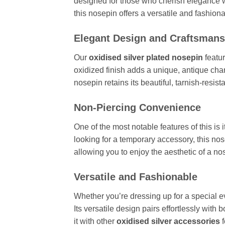
designed for those who cherish elegance wi
this nosepin offers a versatile and fashion
Elegant Design and Craftsmans
Our
oxidised silver plated nosepin
featur
oxidized finish adds a unique, antique char
nosepin retains its beautiful, tarnish-resis
Non-Piercing Convenience
One of the most notable features of this is i
looking for a temporary accessory, this no
allowing you to enjoy the aesthetic of a nos
Versatile and Fashionable
Whether you’re dressing up for a special ev
Its versatile design pairs effortlessly with 
it with other
oxidised silver accessories
f