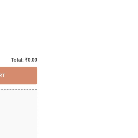
Total: ₹
0.00
RT