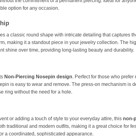
thout the commitment of a permanent piercing. Ideal for anyone 
able option for any occasion.
hip
es a classic round shape with intricate detailing that captures 
m, making it a standout piece in your jewelry collection. The high
tant shine over time, providing long-lasting beauty and durability.
ts
Non-Piercing Nosepin design
. Perfect for those who prefer
sepin is easy to wear and remove. The press-on mechanism is des
e ring without the need for a hole.
ent or adding a touch of style to your everyday attire, this
non-p
both traditional and modern outfits, making it a great choice for f
or a coordinated, sophisticated appearance.