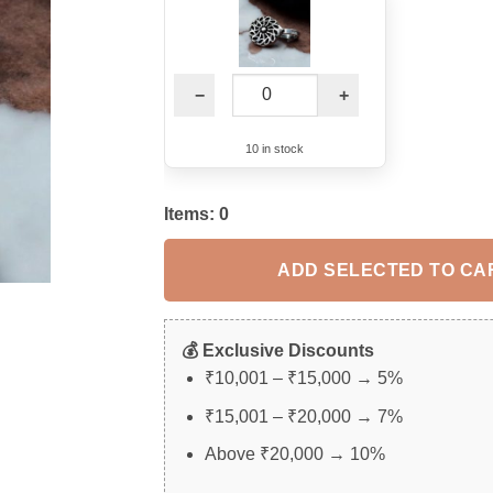
−
+
10 in stock
Items:
0
ADD SELECTED TO CA
💰 Exclusive Discounts
₹10,001 – ₹15,000 → 5%
₹15,001 – ₹20,000 → 7%
Above ₹20,000 → 10%