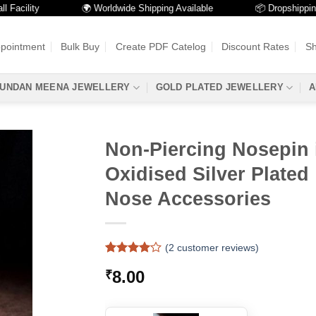
ility
🌍 Worldwide Shipping Available
📦 Dropshipping Avai
ppointment
Bulk Buy
Create PDF Catelog
Discount Rates
Sh
UNDAN MEENA JEWELLERY
GOLD PLATED JEWELLERY
A
Non-Piercing Nosepin 
Oxidised Silver Plated 
Nose Accessories
(
2
customer reviews)
Rated
2
4
8.00
₹
out of 5
based on
customer
ratings