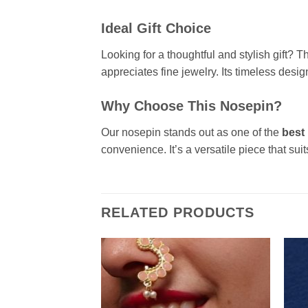
Ideal Gift Choice
Looking for a thoughtful and stylish gift? 
appreciates fine jewelry. Its timeless desig
Why Choose This Nosepin?
Our nosepin stands out as one of the
best
convenience. It’s a versatile piece that sui
RELATED PRODUCTS