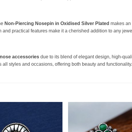
The
Non-Piercing Nosepin in Oxidised Silver Plated
makes an e
n and practical features make it a cherished addition to any jewel
 nose accessories
due to its blend of elegant design, high-qual
ts all styles and occasions, offering both beauty and functionality