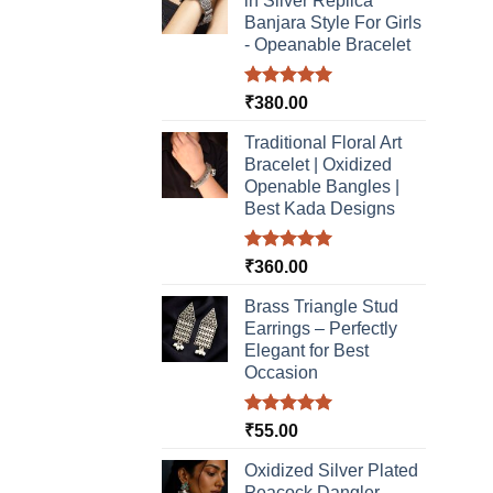
in Silver Replica
be
Banjara Style For Girls
chosen
- Opeanable Bracelet
on
the
Rated
5.00
₹
380.00
product
out of 5
page
Traditional Floral Art
Bracelet | Oxidized
Openable Bangles |
Best Kada Designs
Rated
5.00
₹
360.00
out of 5
Brass Triangle Stud
Earrings – Perfectly
Elegant for Best
Occasion
Rated
5.00
₹
55.00
out of 5
Oxidized Silver Plated
Peacock Dangler