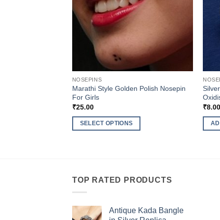
NOSEPINS
NOSE
Marathi Style Golden Polish Nosepin
Silve
For Girls
Oxidi
₹
25.00
₹
8.0
SELECT OPTIONS
AD
This
product
has
multiple
TOP RATED PRODUCTS
variants.
The
options
Antique Kada Bangle
may