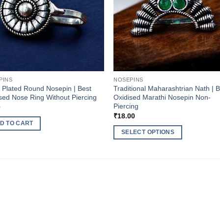
PINS
NOSEPINS
r Plated Round Nosepin | Best
Traditional Maharashtrian Nath | 
sed Nose Ring Without Piercing
Oxidised Marathi Nosepin Non-
Piercing
0
₹
18.00
D TO CART
SELECT OPTIONS
This
product
has
multiple
variants.
The
options