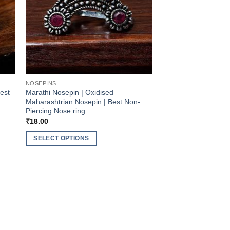
NOSEPINS
Best
Marathi Nosepin | Oxidised
Maharashtrian Nosepin | Best Non-
Piercing Nose ring
₹
18.00
SELECT OPTIONS
This
product
has
multiple
variants.
The
options