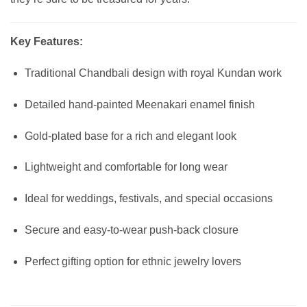
Key Features:
Traditional Chandbali design with royal Kundan work
Detailed hand-painted Meenakari enamel finish
Gold-plated base for a rich and elegant look
Lightweight and comfortable for long wear
Ideal for weddings, festivals, and special occasions
Secure and easy-to-wear push-back closure
Perfect gifting option for ethnic jewelry lovers