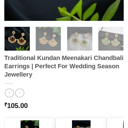
Traditional Kundan Meenakari Chandbali
Earrings | Perfect For Wedding Season
Jewellery
105.00
₹