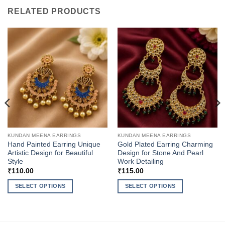
RELATED PRODUCTS
KUNDAN MEENA EARRINGS
KUNDAN MEENA EARRINGS
Hand Painted Earring Unique
Gold Plated Earring Charming
Artistic Design for Beautiful
Design for Stone And Pearl
Style
Work Detailing
₹
110.00
₹
115.00
SELECT OPTIONS
SELECT OPTIONS
This
This
product
product
has
has