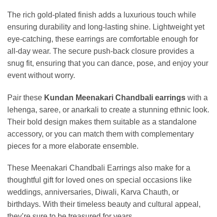
The rich gold-plated finish adds a luxurious touch while
ensuring durability and long-lasting shine. Lightweight yet
eye-catching, these earrings are comfortable enough for
all-day wear. The secure push-back closure provides a
snug fit, ensuring that you can dance, pose, and enjoy your
event without worry.
Pair these
Kundan Meenakari Chandbali earrings
with a
lehenga, saree, or anarkali to create a stunning ethnic look.
Their bold design makes them suitable as a standalone
accessory, or you can match them with complementary
pieces for a more elaborate ensemble.
These Meenakari Chandbali Earrings also make for a
thoughtful gift for loved ones on special occasions like
weddings, anniversaries, Diwali, Karva Chauth, or
birthdays. With their timeless beauty and cultural appeal,
they’re sure to be treasured for years.