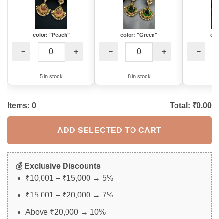
color: "Peach"
color: "Green"
col
−
+
−
+
−
5 in stock
8 in stock
3
Items:
0
Total: ₹
0.00
ADD SELECTED TO CART
💰 Exclusive Discounts
₹10,001 – ₹15,000 → 5%
₹15,001 – ₹20,000 → 7%
Above ₹20,000 → 10%