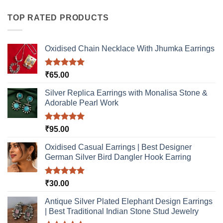
multiple
multiple
variants.
variants.
TOP RATED PRODUCTS
The
The
options
options
may
may
Oxidised Chain Necklace With Jhumka Earrings
be
be
chosen
chosen
Rated
5.00
₹
65.00
on
on
out of 5
the
the
Silver Replica Earrings with Monalisa Stone &
product
product
Adorable Pearl Work
page
page
Rated
5.00
₹
95.00
out of 5
Oxidised Casual Earrings | Best Designer
German Silver Bird Dangler Hook Earring
Rated
5.00
₹
30.00
out of 5
Antique Silver Plated Elephant Design Earrings
| Best Traditional Indian Stone Stud Jewelry