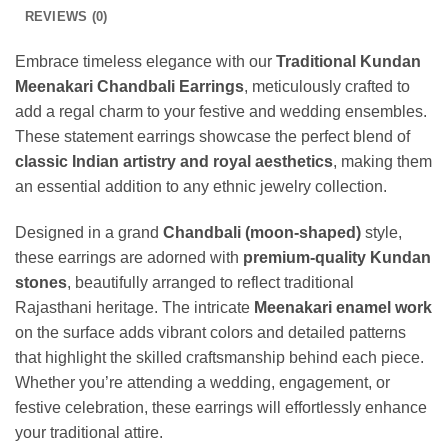
REVIEWS (0)
Embrace timeless elegance with our
Traditional Kundan
Meenakari Chandbali Earrings
, meticulously crafted to
add a regal charm to your festive and wedding ensembles.
These statement earrings showcase the perfect blend of
classic Indian artistry and royal aesthetics
, making them
an essential addition to any ethnic jewelry collection.
Designed in a grand
Chandbali (moon-shaped)
style,
these earrings are adorned with
premium-quality Kundan
stones
, beautifully arranged to reflect traditional
Rajasthani heritage. The intricate
Meenakari enamel work
on the surface adds vibrant colors and detailed patterns
that highlight the skilled craftsmanship behind each piece.
Whether you’re attending a wedding, engagement, or
festive celebration, these earrings will effortlessly enhance
your traditional attire.