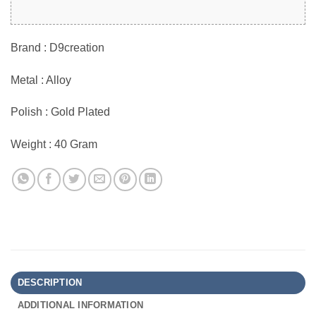
Brand : D9creation
Metal : Alloy
Polish : Gold Plated
Weight : 40 Gram
DESCRIPTION
ADDITIONAL INFORMATION