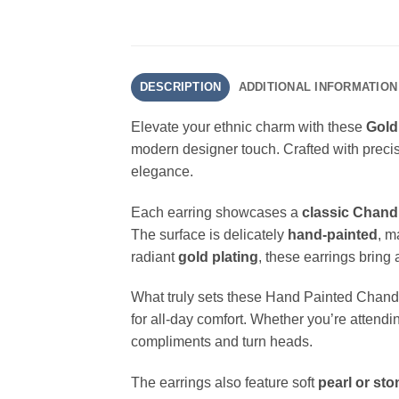
DESCRIPTION
ADDITIONAL INFORMATION
Elevate your ethnic charm with these
Gold
modern designer touch. Crafted with precis
elegance.
Each earring showcases a
classic Chand
The surface is delicately
hand-painted
, m
radiant
gold plating
, these earrings bring 
What truly sets these Hand Painted Chandba
for all-day comfort. Whether you’re attend
compliments and turn heads.
The earrings also feature soft
pearl or st