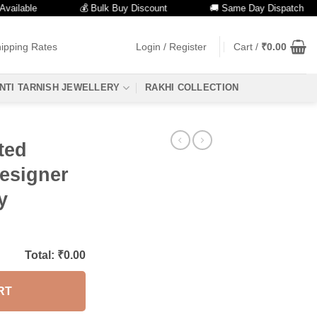
able
💰 Bulk Buy Discount
🚚 Same Day Dispatch
ipping Rates
Login / Register
Cart /
₹
0.00
NTI TARNISH JEWELLERY
RAKHI COLLECTION
ted
Designer
y
Total: ₹
0.00
RT