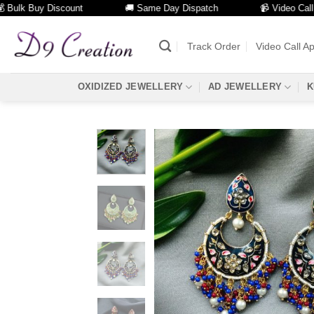
k Buy Discount
🚚 Same Day Dispatch
📹 Video Call Facil
Skip
to
Track Order
Video Call A
content
OXIDIZED JEWELLERY
AD JEWELLERY
K