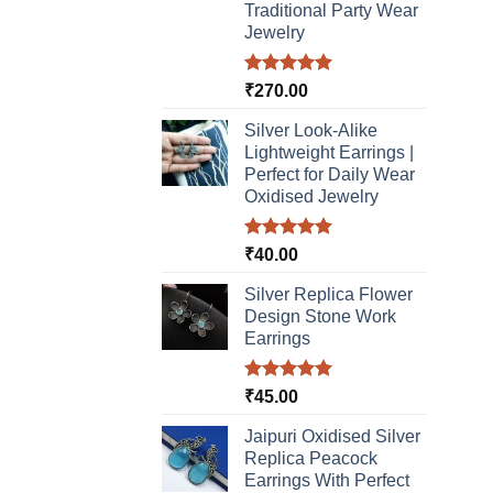
Traditional Party Wear
Jewelry
Rated
5.00
₹
270.00
out of 5
Silver Look-Alike
Lightweight Earrings |
Perfect for Daily Wear
Oxidised Jewelry
Rated
5.00
₹
40.00
out of 5
Silver Replica Flower
Design Stone Work
Earrings
Rated
5.00
₹
45.00
out of 5
Jaipuri Oxidised Silver
Replica Peacock
Earrings With Perfect