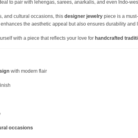
al to pair with lehengas, sarees, anarkalis, and even Indo-west
, and cultural occasions, this
designer jewelry
piece is a must
 enhances the aesthetic appeal but also ensures durability and l
rself with a piece that reflects your love for
handcrafted traditi
sign
with modern flair
finish
e
tural occasions