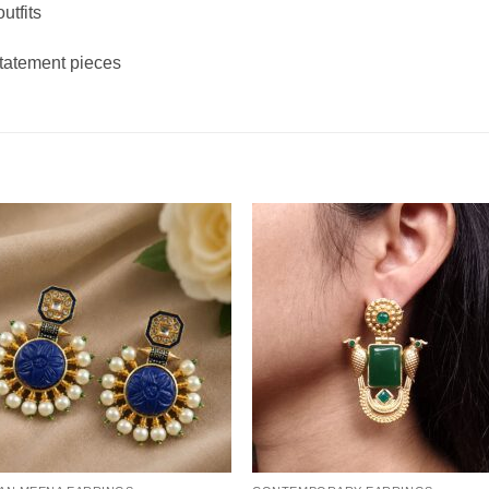
utfits
statement pieces