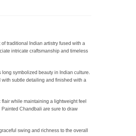
of traditional Indian artistry fused with a
ciate intricate craftsmanship and timeless
s long symbolized beauty in Indian culture.
with subtle detailing and finished with a
flair while maintaining a lightweight feel
nd Painted Chandbali are sure to draw
graceful swing and richness to the overall