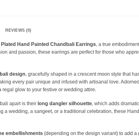
REVIEWS (0)
 Plated Hand Painted Chandbali Earrings
, a true embodiment 
ion and passion, these earrings are perfect for those who appre
bali design
, gracefully shaped in a crescent moon style that ha
aking every pair unique and infused with artisanal love. Adorned 
a regal glow to your festive or wedding attire.
li apart is their
long dangler silhouette
, which adds dramatic 
ing a wedding, a sangeet, or a traditional celebration, these Ha
one embellishments
(depending on the design variant) to add a 