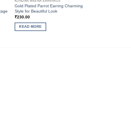
KUNDAN MEENA EARRINGS
Gold Plated Parrot Earring Charming
ntage
Style for Beautiful Look
₹
230.00
READ MORE