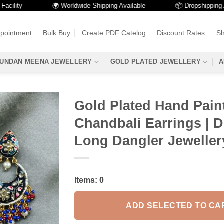
ity
🌍 Worldwide Shipping Available
📦 Dropshipping Avail
ppointment
Bulk Buy
Create PDF Catelog
Discount Rates
Sh
UNDAN MEENA JEWELLERY
GOLD PLATED JEWELLERY
A
Gold Plated Hand Pain
Chandbali Earrings | 
Long Dangler Jeweller
Items:
0
ADD SELECTED TO CA