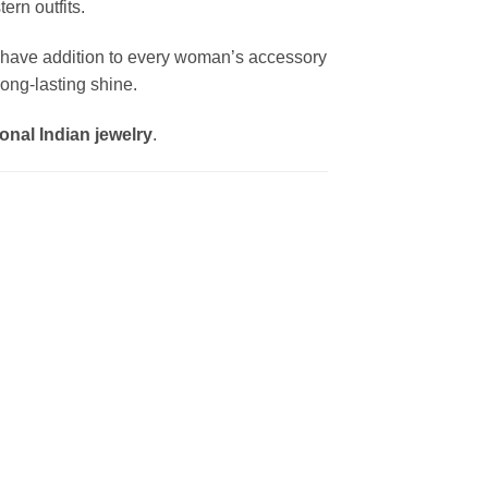
ern outfits.
-have addition to every woman’s accessory
ong-lasting shine.
onal Indian jewelry
.