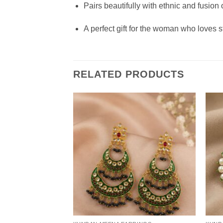
Pairs beautifully with ethnic and fusion o
A perfect gift for the woman who loves 
RELATED PRODUCTS