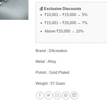
💰 Exclusive Discounts
₹10,001 – ₹15,000 → 5%
₹15,001 – ₹20,000 → 7%
Above ₹20,000 → 10%
Brand : D9creation
Metal : Alloy
Polish : Gold Plated
Weight : 57 Gram