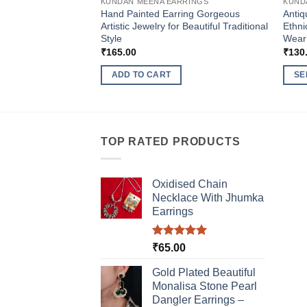
KUNDAN MEENA EARRINGS
KUND
Hand Painted Earring Gorgeous
Antiq
Artistic Jewelry for Beautiful Traditional
Ethni
Style
Wear
₹
165.00
₹
130
ADD TO CART
SE
This
produ
has
multi
TOP RATED PRODUCTS
varia
The
Oxidised Chain
optio
Necklace With Jhumka
may
Earrings
be
chos
Rated
5.00
₹
65.00
on
out of 5
the
Gold Plated Beautiful
produ
Monalisa Stone Pearl
page
Dangler Earrings –