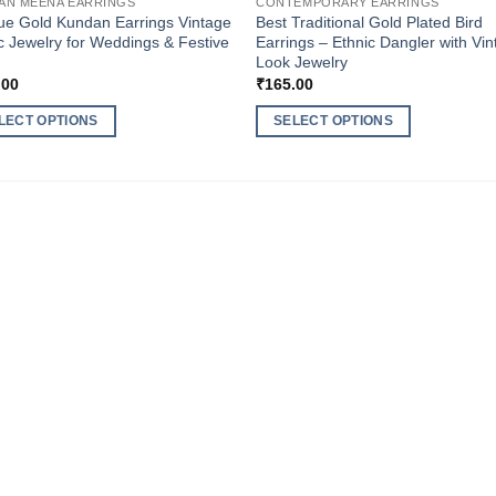
AN MEENA EARRINGS
CONTEMPORARY EARRINGS
ue Gold Kundan Earrings Vintage
Best Traditional Gold Plated Bird
c Jewelry for Weddings & Festive
Earrings – Ethnic Dangler with Vi
Look Jewelry
.00
₹
165.00
LECT OPTIONS
SELECT OPTIONS
This
ct
product
has
ple
multiple
nts.
variants.
The
ns
options
may
be
en
chosen
on
the
ct
product
page