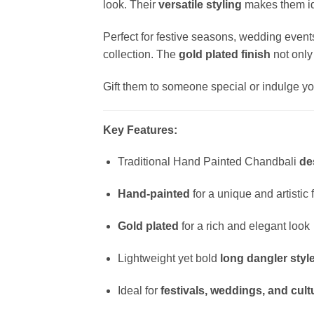
look. Their
versatile styling
makes them ide
Perfect for festive seasons, wedding events
collection. The
gold plated finish
not only
Gift them to someone special or indulge you
Key Features:
Traditional Hand Painted Chandbali
de
Hand-painted
for a unique and artistic 
Gold plated
for a rich and elegant look
Lightweight yet bold
long dangler styl
Ideal for
festivals, weddings, and cul