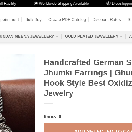
lity
🌍 Worldwide Shipping Available
📦 Dropshipping Avai
ppointment
Bulk Buy
Create PDF Catelog
Discount Rates
Sh
UNDAN MEENA JEWELLERY
GOLD PLATED JEWELLERY
A
Handcrafted German Si
Jhumki Earrings | Gh
Hook Style Best Oxidi
Jewelry
Items:
0
ADD SELECTED TO CA