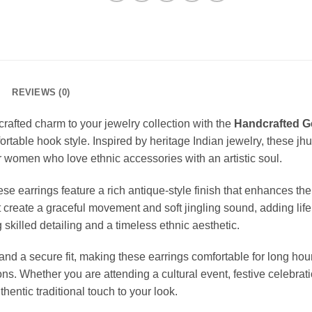
REVIEWS (0)
rafted charm to your jewelry collection with the
Handcrafted G
table hook style. Inspired by heritage Indian jewelry, these jhum
 women who love ethnic accessories with an artistic soul.
se earrings feature a rich antique-style finish that enhances the
create a graceful movement and soft jingling sound, adding life
skilled detailing and a timeless ethnic aesthetic.
 a secure fit, making these earrings comfortable for long hours.
ons. Whether you are attending a cultural event, festive celebra
hentic traditional touch to your look.