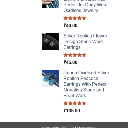
Perfect for Daily Wear
Oxidised Jewelry
Rated
5.00
₹
40.00
out of 5
Silver Replica Flower
Design Stone Work
Earrings
Rated
5.00
₹
45.00
out of 5
Jaipuri Oxidised Silver
Replica Peacock
Earrings With Perfect
Monalisa Stone and
Pearl Work
Rated
5.00
₹
135.00
out of 5