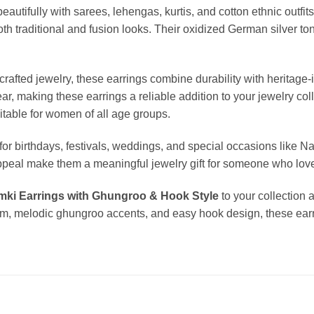
eautifully with sarees, lehengas, kurtis, and cotton ethnic outf
th traditional and fusion looks. Their oxidized German silver ton
fted jewelry, these earrings combine durability with heritage-i
wear, making these earrings a reliable addition to your jewelry c
itable for women of all age groups.
for birthdays, festivals, weddings, and special occasions like Na
appeal make them a meaningful jewelry gift for someone who lov
mki Earrings with Ghungroo & Hook Style
to your collection 
orm, melodic ghungroo accents, and easy hook design, these earr