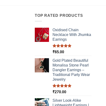
TOP RATED PRODUCTS
Oxidised Chain
Necklace With Jhumka
Earrings
Rated
5.00
₹
65.00
out of 5
Gold Plated Beautiful
Monalisa Stone Pearl
Dangler Earrings –
Traditional Party Wear
Jewelry
Rated
5.00
₹
270.00
out of 5
Silver Look-Alike
Lightweight Earrings |