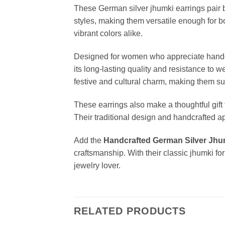
These German silver jhumki earrings pair b
styles, making them versatile enough for bo
vibrant colors alike.
Designed for women who appreciate handcra
its long-lasting quality and resistance to 
festive and cultural charm, making them su
These earrings also make a thoughtful gift 
Their traditional design and handcrafted 
Add the
Handcrafted German Silver Jhu
craftsmanship. With their classic jhumki f
jewelry lover.
RELATED PRODUCTS