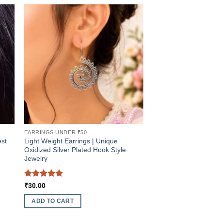
EARRINGS UNDER ₹50
est
Light Weight Earrings | Unique
Oxidized Silver Plated Hook Style
Jewelry
Rated
5
₹
30.00
out of 5
ADD TO CART