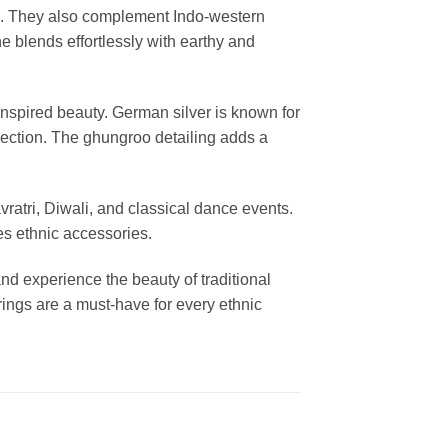
its. They also complement Indo-western
e blends effortlessly with earthy and
nspired beauty. German silver is known for
ollection. The ghungroo detailing adds a
vratri, Diwali, and classical dance events.
es ethnic accessories.
and experience the beauty of traditional
ings are a must-have for every ethnic