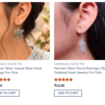
INGS UNDER ₹50
EARRINGS UNDER ₹50
an Silver Casual Wear Hook
German Silver Parrot Earrings | B
ngs For Girls
Oxidized Hook Jewelry For Girls
ed
5
Rated
5
00
₹
13.00
of 5
out of 5
D TO CART
ADD TO CART