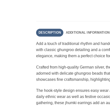
DESCRIPTION
ADDITIONAL INFORMATION
Add a touch of traditional rhythm and handc
with classic ghungroo detailing and a comfor
elegance, making them a perfect choice for
Crafted from high-quality German silver, the
adorned with delicate ghungroo beads that 
showcases fine craftsmanship, highlighting 
The hook-style design ensures easy wear and
daily ethnic wear as well as festive occasi
gathering, these jhumki earrings add an aut