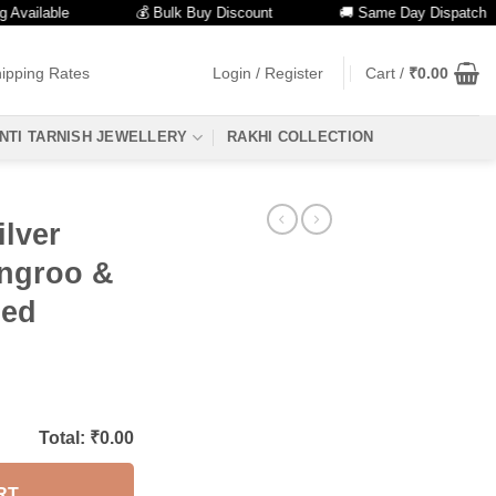
lable
💰 Bulk Buy Discount
🚚 Same Day Dispatch
ipping Rates
Login / Register
Cart /
₹
0.00
NTI TARNISH JEWELLERY
RAKHI COLLECTION
lver
ungroo &
zed
Total: ₹
0.00
RT