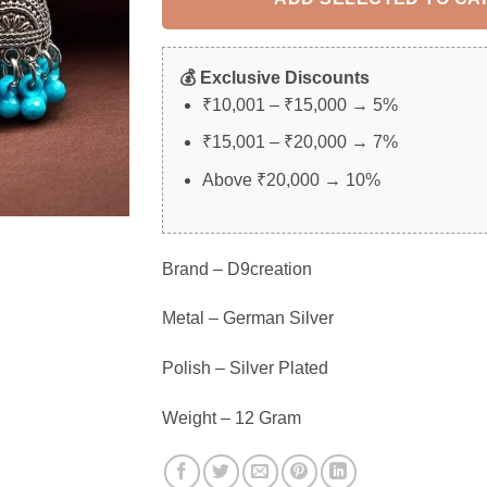
💰 Exclusive Discounts
₹10,001 – ₹15,000 → 5%
₹15,001 – ₹20,000 → 7%
Above ₹20,000 → 10%
Brand – D9creation
Metal – German Silver
Polish – Silver Plated
Weight – 12 Gram