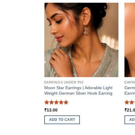
EARRINGS UNDER ₹50
EARR
Moon Star Earrings | Adorable Light
Germ
Weight German Silver Hook Earring
Earri
Rated
5
Rat
₹
13.00
₹
21.
out of 5
out 
ADD TO CART
AD