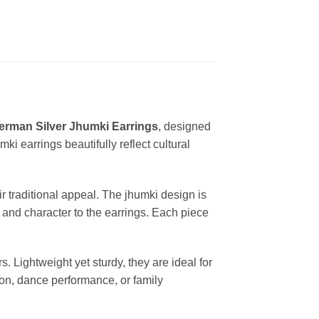
erman Silver Jhumki Earrings
, designed
ki earrings beautifully reflect cultural
ir traditional appeal. The jhumki design is
 and character to the earrings. Each piece
 Lightweight yet sturdy, they are ideal for
tion, dance performance, or family