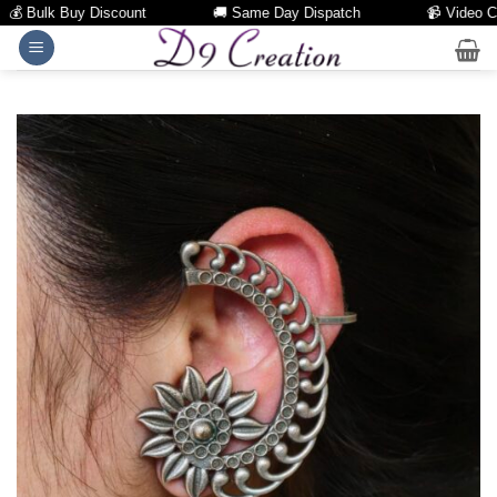
 Bulk Buy Discount
🚚 Same Day Dispatch
📹 Video Call 
Skip
to
content