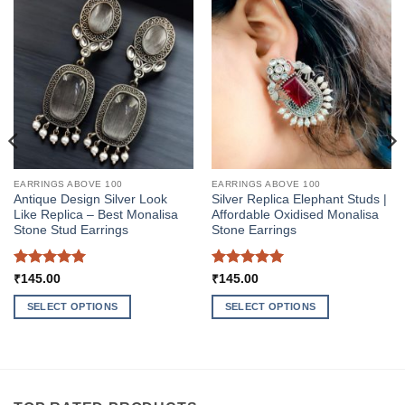
EARRINGS ABOVE 100
EARRINGS ABOVE 100
Antique Design Silver Look
Silver Replica Elephant Studs |
Like Replica – Best Monalisa
Affordable Oxidised Monalisa
Stone Stud Earrings
Stone Earrings
Rated
5
Rated
5
₹
145.00
₹
145.00
out of 5
out of 5
SELECT OPTIONS
SELECT OPTIONS
This
This
product
product
has
has
multiple
multiple
variants.
variants.