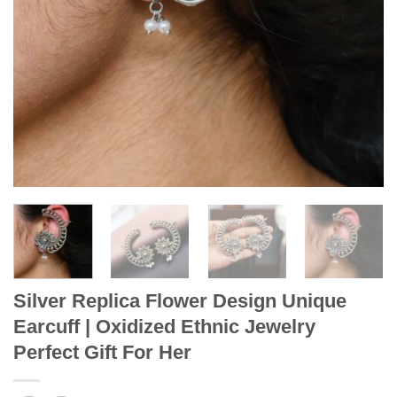
Silver Replica Flower Design Unique
Earcuff | Oxidized Ethnic Jewelry
Perfect Gift For Her