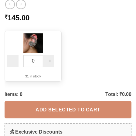
145.00
₹
−
+
31 in stock
Items:
0
Total: ₹
0.00
ADD SELECTED TO CART
💰 Exclusive Discounts