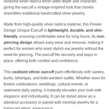
oxidized silver replica finish adds depth and character,
giving the earcuff a vintage-inspired look that closely
resembles traditional handcrafted silver jewelry.
Made from high-quality silver replica material, this Flower
Design Unique Earcuff is
lightweight, durable, and skin-
friendly
, ensuring comfortable wear for long hours. Its
non-
piercing design
allows easy wear and removal, making it
perfect for women who want stylish ear jewelry without the
need for piercing. The earcuff fits securely and stays in
place, offering both comfort and confidence.
This
oxidized ethnic earcuff
pairs effortlessly with sarees,
kurtis, lehengas, and Indo-western outfits. Whether worn for
festive celebrations, weddings, cultural events, or
statement daily styling, it instantly elevates your look with
elegance and individuality. It can be styled alone as a
standout accessory or paired with minimal jewelry for a
balanced ethnic appearance.