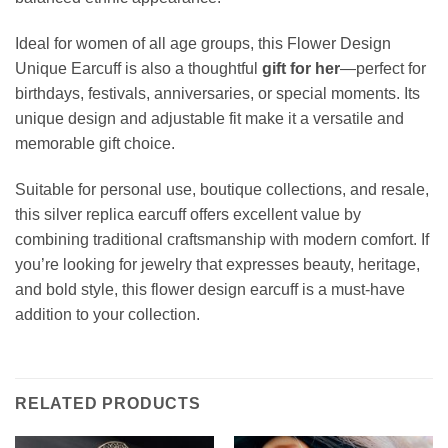
Ideal for women of all age groups, this Flower Design
Unique Earcuff is also a thoughtful
gift for her
—perfect for
birthdays, festivals, anniversaries, or special moments. Its
unique design and adjustable fit make it a versatile and
memorable gift choice.
Suitable for personal use, boutique collections, and resale,
this silver replica earcuff offers excellent value by
combining traditional craftsmanship with modern comfort. If
you’re looking for jewelry that expresses beauty, heritage,
and bold style, this flower design earcuff is a must-have
addition to your collection.
RELATED PRODUCTS