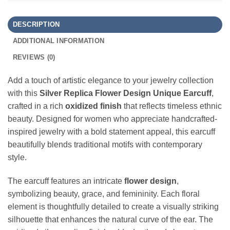
DESCRIPTION
ADDITIONAL INFORMATION
REVIEWS (0)
Add a touch of artistic elegance to your jewelry collection
with this
Silver Replica Flower Design Unique Earcuff
,
crafted in a rich
oxidized finish
that reflects timeless ethnic
beauty. Designed for women who appreciate handcrafted-
inspired jewelry with a bold statement appeal, this earcuff
beautifully blends traditional motifs with contemporary
style.
The earcuff features an intricate
flower design
,
symbolizing beauty, grace, and femininity. Each floral
element is thoughtfully detailed to create a visually striking
silhouette that enhances the natural curve of the ear. The