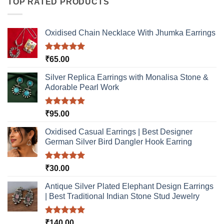
TOP RATED PRODUCTS
The
The
options
options
may
may
Oxidised Chain Necklace With Jhumka Earrings
be
be
chosen
chosen
Rated
5.00
₹
65.00
on
on
out of 5
the
the
Silver Replica Earrings with Monalisa Stone &
product
product
Adorable Pearl Work
page
page
Rated
5.00
₹
95.00
out of 5
Oxidised Casual Earrings | Best Designer
German Silver Bird Dangler Hook Earring
Rated
5.00
₹
30.00
out of 5
Antique Silver Plated Elephant Design Earrings
| Best Traditional Indian Stone Stud Jewelry
Rated
5.00
₹
140.00