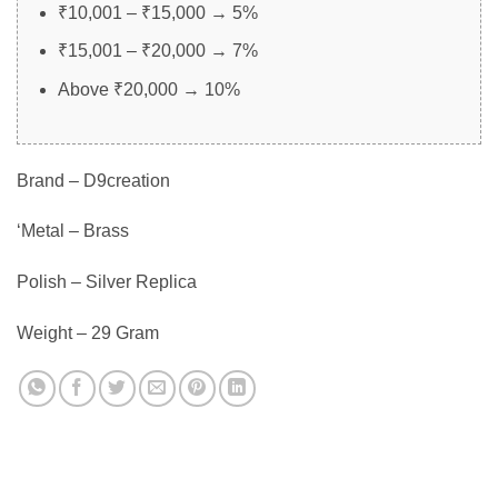
₹10,001 – ₹15,000 → 5%
₹15,001 – ₹20,000 → 7%
Above ₹20,000 → 10%
Brand – D9creation
‘Metal – Brass
Polish – Silver Replica
Weight – 29 Gram