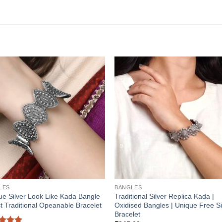
LES
BANGLES
ue Silver Look Like Kada Bangle
Traditional Silver Replica Kada |
t Traditional Opeanable Bracelet
Oxidised Bangles | Unique Free S
Bracelet