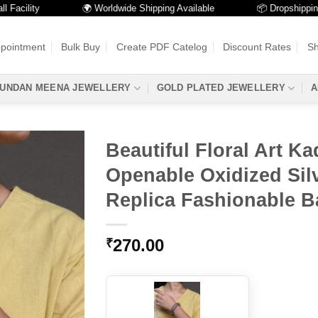
ility
🌍 Worldwide Shipping Available
📦 Dropshipping Ava
ppointment
Bulk Buy
Create PDF Catelog
Discount Rates
Sh
UNDAN MEENA JEWELLERY
GOLD PLATED JEWELLERY
A
Beautiful Floral Art Ka
Openable Oxidized Sil
Replica Fashionable B
270.00
₹