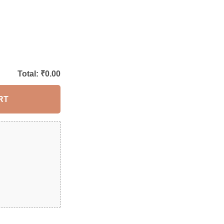
Total: ₹
0.00
RT