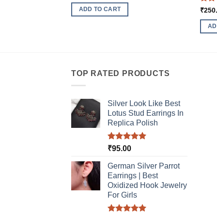
Rat
ADD TO CART
₹
250
out 
AD
TOP RATED PRODUCTS
Silver Look Like Best
Lotus Stud Earrings In
Replica Polish
Rated
5.00
₹
95.00
out of 5
German Silver Parrot
Earrings | Best
Oxidized Hook Jewelry
For Girls