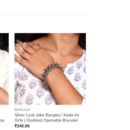
BANGLES
Silver Look alike Bangles / Kada for
ize
Girls | Oxidized Openable Bracelet
₹
245.00