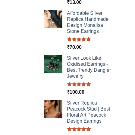
Rated
5.00
₹
13.00
out of 5
Affordable Silver
Replica Handmade
Design Monalisa
Stone Earrings
Rated
5.00
₹
70.00
out of 5
Silver Look Like
Oxidised Earrings -
Best Trendy Dangler
Jewelry
Rated
5.00
₹
100.00
out of 5
Silver Replica
Peacock Stud | Best
Floral Art Peacock
Design Earrings