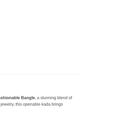
Fashionable Bangle
, a stunning blend of
jewelry, this openable kada brings