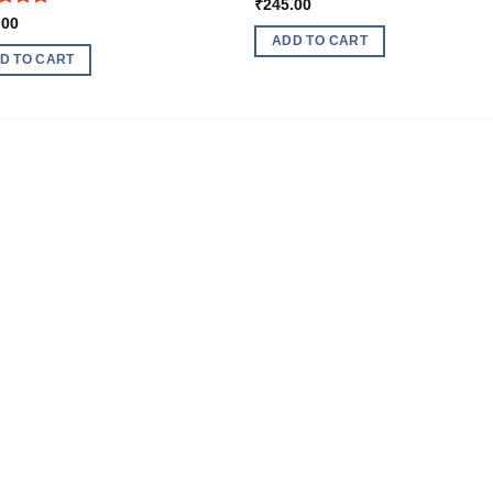
₹
245.00
ed
5
.00
of 5
ADD TO CART
D TO CART