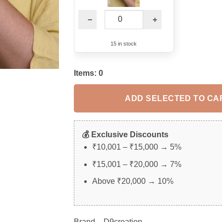
−
+
15 in stock
Items:
0
ADD SELECTED TO CA
💰 Exclusive Discounts
₹10,001 – ₹15,000 → 5%
₹15,001 – ₹20,000 → 7%
Above ₹20,000 → 10%
Brand – D9creation