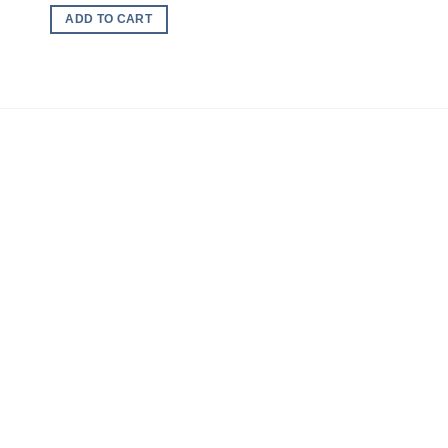
ADD TO CART