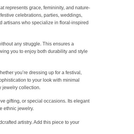
that represents grace, femininity, and nature-
festive celebrations, parties, weddings,
 artisans who specialize in floral-inspired
ithout any struggle. This ensures a
lowing you to enjoy both durability and style
hether you’re dressing up for a festival,
sophistication to your look with minimal
y jewelry collection.
ve gifting, or special occasions. Its elegant
e ethnic jewelry.
rafted artistry. Add this piece to your