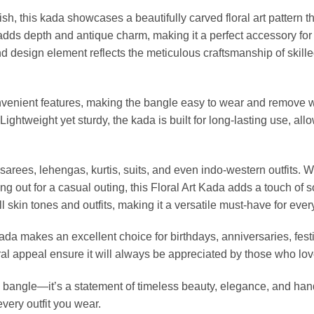
nish, this kada showcases a beautifully carved floral art pattern 
adds depth and antique charm, making it a perfect accessory for 
 design element reflects the meticulous craftsmanship of skilled
nvenient features, making the bangle easy to wear and remove w
 Lightweight yet sturdy, the kada is built for long-lasting use, al
h sarees, lehengas, kurtis, suits, and even indo-western outfits. W
ng out for a casual outing, this Floral Art Kada adds a touch of 
ll skin tones and outfits, making it a versatile must-have for ever
 Kada makes an excellent choice for birthdays, anniversaries, festi
ral appeal ensure it will always be appreciated by those who lov
a bangle—it’s a statement of timeless beauty, elegance, and handc
very outfit you wear.