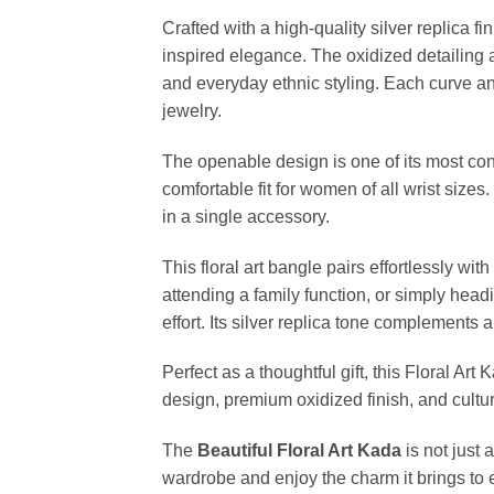
Crafted with a high-quality silver replica fi
inspired elegance. The oxidized detailing 
and everyday ethnic styling. Each curve and
jewelry.
The openable design is one of its most co
comfortable fit for women of all wrist sizes.
in a single accessory.
This floral art bangle pairs effortlessly wit
attending a family function, or simply headi
effort. Its silver replica tone complements a
Perfect as a thoughtful gift, this Floral Art
design, premium oxidized finish, and cultu
The
Beautiful Floral Art Kada
is not just 
wardrobe and enjoy the charm it brings to e