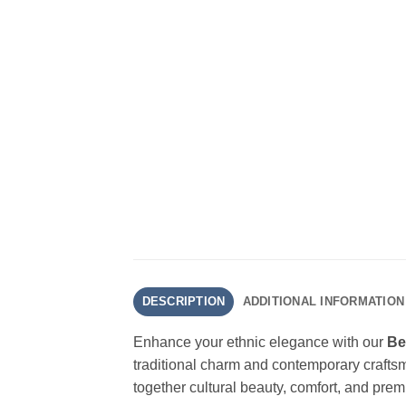
DESCRIPTION
ADDITIONAL INFORMATION
Enhance your ethnic elegance with our
Be
traditional charm and contemporary crafts
together cultural beauty, comfort, and prem