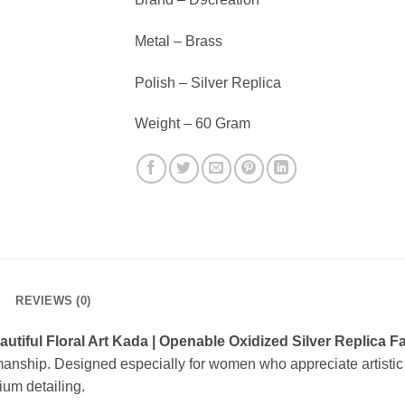
Metal – Brass
Polish – Silver Replica
Weight – 60 Gram
REVIEWS (0)
autiful Floral Art Kada | Openable Oxidized Silver Replica 
manship. Designed especially for women who appreciate artistic 
ium detailing.