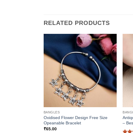
RELATED PRODUCTS
BANGLES
BANG
Oxidised Flower Design Free Size
Antiq
Opeanable Bracelet
– Bes
₹
65.00