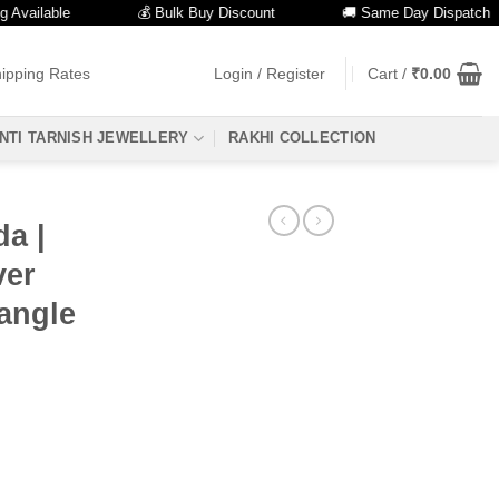
ilable
💰 Bulk Buy Discount
🚚 Same Day Dispatch
ipping Rates
Login / Register
Cart /
₹
0.00
NTI TARNISH JEWELLERY
RAKHI COLLECTION
da |
ver
angle