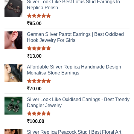
Silver Look Like Best Lotus Stud Earrings In
Replica Polish
Rated
5.00
₹
95.00
out of 5
German Silver Parrot Earrings | Best Oxidized
Hook Jewelry For Girls
Rated
5.00
₹
13.00
out of 5
Affordable Silver Replica Handmade Design
Monalisa Stone Earrings
Rated
5.00
₹
70.00
out of 5
Silver Look Like Oxidised Earrings - Best Trendy
Dangler Jewelry
Rated
5.00
₹
100.00
out of 5
Silver Replica Peacock Stud | Best Floral Art