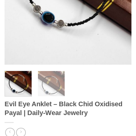
Evil Eye Anklet – Black Chid Oxidised
Payal | Daily-Wear Jewelry