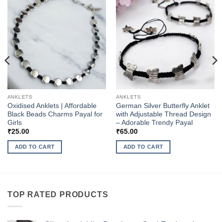
ANKLETS
ANKLETS
Oxidised Anklets | Affordable
German Silver Butterfly Anklet
Black Beads Charms Payal for
with Adjustable Thread Design
Girls
– Adorable Trendy Payal
₹
25.00
₹
65.00
ADD TO CART
ADD TO CART
TOP RATED PRODUCTS