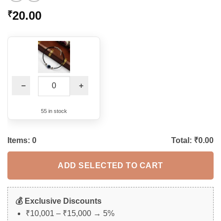
20.00
₹
−
+
55 in stock
Items:
0
Total: ₹
0.00
ADD SELECTED TO CART
💰 Exclusive Discounts
₹10,001 – ₹15,000 → 5%