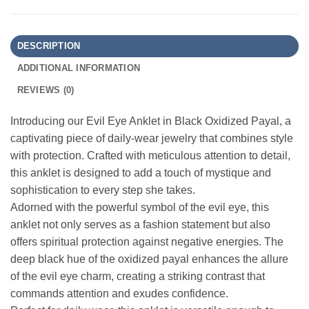
DESCRIPTION
ADDITIONAL INFORMATION
REVIEWS (0)
Introducing our Evil Eye Anklet in Black Oxidized Payal, a
captivating piece of daily-wear jewelry that combines style
with protection. Crafted with meticulous attention to detail,
this anklet is designed to add a touch of mystique and
sophistication to every step she takes.
Adorned with the powerful symbol of the evil eye, this
anklet not only serves as a fashion statement but also
offers spiritual protection against negative energies. The
deep black hue of the oxidized payal enhances the allure
of the evil eye charm, creating a striking contrast that
commands attention and exudes confidence.