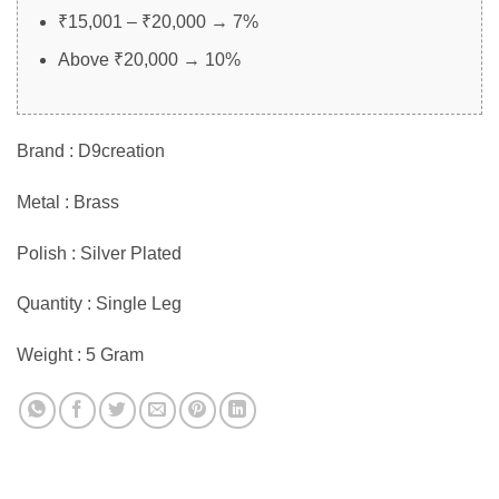
₹15,001 – ₹20,000 → 7%
Above ₹20,000 → 10%
Brand : D9creation
Metal : Brass
Polish : Silver Plated
Quantity : Single Leg
Weight : 5 Gram