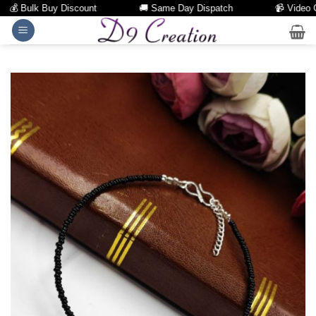
💰 Bulk Buy Discount
🚚 Same Day Dispatch
📹 Video Call
Skip
to
content