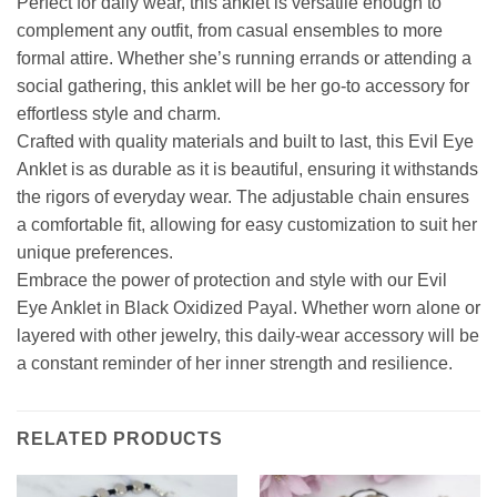
Perfect for daily wear, this anklet is versatile enough to
complement any outfit, from casual ensembles to more
formal attire. Whether she’s running errands or attending a
social gathering, this anklet will be her go-to accessory for
effortless style and charm.
Crafted with quality materials and built to last, this Evil Eye
Anklet is as durable as it is beautiful, ensuring it withstands
the rigors of everyday wear. The adjustable chain ensures
a comfortable fit, allowing for easy customization to suit her
unique preferences.
Embrace the power of protection and style with our Evil
Eye Anklet in Black Oxidized Payal. Whether worn alone or
layered with other jewelry, this daily-wear accessory will be
a constant reminder of her inner strength and resilience.
RELATED PRODUCTS