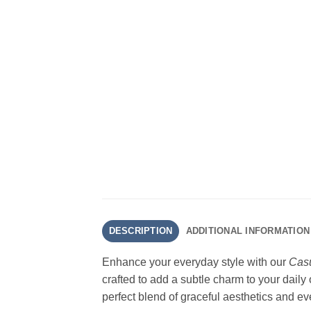
DESCRIPTION
ADDITIONAL INFORMATION
Enhance your everyday style with our
Casu
crafted to add a subtle charm to your daily
perfect blend of graceful aesthetics and ev