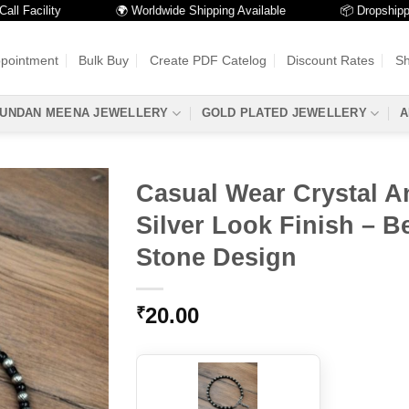
cility
🌍 Worldwide Shipping Available
📦 Dropshipping Av
ppointment
Bulk Buy
Create PDF Catelog
Discount Rates
Sh
UNDAN MEENA JEWELLERY
GOLD PLATED JEWELLERY
A
Casual Wear Crystal An
Silver Look Finish – Be
Stone Design
20.00
₹