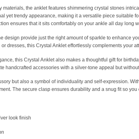
materials, the anklet features shimmering crystal stones intrica
onal yet trendy appearance, making it a versatile piece suitable f
tion ensures that it sits comfortably on your ankle all day long wi
e design provide just the right amount of sparkle to enhance yo
 or dresses, this Crystal Anklet effortlessly complements your at
nce, this Crystal Anklet also makes a thoughtful gift for birthday
e handcrafted accessories with a silver-tone appeal but without th
ssory but also a symbol of individuality and self-expression. Wit
ement. The secure clasp ensures durability and a snug fit so you
ver look finish
on