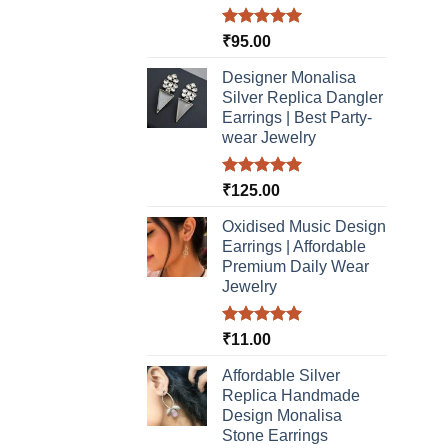
Rated
5.00
₹
95.00
out of 5
Designer Monalisa
Silver Replica Dangler
Earrings | Best Party-
wear Jewelry
Rated
5.00
₹
125.00
out of 5
Oxidised Music Design
Earrings | Affordable
Premium Daily Wear
Jewelry
Rated
5.00
₹
11.00
out of 5
Affordable Silver
Replica Handmade
Design Monalisa
Stone Earrings