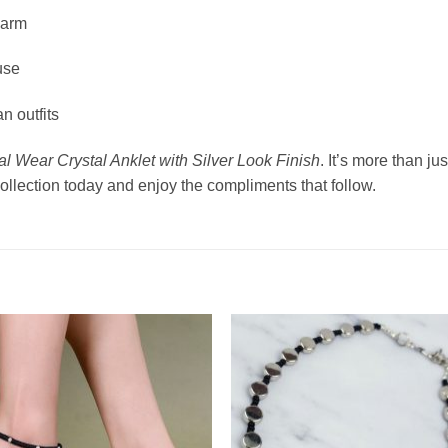
harm
use
n outfits
l Wear Crystal Anklet with Silver Look Finish
. It’s more than j
 collection today and enjoy the compliments that follow.