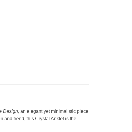
ne Design
, an elegant yet minimalistic piece
 and trend, this Crystal Anklet is the