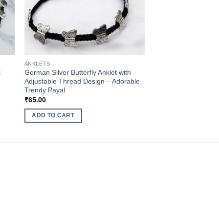
ANKLETS
k
German Silver Butterfly Anklet with
Adjustable Thread Design – Adorable
Trendy Payal
₹
65.00
ADD TO CART