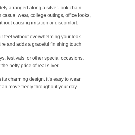
tely arranged along a silver-look chain.
or casual wear, college outings, office looks,
thout causing irritation or discomfort.
ur feet without overwhelming your look.
tire and adds a graceful finishing touch.
s, festivals, or other special occasions.
e hefty price of real silver.
h its charming design, it’s easy to wear
 can move freely throughout your day.