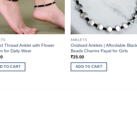
ETS
ANKLETS
ct Thread Anklet with Flower
Oxidised Anklets | Affordable Blac
n for Daily Wear
Beads Charms Payal for Girls
00
₹
25.00
D TO CART
ADD TO CART