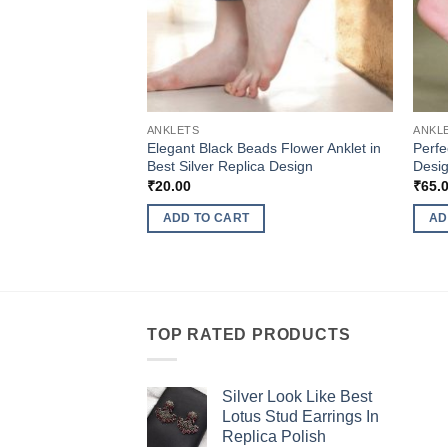
ANKLETS
ANKL
Elegant Black Beads Flower Anklet in
Perfe
Best Silver Replica Design
Desig
₹
20.00
₹
65.
ADD TO CART
AD
TOP RATED PRODUCTS
Silver Look Like Best
Lotus Stud Earrings In
Replica Polish