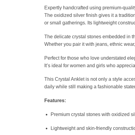
Expertly handcrafted using premium-quality 
The oxidized silver finish gives it a traditi
or small gatherings. Its lightweight construc
The delicate crystal stones embedded in th
Whether you pair it with jeans, ethnic wear,
Perfect for those who love understated elega
It’s ideal for women and girls who appreciat
This Crystal Anklet is not only a style acce
daily while still making a fashionable stat
Features:
Premium crystal stones with oxidized sil
Lightweight and skin-friendly constructi