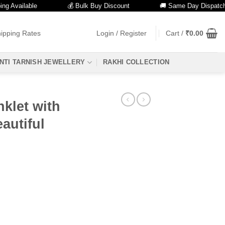
ailable
💰 Bulk Buy Discount
🚚 Same Day Dispatch
ipping Rates
Login / Register
Cart /
₹
0.00
NTI TARNISH JEWELLERY
RAKHI COLLECTION
klet with
autiful