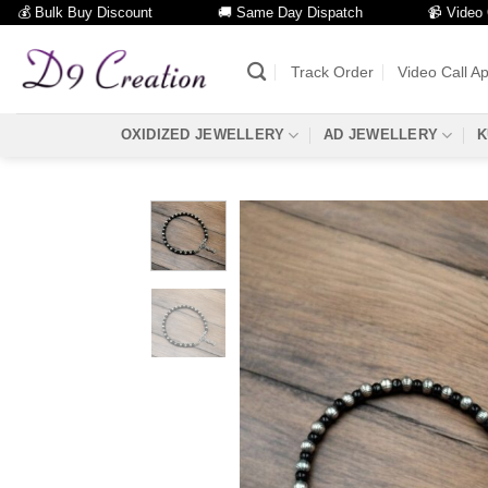
 Bulk Buy Discount
🚚 Same Day Dispatch
📹 Video Call Fa
Skip
to
Track Order
Video Call A
content
OXIDIZED JEWELLERY
AD JEWELLERY
K