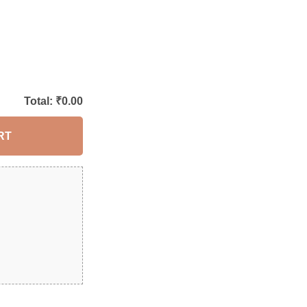
Total: ₹
0.00
RT