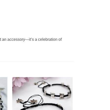
ust an accessory—it’s a celebration of