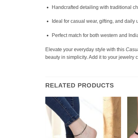
Handcrafted detailing with traditional c
Ideal for casual wear, gifting, and daily 
Perfect match for both western and India
Elevate your everyday style with this
Casua
beauty in simplicity. Add it to your jewelry
RELATED PRODUCTS