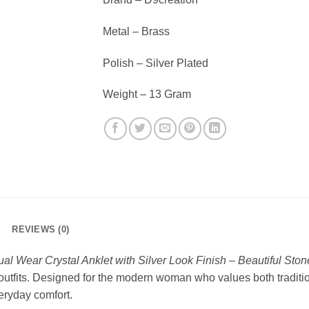
Metal – Brass
Polish – Silver Plated
Weight – 13 Gram
REVIEWS (0)
al Wear Crystal Anklet with Silver Look Finish – Beautiful Sto
 outfits. Designed for the modern woman who values both tradition
eryday comfort.