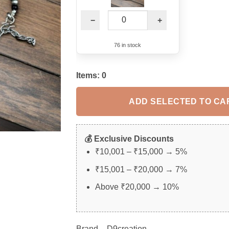
−
+
76 in stock
Items:
0
ADD SELECTED TO CA
💰 Exclusive Discounts
₹10,001 – ₹15,000 → 5%
₹15,001 – ₹20,000 → 7%
Above ₹20,000 → 10%
Brand – D9creation