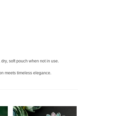
 dry, soft pouch when not in use.
on meets timeless elegance.