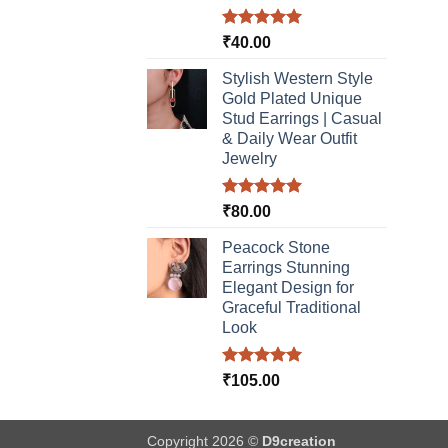
Rated
5.00
₹
40.00
out of 5
Stylish Western Style
Gold Plated Unique
Stud Earrings | Casual
& Daily Wear Outfit
Jewelry
Rated
5.00
₹
80.00
out of 5
Peacock Stone
Earrings Stunning
Elegant Design for
Graceful Traditional
Look
Rated
5.00
₹
105.00
out of 5
Copyright 2026 ©
D9creation