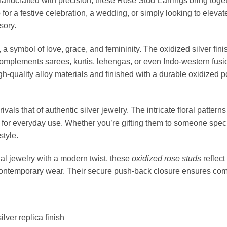
 handcrafted with precision, these Rose Stud Earrings bring tog
or a festive celebration, a wedding, or simply looking to elevat
sory.
 a symbol of love, grace, and femininity. The oxidized silver fin
 complements sarees, kurtis, lehengas, or even Indo-western fusio
gh-quality alloy materials and finished with a durable oxidized p
ivals that of authentic silver jewelry. The intricate floral patt
 for everyday use. Whether you’re gifting them to someone speci
style.
al jewelry with a modern twist, these
oxidized rose studs
reflect
contemporary wear. Their secure push-back closure ensures comf
lver replica finish