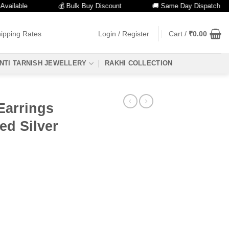
ble
💰 Bulk Buy Discount
🚚 Same Day Dispatch
ipping Rates
Login / Register
Cart /
₹
0.00
NTI TARNISH JEWELLERY
RAKHI COLLECTION
Earrings
ed Silver