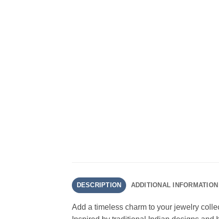
DESCRIPTION
ADDITIONAL INFORMATION
Add a timeless charm to your jewelry colle