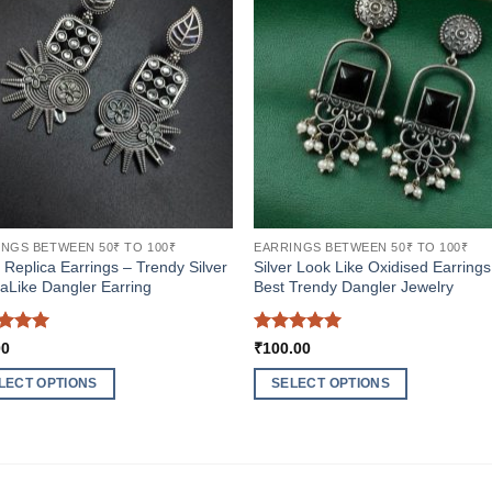
NGS BETWEEN 50₹ TO 100₹
EARRINGS BETWEEN 50₹ TO 100₹
r Replica Earrings – Trendy Silver
Silver Look Like Oxidised Earrings
aLike Dangler Earring
Best Trendy Dangler Jewelry
ed
5
Rated
5
00
₹
100.00
of 5
out of 5
LECT OPTIONS
SELECT OPTIONS
This
ct
product
has
ple
multiple