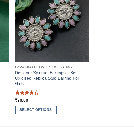
EARRINGS BETWEEN 50₹ TO 100₹
 –
Designer Spiritual Earrings – Best
Oxidised Replica Stud Earring For
Girls
Rated
4.5
₹
70.00
out of 5
SELECT OPTIONS
This
product
has