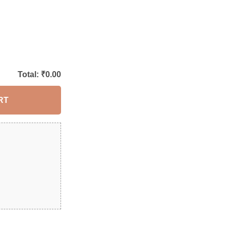
Total: ₹
0.00
RT