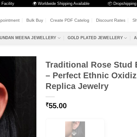
ty
🌍 Worldwide Shipping Available
📦 Dropshipping Availa
ppointment
Bulk Buy
Create PDF Catelog
Discount Rates
Sh
UNDAN MEENA JEWELLERY
GOLD PLATED JEWELLERY
A
Traditional Rose Stud 
– Perfect Ethnic Oxidiz
Replica Jewelry
55.00
₹