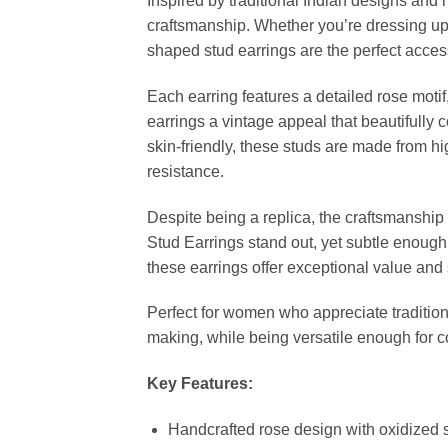
Inspired by traditional Indian designs and
craftsmanship. Whether you’re dressing up f
shaped stud earrings are the perfect acces
Each earring features a detailed rose motif,
earrings a vintage appeal that beautifully
skin-friendly, these studs are made from hi
resistance.
Despite being a replica, the craftsmanship r
Stud Earrings stand out, yet subtle enough
these earrings offer exceptional value and 
Perfect for women who appreciate tradition
making, while being versatile enough for 
Key Features:
Handcrafted rose design with oxidized si