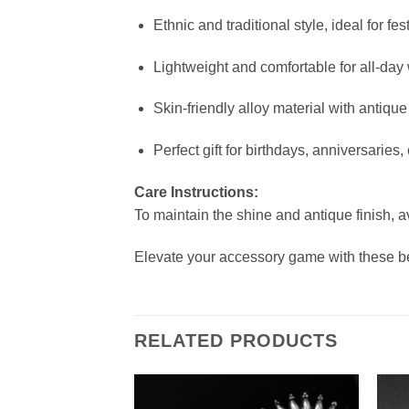
Ethnic and traditional style, ideal for f
Lightweight and comfortable for all-day
Skin-friendly alloy material with antique 
Perfect gift for birthdays, anniversaries,
Care Instructions:
To maintain the shine and antique finish, a
Elevate your accessory game with these b
RELATED PRODUCTS