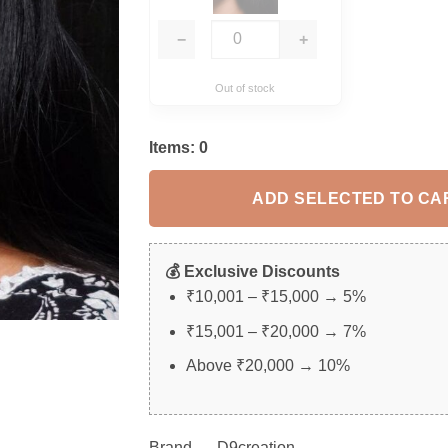
−
+
Out of stock
Items:
0
ADD SELECTED TO CA
💰 Exclusive Discounts
₹10,001 – ₹15,000 → 5%
₹15,001 – ₹20,000 → 7%
Above ₹20,000 → 10%
Brand – D9creation