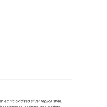
 in
ethnic oxidized silver replica
style.