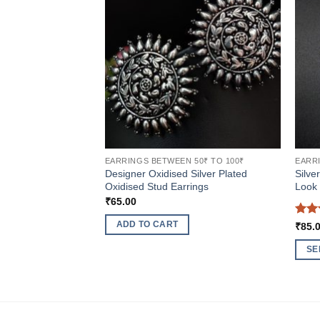
EARRINGS BETWEEN 50₹ TO 100₹
EARRI
Designer Oxidised Silver Plated
Silve
Oxidised Stud Earrings
Look 
₹
65.00
Rat
ADD TO CART
₹
85.
out 
SE
This
produ
has
multi