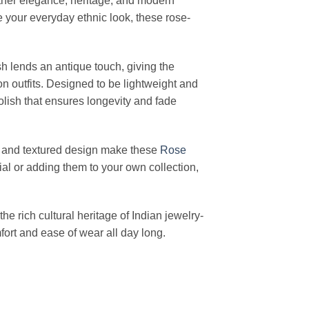
ether elegance, heritage, and modern
e your everyday ethnic look, these rose-
ish lends an antique touch, giving the
n outfits. Designed to be lightweight and
olish that ensures longevity and fade
erns and textured design make these
Rose
al or adding them to your own collection,
 the rich cultural heritage of Indian jewelry-
ort and ease of wear all day long.