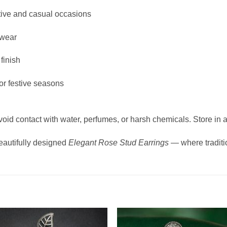
estive and casual occasions
 wear
finish
 or festive seasons
void contact with water, perfumes, or harsh chemicals. Store in a
eautifully designed
Elegant Rose Stud Earrings
— where traditi