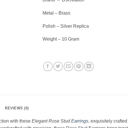
Metal – Brass
Polish – Silver Replica
Weight – 10 Gram
REVIEWS (0)
ction with these
Elegant Rose Stud
Earrings
, exquisitely crafted