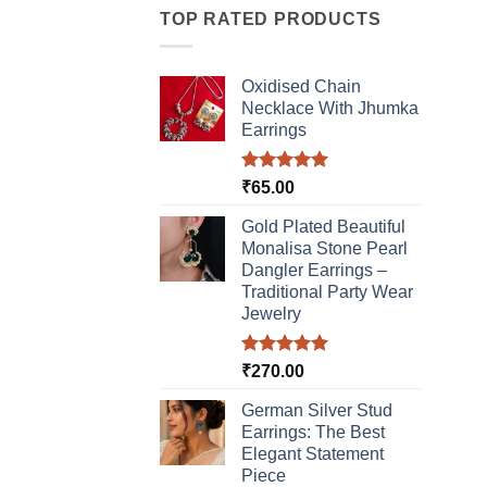
TOP RATED PRODUCTS
varia
The
optio
Oxidised Chain
may
Necklace With Jhumka
be
Earrings
chos
on
Rated
5.00
₹
65.00
the
out of 5
produ
Gold Plated Beautiful
page
Monalisa Stone Pearl
Dangler Earrings –
Traditional Party Wear
Jewelry
Rated
5.00
₹
270.00
out of 5
German Silver Stud
Earrings: The Best
Elegant Statement
Piece