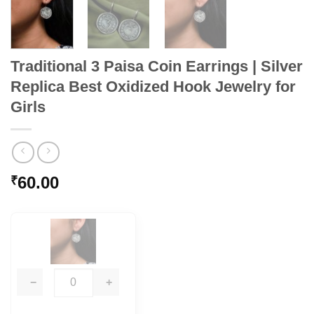
Traditional 3 Paisa Coin Earrings | Silver
Replica Best Oxidized Hook Jewelry for
Girls
60.00
₹
−
+