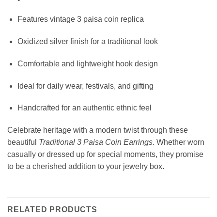
Features vintage 3 paisa coin replica
Oxidized silver finish for a traditional look
Comfortable and lightweight hook design
Ideal for daily wear, festivals, and gifting
Handcrafted for an authentic ethnic feel
Celebrate heritage with a modern twist through these
beautiful
Traditional 3 Paisa Coin Earrings
. Whether worn
casually or dressed up for special moments, they promise
to be a cherished addition to your jewelry box.
RELATED PRODUCTS