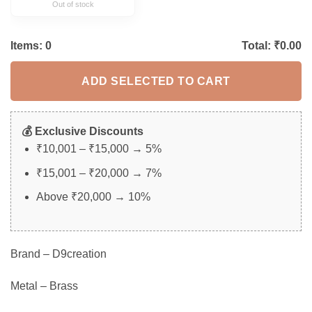
Out of stock
Items:
0
Total: ₹
0.00
ADD SELECTED TO CART
💰 Exclusive Discounts
₹10,001 – ₹15,000 → 5%
₹15,001 – ₹20,000 → 7%
Above ₹20,000 → 10%
Brand – D9creation
Metal – Brass