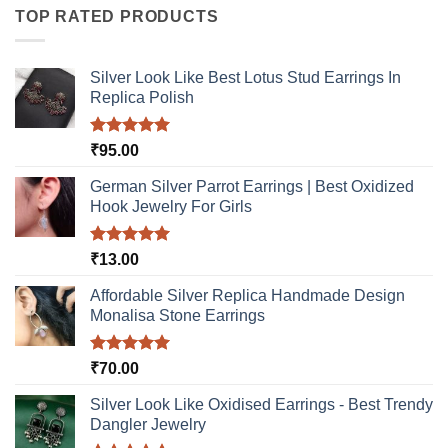
multiple
TOP RATED PRODUCTS
options
variants.
may
The
be
options
Silver Look Like Best Lotus Stud Earrings In
chosen
may
Replica Polish
on
be
the
chosen
product
Rated
5.00
₹
95.00
on
out of 5
page
the
German Silver Parrot Earrings | Best Oxidized
product
Hook Jewelry For Girls
page
Rated
5.00
₹
13.00
out of 5
Affordable Silver Replica Handmade Design
Monalisa Stone Earrings
Rated
5.00
₹
70.00
out of 5
Silver Look Like Oxidised Earrings - Best Trendy
Dangler Jewelry