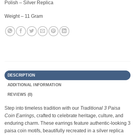
Polish – Silver Replica
Weight – 11 Gram
DESCRIPTION
ADDITIONAL INFORMATION
REVIEWS (0)
Step into timeless tradition with our
Traditional 3 Paisa
Coin Earrings
, crafted to celebrate heritage, culture, and
enduring charm. These earrings feature authentic-looking 3
paisa coin motifs, beautifully recreated in a silver replica