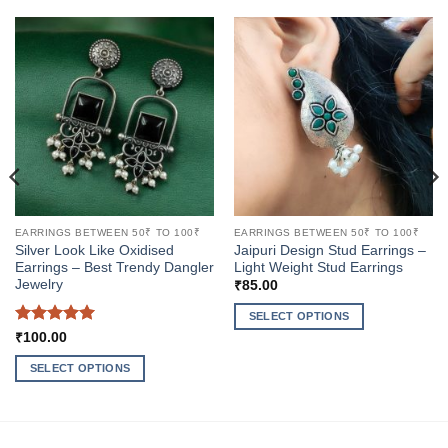
EARRINGS BETWEEN 50₹ TO 100₹
EARRINGS BETWEEN 50₹ TO 100₹
Silver Look Like Oxidised
Jaipuri Design Stud Earrings –
Earrings – Best Trendy Dangler
Light Weight Stud Earrings
Jewelry
₹
85.00
SELECT OPTIONS
Rated
5
₹
100.00
This
out of 5
product
SELECT OPTIONS
has
This
multiple
product
variants.
has
The