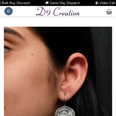
lk Buy Discount
🚚 Same Day Dispatch
📹 Video Call Faci
Skip
to
content