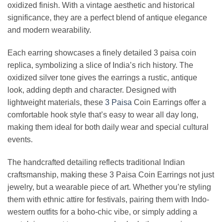
oxidized finish. With a vintage aesthetic and historical
significance, they are a perfect blend of antique elegance
and modern wearability.
Each earring showcases a finely detailed 3 paisa coin
replica, symbolizing a slice of India’s rich history. The
oxidized silver tone gives the earrings a rustic, antique
look, adding depth and character. Designed with
lightweight materials, these
3
Paisa
Coin Earrings offer a
comfortable hook style that’s easy to wear all day long,
making them ideal for both daily wear and special cultural
events.
The handcrafted detailing reflects traditional Indian
craftsmanship, making these 3 Paisa Coin Earrings not just
jewelry, but a wearable piece of art. Whether you’re styling
them with ethnic attire for festivals, pairing them with Indo-
western outfits for a boho-chic vibe, or simply adding a