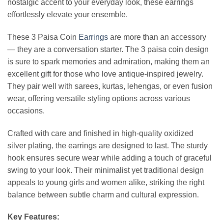
nostalgic accent to your everyday look, these earrings
effortlessly elevate your ensemble.
These 3 Paisa Coin
Earrings
are more than an accessory
— they are a conversation starter. The 3 paisa coin design
is sure to spark memories and admiration, making them an
excellent gift for those who love antique-inspired jewelry.
They pair well with sarees, kurtas, lehengas, or even fusion
wear, offering versatile styling options across various
occasions.
Crafted with care and finished in high-quality oxidized
silver plating, the earrings are designed to last. The sturdy
hook ensures secure wear while adding a touch of graceful
swing to your look. Their minimalist yet traditional design
appeals to young girls and women alike, striking the right
balance between subtle charm and cultural expression.
Key Features: