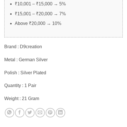
₹10,001 – ₹15,000 → 5%
₹15,001 – ₹20,000 → 7%
Above ₹20,000 → 10%
Brand : D9creation
Metal : German Silver
Polish : Silver Plated
Quantity : 1 Pair
Weight : 21 Gram