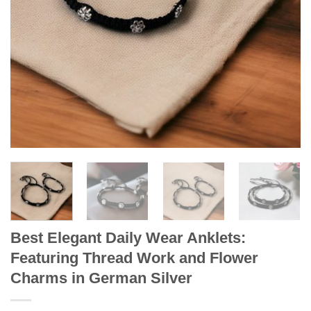
Best Elegant Daily Wear Anklets:
Featuring Thread Work and Flower
Charms in German Silver