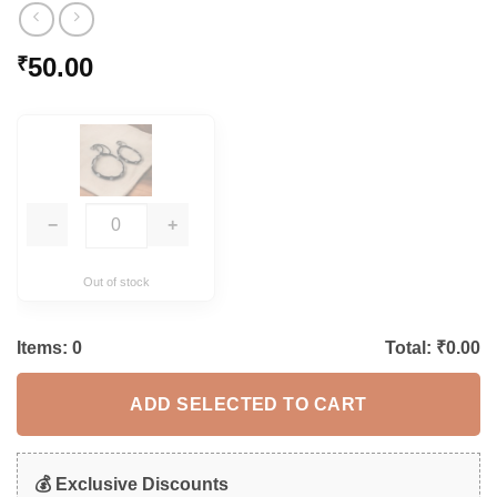
50.00
₹
−
+
Out of stock
Items:
0
Total: ₹
0.00
ADD SELECTED TO CART
💰 Exclusive Discounts