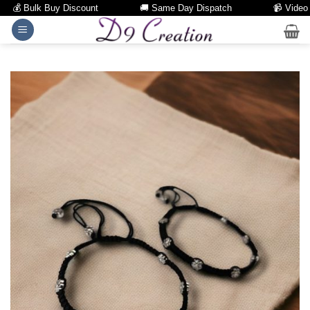
💰 Bulk Buy Discount
🚚 Same Day Dispatch
📹 Video Call
Skip
to
content