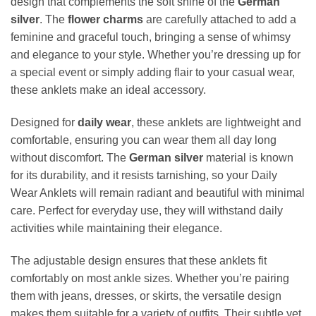
design that complements the soft shine of the
German
silver
. The
flower charms
are carefully attached to add a
feminine and graceful touch, bringing a sense of whimsy
and elegance to your style. Whether you’re dressing up for
a special event or simply adding flair to your casual wear,
these anklets make an ideal accessory.
Designed for
daily wear
, these anklets are lightweight and
comfortable, ensuring you can wear them all day long
without discomfort. The
German silver
material is known
for its durability, and it resists tarnishing, so your Daily
Wear Anklets will remain radiant and beautiful with minimal
care. Perfect for everyday use, they will withstand daily
activities while maintaining their elegance.
The adjustable design ensures that these anklets fit
comfortably on most ankle sizes. Whether you’re pairing
them with jeans, dresses, or skirts, the versatile design
makes them suitable for a variety of outfits. Their subtle yet