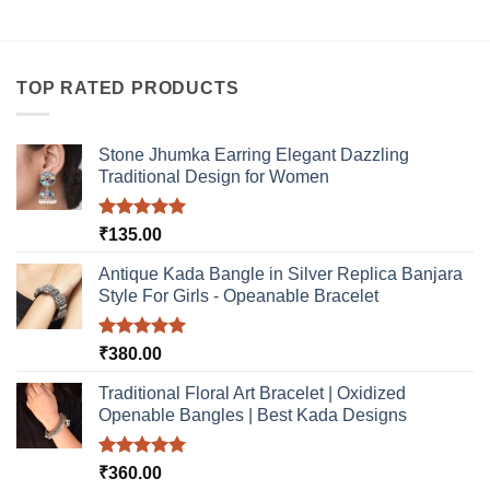
TOP RATED PRODUCTS
Stone Jhumka Earring Elegant Dazzling
Traditional Design for Women
Rated
5.00
₹
135.00
out of 5
Antique Kada Bangle in Silver Replica Banjara
Style For Girls - Opeanable Bracelet
Rated
5.00
₹
380.00
out of 5
Traditional Floral Art Bracelet | Oxidized
Openable Bangles | Best Kada Designs
Rated
5.00
₹
360.00
out of 5