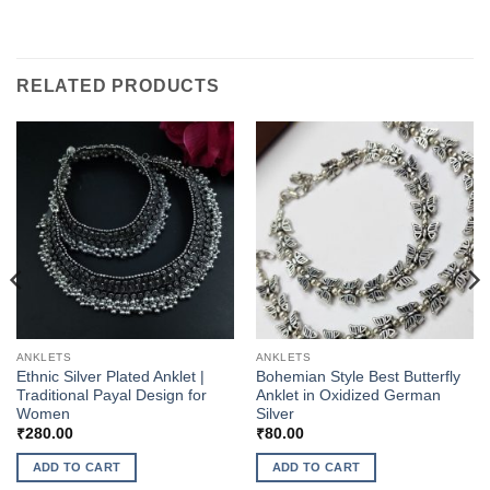
RELATED PRODUCTS
ANKLETS
ANKLETS
Ethnic Silver Plated Anklet |
Bohemian Style Best Butterfly
Traditional Payal Design for
Anklet in Oxidized German
Women
Silver
₹
280.00
₹
80.00
ADD TO CART
ADD TO CART