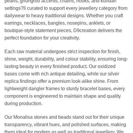
pearls, ghungroo accents, chains, hooks, and kundan
settings?ll curated to support every jewellery category from
dailywear to heavy traditional designs. Whether you craft
earrings, necklaces, bangles, nosepins, anklets, or
boutique-style statement pieces, D9creation delivers the
perfect foundation for your creativity.
Each raw material undergoes strict inspection for finish,
shine, weight, durability, and colour stability, ensuring long-
lasting beauty in every finished product. Our oxidized
bases come with rich antique detailing, while our silver
replica findings offer a premium look-alike shine. From
lightweight dangler frames to sturdy bracelet bases, every
component is engineered to maintain shape and quality
during production.
Our Monalisa stones and beads stand out for their unique
transparency, vibrant hues, and polished surfaces, making
them ideal for modern as well as traditional jewellery. We