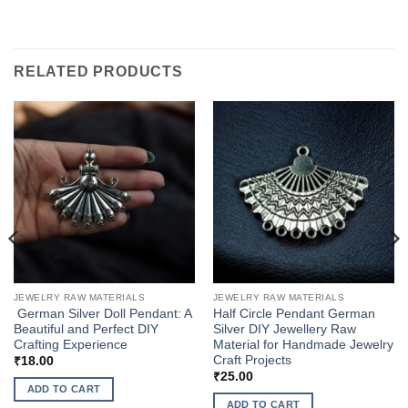
RELATED PRODUCTS
JEWELRY RAW MATERIALS
JEWELRY RAW MATERIALS
German Silver Doll Pendant: A
Half Circle Pendant German
Beautiful and Perfect DIY
Silver DIY Jewellery Raw
Crafting Experience
Material for Handmade Jewelry
Craft Projects
₹
18.00
₹
25.00
ADD TO CART
ADD TO CART