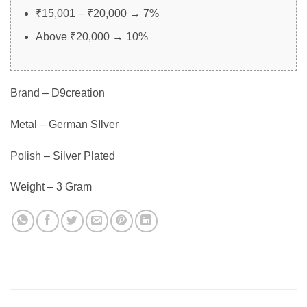
₹15,001 – ₹20,000 → 7%
Above ₹20,000 → 10%
Brand – D9creation
Metal – German SIlver
Polish – Silver Plated
Weight – 3 Gram