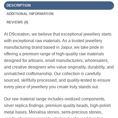
DESCRIPTION
ADDITIONAL INFORMATION
REVIEWS (0)
At D9creation, we believe that exceptional jewellery starts
with exceptional raw materials. As a trusted jewellery
manufacturing brand based in Jaipur, we take pride in
offering a premium range of high-quality raw materials
designed for artisans, small manufacturers, wholesalers,
and creative designers who value originality, durability, and
unmatched craftsmanship. Our collection is carefully
sourced, skillfully processed, and quality-tested to ensure
every piece of jewellery you create truly stands out.
Our raw material range includes oxidized components,
silver replica findings, premium quality beads, high-polish
metal bases, Monalisa stones, semi-precious stones,