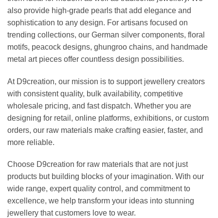
also provide high-grade pearls that add elegance and
sophistication to any design. For artisans focused on
trending collections, our German silver components, floral
motifs, peacock designs, ghungroo chains, and handmade
metal art pieces offer countless design possibilities.
At D9creation, our mission is to support jewellery creators
with consistent quality, bulk availability, competitive
wholesale pricing, and fast dispatch. Whether you are
designing for retail, online platforms, exhibitions, or custom
orders, our raw materials make crafting easier, faster, and
more reliable.
Choose D9creation for raw materials that are not just
products but building blocks of your imagination. With our
wide range, expert quality control, and commitment to
excellence, we help transform your ideas into stunning
jewellery that customers love to wear.