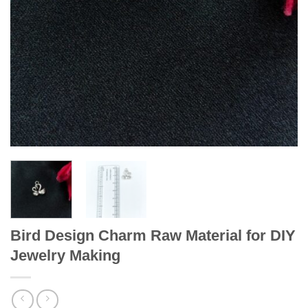
Bird Design Charm Raw Material for DIY
Jewelry Making