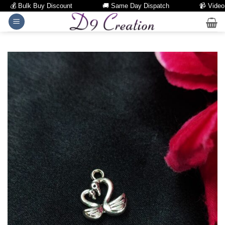
💰 Bulk Buy Discount
🚚 Same Day Dispatch
📹 Video Cal
Skip
to
content