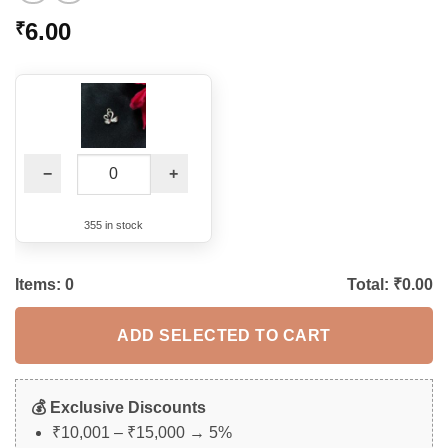
6.00
₹
−
+
355 in stock
Items:
0
Total: ₹
0.00
ADD SELECTED TO CART
💰 Exclusive Discounts
₹10,001 – ₹15,000 → 5%