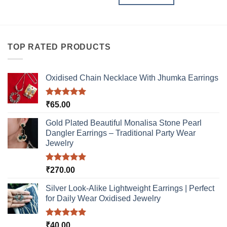
TOP RATED PRODUCTS
Oxidised Chain Necklace With Jhumka Earrings
Rated
5.00
₹
65.00
out of 5
Gold Plated Beautiful Monalisa Stone Pearl
Dangler Earrings – Traditional Party Wear
Jewelry
Rated
5.00
₹
270.00
out of 5
Silver Look-Alike Lightweight Earrings | Perfect
for Daily Wear Oxidised Jewelry
Rated
5.00
₹
40.00