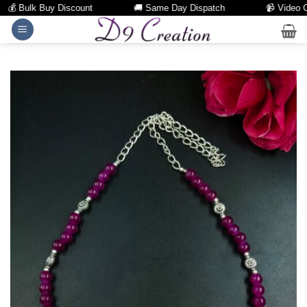
💰 Bulk Buy Discount
🚚 Same Day Dispatch
📹 Video Call
Skip
to
content