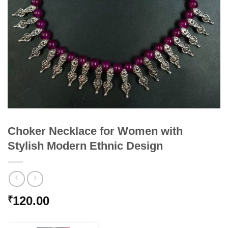
Choker Necklace for Women with
Stylish Modern Ethnic Design
120.00
₹