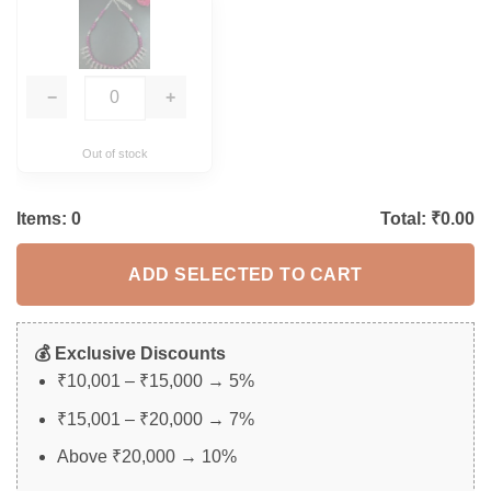
−
+
Out of stock
Items:
0
Total: ₹
0.00
ADD SELECTED TO CART
💰 Exclusive Discounts
₹10,001 – ₹15,000 → 5%
₹15,001 – ₹20,000 → 7%
Above ₹20,000 → 10%