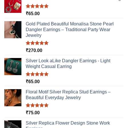
be
chosen
Rated
5.00
₹
65.00
on
out of 5
the
Gold Plated Beautiful Monalisa Stone Pearl
product
Dangler Earrings – Traditional Party Wear
page
Jewelry
Rated
5.00
₹
270.00
out of 5
Silver Look aLike Dangler Earrings - Light
Weight Casual Earring
Rated
5.00
₹
65.00
out of 5
Floral Motif Silver Replica Stud Earrings –
Beautiful Everyday Jewelry
Rated
5.00
₹
75.00
out of 5
Silver Replica Flower Design Stone Work