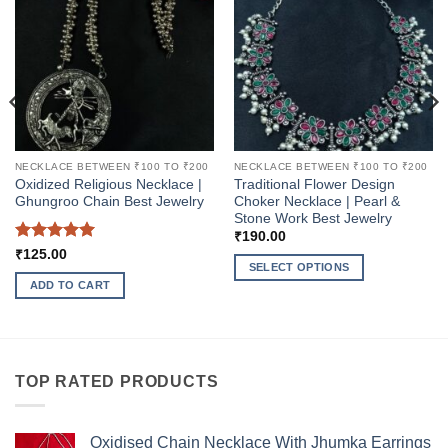
NECKLACE BETWEEN ₹100 TO ₹200
NECKLACE BETWEEN ₹100 TO ₹200
Oxidized Religious Necklace |
Traditional Flower Design
Ghungroo Chain Best Jewelry
Choker Necklace | Pearl &
Stone Work Best Jewelry
₹
190.00
Rated
5
₹
125.00
SELECT OPTIONS
out of 5
ADD TO CART
This
product
has
multiple
variants.
TOP RATED PRODUCTS
The
options
may
Oxidised Chain Necklace With Jhumka Earrings