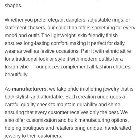
shapes.
Whether you prefer elegant danglers, adjustable rings, or
statement chokers, our collection offers something for every
mood and outfit. The lightweight, skin-friendly finish
ensures long-lasting comfort, making it perfect for daily
wear as well as festive occasions. Pair it with ethnic attire
for a traditional look or style it with modern outfits for a
fusion vibe — our pieces complement all fashion choices
beautifully.
As
manufacturers
, we take pride in offering jewelry that is
both stylish and affordable. Each creation undergoes a
careful quality check to maintain durability and shine,
ensuring that every customer receives only the best. We
also offer customization and bulk manufacturing options,
helping boutiques and retailers bring unique, handcrafted
jewelry to their customers.