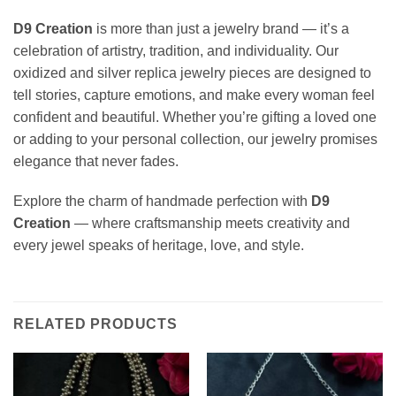
D9 Creation
is more than just a jewelry brand — it’s a
celebration of artistry, tradition, and individuality. Our
oxidized and silver replica jewelry pieces are designed to
tell stories, capture emotions, and make every woman feel
confident and beautiful. Whether you’re gifting a loved one
or adding to your personal collection, our jewelry promises
elegance that never fades.
Explore the charm of handmade perfection with
D9
Creation
— where craftsmanship meets creativity and
every jewel speaks of heritage, love, and style.
RELATED PRODUCTS