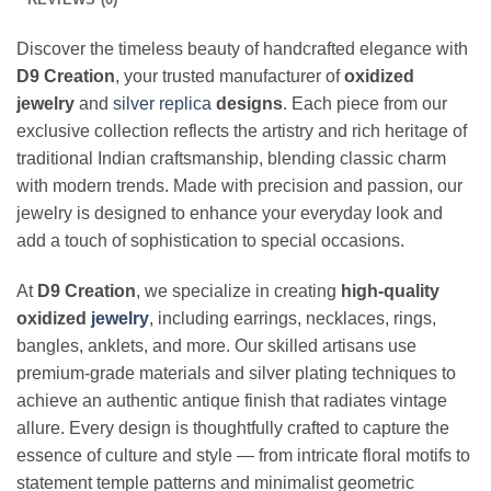
Discover the timeless beauty of handcrafted elegance with
D9 Creation
, your trusted manufacturer of
oxidized
jewelry
and
silver replica
designs
. Each piece from our
exclusive collection reflects the artistry and rich heritage of
traditional Indian craftsmanship, blending classic charm
with modern trends. Made with precision and passion, our
jewelry is designed to enhance your everyday look and
add a touch of sophistication to special occasions.
At
D9 Creation
, we specialize in creating
high-quality
oxidized
jewelry
, including earrings, necklaces, rings,
bangles, anklets, and more. Our skilled artisans use
premium-grade materials and silver plating techniques to
achieve an authentic antique finish that radiates vintage
allure. Every design is thoughtfully crafted to capture the
essence of culture and style — from intricate floral motifs to
statement temple patterns and minimalist geometric