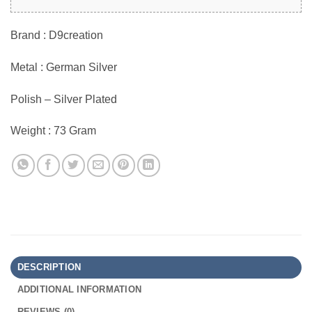
Brand : D9creation
Metal : German Silver
Polish – Silver Plated
Weight : 73 Gram
DESCRIPTION
ADDITIONAL INFORMATION
REVIEWS (0)