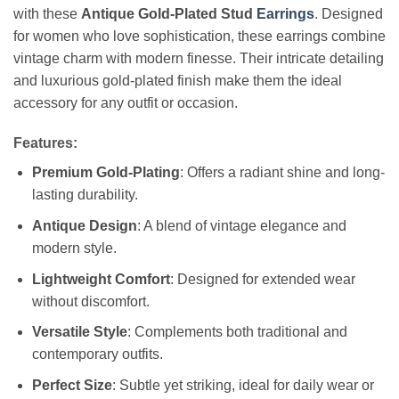
with these
Antique Gold-Plated Stud
Earrings
. Designed
for women who love sophistication, these earrings combine
vintage charm with modern finesse. Their intricate detailing
and luxurious gold-plated finish make them the ideal
accessory for any outfit or occasion.
Features:
Premium Gold-Plating
: Offers a radiant shine and long-
lasting durability.
Antique Design
: A blend of vintage elegance and
modern style.
Lightweight Comfort
: Designed for extended wear
without discomfort.
Versatile Style
: Complements both traditional and
contemporary outfits.
Perfect Size
: Subtle yet striking, ideal for daily wear or