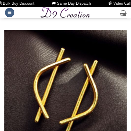
Bulk Buy Discount
🚚 Same Day Dispatch
📹 Video Call Fa
Skip
to
content