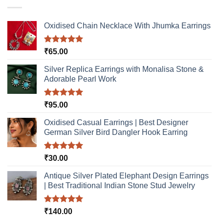
may
be
Oxidised Chain Necklace With Jhumka Earrings
chosen
on
the
Rated
5.00
₹
65.00
product
out of 5
page
Silver Replica Earrings with Monalisa Stone &
Adorable Pearl Work
Rated
5.00
₹
95.00
out of 5
Oxidised Casual Earrings | Best Designer
German Silver Bird Dangler Hook Earring
Rated
5.00
₹
30.00
out of 5
Antique Silver Plated Elephant Design Earrings
| Best Traditional Indian Stone Stud Jewelry
Rated
5.00
₹
140.00
out of 5