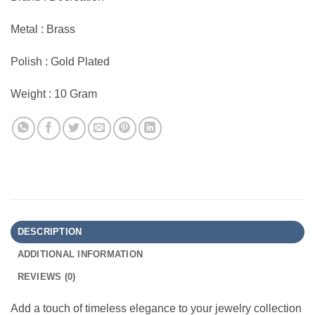
Metal : Brass
Polish : Gold Plated
Weight : 10 Gram
DESCRIPTION
ADDITIONAL INFORMATION
REVIEWS (0)
Add a touch of timeless elegance to your jewelry collection