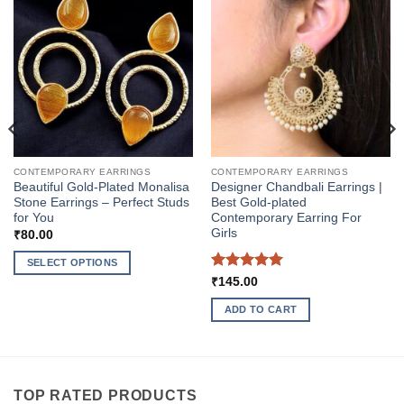
CONTEMPORARY EARRINGS
CONTEMPORARY EARRINGS
Beautiful Gold-Plated Monalisa
Designer Chandbali Earrings |
Stone Earrings – Perfect Studs
Best Gold-plated
for You
Contemporary Earring For
Girls
₹
80.00
SELECT OPTIONS
Rated
5
₹
145.00
This
out of 5
product
ADD TO CART
has
multiple
variants.
The
TOP RATED PRODUCTS
options