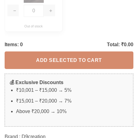
−
+
Out of stock
Items:
0
Total: ₹
0.00
ADD SELECTED TO CART
💰 Exclusive Discounts
₹10,001 – ₹15,000 → 5%
₹15,001 – ₹20,000 → 7%
Above ₹20,000 → 10%
Brand : D9creation