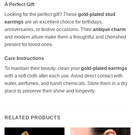
A Perfect Gift
Looking for the perfect gift? These
gold-plated stud
earrings
are an excellent choice for birthdays,
anniversaries, or festive occasions. Their
antique charm
and modern allure make them a thoughtful and cherished
present for loved ones.
Care Instructions
To maintain their beauty, clean your
gold-plated earrings
with a soft cloth after each use. Avoid direct contact with
water, perfumes, and harsh chemicals. Store them in a dry
place to preserve their shine and longevity.
RELATED PRODUCTS