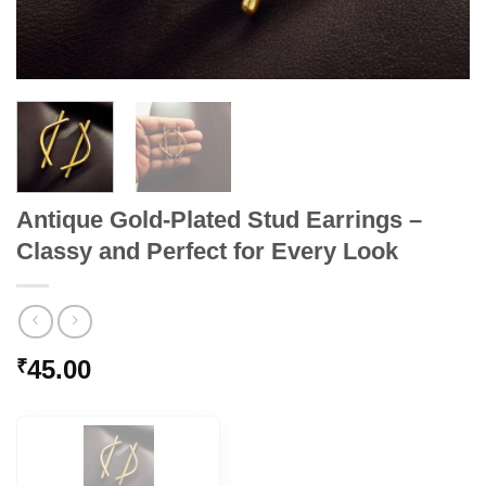
Antique Gold-Plated Stud Earrings –
Classy and Perfect for Every Look
45.00
₹