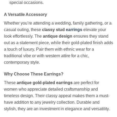
special occasions.
A Versatile Accessory
Whether you’re attending a wedding, family gathering, or a
casual outing, these
classy stud
earrings
elevate your
look effortlessly. The
antique design
ensures they stand
out as a statement piece, while their gold-plated finish adds
a touch of luxury. Pair them with ethnic wear for a
traditional vibe or with western attire for a chic,
contemporary style.
Why Choose These Earrings?
These
antique gold-plated earrings
are perfect for
women who appreciate detailed craftsmanship and
timeless design. Their classy appeal makes them a must-
have addition to any jewelry collection. Durable and
stylish, they are an investment in elegance and versatility.