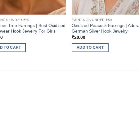
INGS UNDER ₹50
EARRINGS UNDER ₹50
ner Tree Earrings | Best Oxidised
Oxidized Peacock Earrings | Ador
 wear Hook Jewelry For Girls
German Silver Hook Jewelry
00
₹
20.00
D TO CART
ADD TO CART