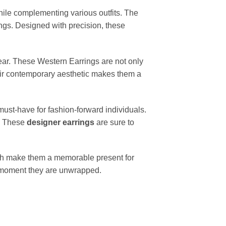
hile complementing various outfits. The
ings. Designed with precision, these
.
wear. These Western Earrings are not only
Their contemporary aesthetic makes them a
 must-have for fashion-forward individuals.
k. These
designer earrings
are sure to
ish make them a memorable present for
he moment they are unwrapped.