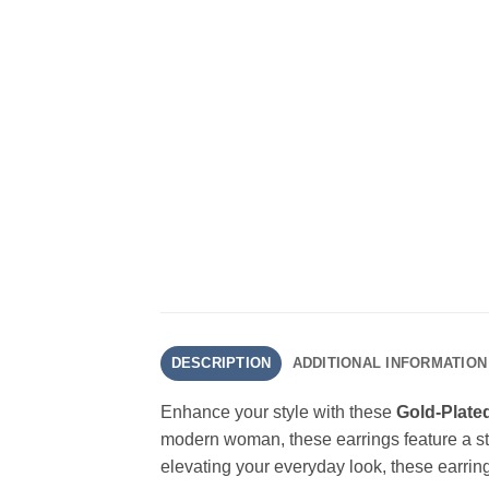
DESCRIPTION
ADDITIONAL INFORMATION
Enhance your style with these
Gold-Plate
modern woman, these earrings feature a str
elevating your everyday look, these earring