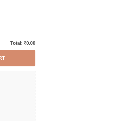
Total: ₹
0.00
RT