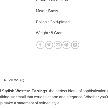
Metal : Brass
Polish : Gold-plated
Weight : 8 Gram
REVIEWS (0)
d Stylish Western Earrings
, the perfect blend of sophisticatio
iking star motif that exudes charm and elegance. Whether you’re
s make a statement of refined style.