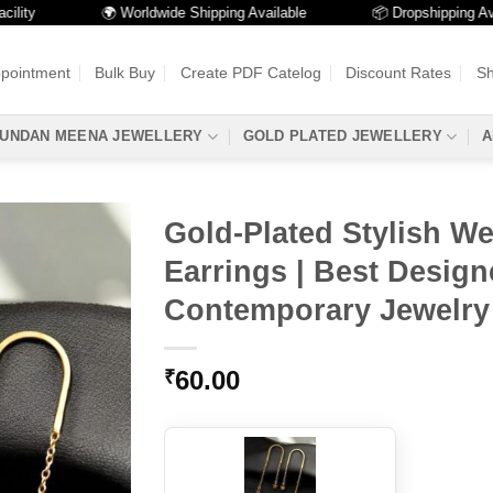
🌍 Worldwide Shipping Available
📦 Dropshipping Availabl
ppointment
Bulk Buy
Create PDF Catelog
Discount Rates
Sh
UNDAN MEENA JEWELLERY
GOLD PLATED JEWELLERY
A
Gold-Plated Stylish W
Earrings | Best Design
Contemporary Jewelry
60.00
₹