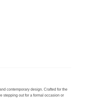
n and contemporary design. Crafted for the
 stepping out for a formal occasion or