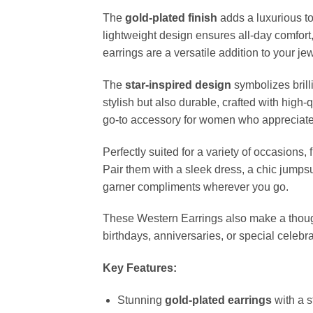
The
gold-plated finish
adds a luxurious to
lightweight design ensures all-day comfort
earrings are a versatile addition to your je
The
star-inspired design
symbolizes brill
stylish but also durable, crafted with high
go-to accessory for women who appreciate 
Perfectly suited for a variety of occasions,
Pair them with a sleek dress, a chic jumpsu
garner compliments wherever you go.
These Western Earrings also make a though
birthdays, anniversaries, or special celeb
Key Features:
Stunning
gold-plated earrings
with a s