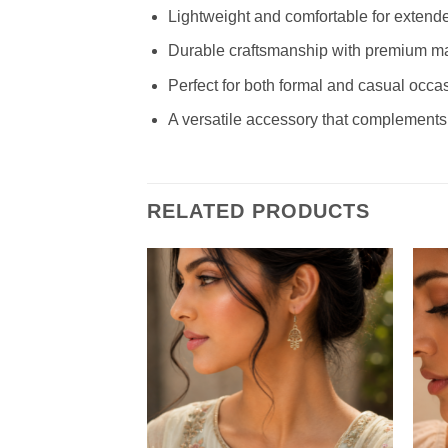
Lightweight and comfortable for extend
Durable craftsmanship with premium ma
Perfect for both formal and casual occa
A versatile accessory that complements
RELATED PRODUCTS