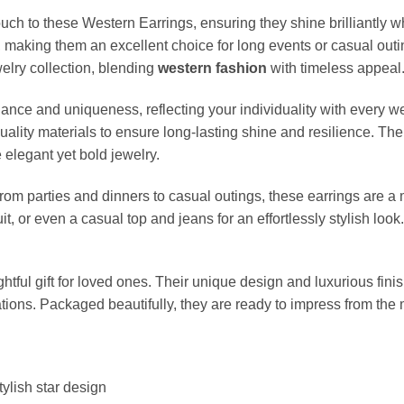
uch to these Western Earrings, ensuring they shine brilliantly w
, making them an excellent choice for long events or casual out
welry collection, blending
western fashion
with timeless appeal
iance and uniqueness, reflecting your individuality with every 
-quality materials to ensure long-lasting shine and resilience. 
elegant yet bold jewelry.
 from parties and dinners to casual outings, these earrings are a
it, or even a casual top and jeans for an effortlessly stylish loo
tful gift for loved ones. Their unique design and luxurious fin
rations. Packaged beautifully, they are ready to impress from t
tylish star design