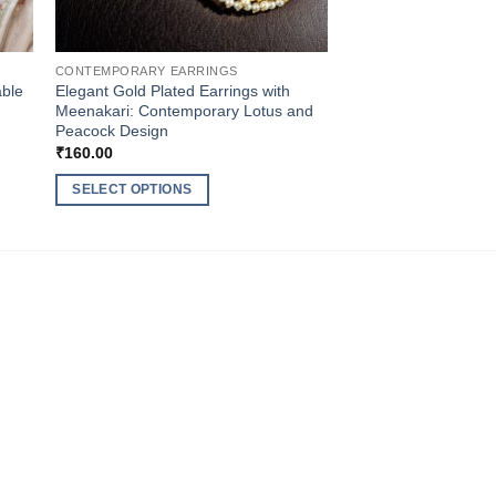
CONTEMPORARY EARRINGS
able
Elegant Gold Plated Earrings with
Meenakari: Contemporary Lotus and
Peacock Design
₹
160.00
SELECT OPTIONS
This
product
has
multiple
variants.
The
options
may
be
chosen
on