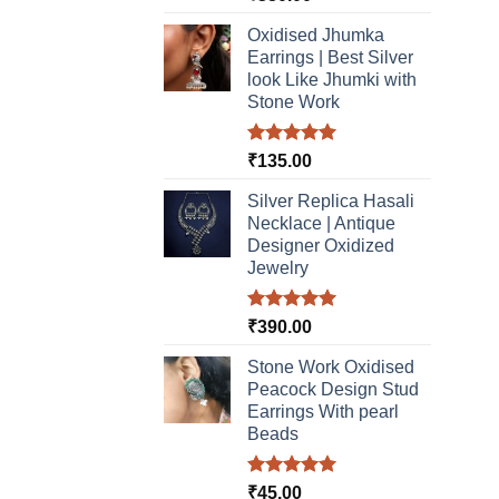
out of 5
Oxidised Jhumka
Earrings | Best Silver
look Like Jhumki with
Stone Work
Rated
5.00
₹
135.00
out of 5
Silver Replica Hasali
Necklace | Antique
Designer Oxidized
Jewelry
Rated
5.00
₹
390.00
out of 5
Stone Work Oxidised
Peacock Design Stud
Earrings With pearl
Beads
Rated
5.00
₹
45.00