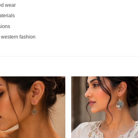
ed wear
terials
sions
 western fashion