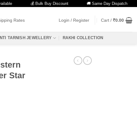
e
💰 Bulk Buy Discount
🚚 Same Day Dispatch
ipping Rates
Login / Register
Cart /
₹
0.00
NTI TARNISH JEWELLERY
RAKHI COLLECTION
estern
er Star