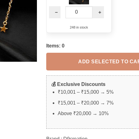
−
+
248 in stock
Items:
0
ADD SELECTED TO CA
💰 Exclusive Discounts
₹10,001 – ₹15,000 → 5%
₹15,001 – ₹20,000 → 7%
Above ₹20,000 → 10%
Brand : D9creation