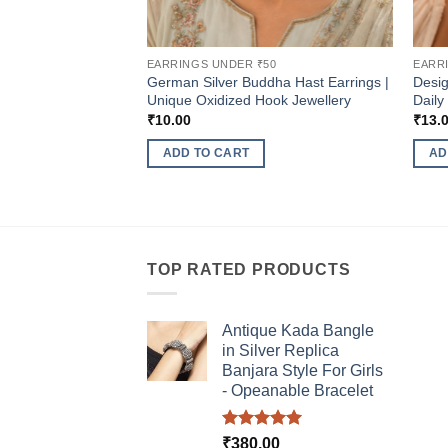
EARRINGS UNDER ₹50
EARR
German Silver Buddha Hast Earrings |
Desig
Unique Oxidized Hook Jewellery
Daily
₹
10.00
₹
13.
ADD TO CART
AD
TOP RATED PRODUCTS
Antique Kada Bangle
in Silver Replica
Banjara Style For Girls
- Opeanable Bracelet
Rated
5.00
₹
380.00