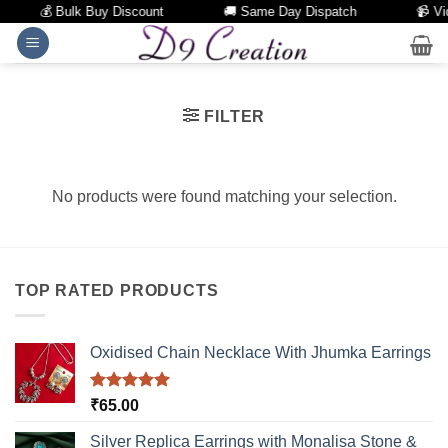
💰 Bulk Buy Discount
🚚 Same Day Dispatch
📹 Vid
Skip
to
content
FILTER
No products were found matching your selection.
TOP RATED PRODUCTS
Oxidised Chain Necklace With Jhumka Earrings
Rated
5.00
₹
65.00
out of 5
Silver Replica Earrings with Monalisa Stone &