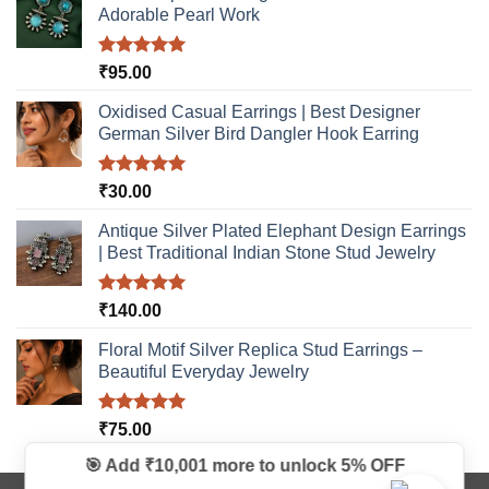
Adorable Pearl Work
Rated
5.00
₹
95.00
out of 5
Oxidised Casual Earrings | Best Designer
German Silver Bird Dangler Hook Earring
Rated
5.00
₹
30.00
out of 5
Antique Silver Plated Elephant Design Earrings
| Best Traditional Indian Stone Stud Jewelry
Rated
5.00
₹
140.00
out of 5
Floral Motif Silver Replica Stud Earrings –
Beautiful Everyday Jewelry
Rated
5.00
₹
75.00
out of 5
🎯 Add ₹10,001 more to unlock
5% OFF