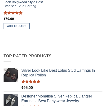
page
Look Bollywood Style Best
Oxidised Stud Earring
Rated
5
₹
70.00
out of 5
ADD TO CART
TOP RATED PRODUCTS
Silver Look Like Best Lotus Stud Earrings In
Replica Polish
Rated
5.00
₹
95.00
out of 5
Designer Monalisa Silver Replica Dangler
Earrings | Best Party-wear Jewelry