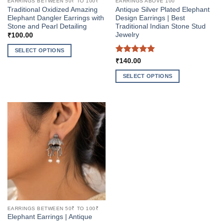
EARRINGS BETWEEN 50₹ TO 100₹
EARRINGS ABOVE 100
Traditional Oxidized Amazing
Antique Silver Plated Elephant
Elephant Dangler Earrings with
Design Earrings | Best
Stone and Pearl Detailing
Traditional Indian Stone Stud
Jewelry
₹
100.00
SELECT OPTIONS
Rated
5
₹
140.00
This
out of 5
product
SELECT OPTIONS
has
This
multiple
product
variants.
has
The
multiple
options
variants.
may
The
be
options
chosen
may
on
be
the
chosen
product
on
page
the
EARRINGS BETWEEN 50₹ TO 100₹
product
Elephant Earrings | Antique