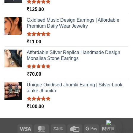
Rated
5.00
₹
125.00
out of 5
Oxidised Music Design Earrings | Affordable
Premium Daily Wear Jewelry
Rated
5.00
₹
11.00
out of 5
Affordable Silver Replica Handmade Design
Monalisa Stone Earrings
Rated
5.00
₹
70.00
out of 5
Unique Oxidised Jhumki Earring | Silver Look
aLike Jhumka
Rated
5.00
₹
100.00
out of 5
Visa
MasterCard
Bank
Credit
Google
Paytm