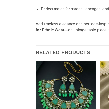
Perfect match for sarees, lehengas, and
Add timeless elegance and heritage-inspire
for Ethnic Wear
—an unforgettable piece th
RELATED PRODUCTS