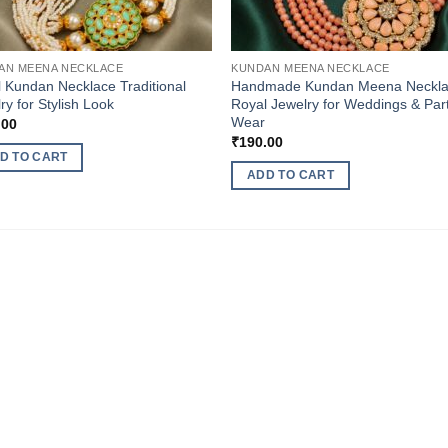
AN MEENA NECKLACE
KUNDAN MEENA NECKLACE
l Kundan Necklace Traditional
Handmade Kundan Meena Neckl
ry for Stylish Look
Royal Jewelry for Weddings & Par
Wear
.00
₹
190.00
D TO CART
ADD TO CART