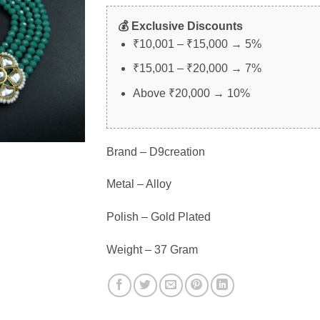
💰 Exclusive Discounts
₹10,001 – ₹15,000 → 5%
₹15,001 – ₹20,000 → 7%
Above ₹20,000 → 10%
Brand – D9creation
Metal – Alloy
Polish – Gold Plated
Weight – 37 Gram