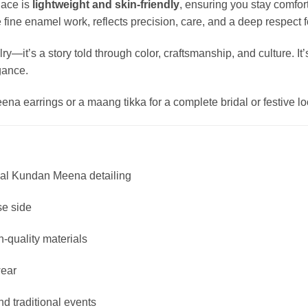
lace is
lightweight and skin-friendly
, ensuring you stay comfor
ine enamel work, reflects precision, care, and a deep respect for 
ry—it’s a story told through color, craftsmanship, and culture. I
gance.
na earrings or a maang tikka for a complete bridal or festive lo
onal Kundan Meena detailing
se side
h-quality materials
wear
nd traditional events