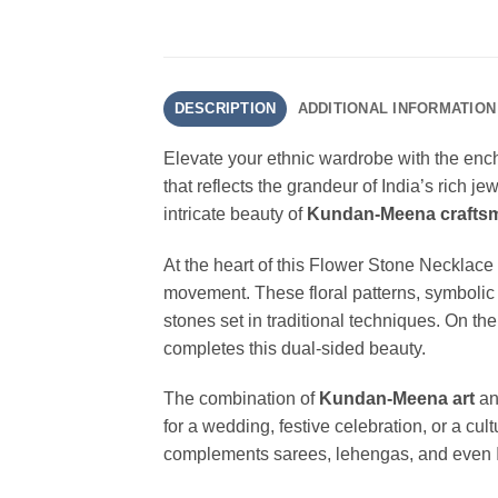
DESCRIPTION
ADDITIONAL INFORMATION
Elevate your ethnic wardrobe with the enc
that reflects the grandeur of India’s rich j
intricate beauty of
Kundan-Meena crafts
At the heart of this Flower Stone Necklace l
movement. These floral patterns, symbolic 
stones set in traditional techniques. On th
completes this dual-sided beauty.
The combination of
Kundan-Meena art
a
for a wedding, festive celebration, or a cu
complements sarees, lehengas, and even Indo