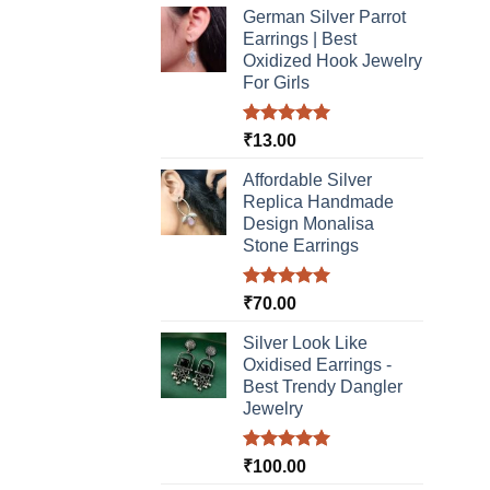
product
German Silver Parrot
page
Earrings | Best
Oxidized Hook Jewelry
For Girls
Rated
5.00
₹
13.00
out of 5
Affordable Silver
Replica Handmade
Design Monalisa
Stone Earrings
Rated
5.00
₹
70.00
out of 5
Silver Look Like
Oxidised Earrings -
Best Trendy Dangler
Jewelry
Rated
5.00
₹
100.00
out of 5