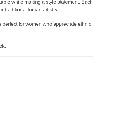
table while making a style statement. Each
traditional Indian artistry.
t’s perfect for women who appreciate ethnic
ok.