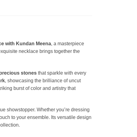
ace with Kundan Meena
, a masterpiece
 exquisite necklace brings together the
precious stones
that sparkle with every
rk
, showcasing the brilliance of uncut
iking burst of color and artistry that
rue showstopper. Whether you’re dressing
touch to your ensemble. Its versatile design
ollection.