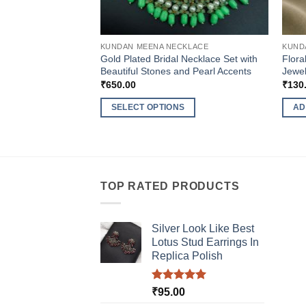
KUNDAN MEENA NECKLACE
KUND
Gold Plated Bridal Necklace Set with
Flora
Beautiful Stones and Pearl Accents
Jewel
₹
650.00
₹
130
SELECT OPTIONS
AD
This
product
has
multiple
TOP RATED PRODUCTS
variants.
The
options
Silver Look Like Best
may
Lotus Stud Earrings In
be
Replica Polish
chosen
on
Rated
5.00
₹
95.00
the
out of 5