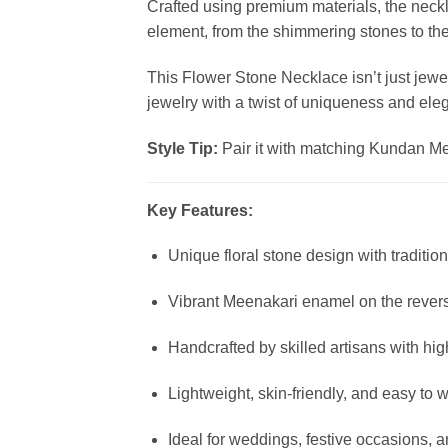
Crafted using premium materials, the neck
element, from the shimmering stones to the f
This Flower Stone Necklace isn’t just jewel
jewelry with a twist of uniqueness and ele
Style Tip:
Pair it with matching Kundan Mee
Key Features:
Unique floral stone design with traditi
Vibrant Meenakari enamel on the rever
Handcrafted by skilled artisans with hig
Lightweight, skin-friendly, and easy to 
Ideal for weddings, festive occasions, a