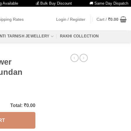
lable
💰 Bulk Buy Discount
🚚 Same Day Dispatch
ipping Rates
Login / Register
Cart /
₹
0.00
NTI TARNISH JEWELLERY
RAKHI COLLECTION
wer
Kundan
Total: ₹
0.00
RT