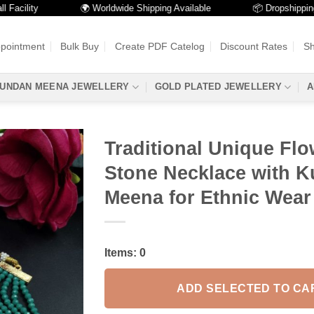
lity
🌍 Worldwide Shipping Available
📦 Dropshipping Avai
ppointment
Bulk Buy
Create PDF Catelog
Discount Rates
Sh
UNDAN MEENA JEWELLERY
GOLD PLATED JEWELLERY
A
Traditional Unique Flo
Stone Necklace with 
Meena for Ethnic Wear
Items:
0
ADD SELECTED TO CA