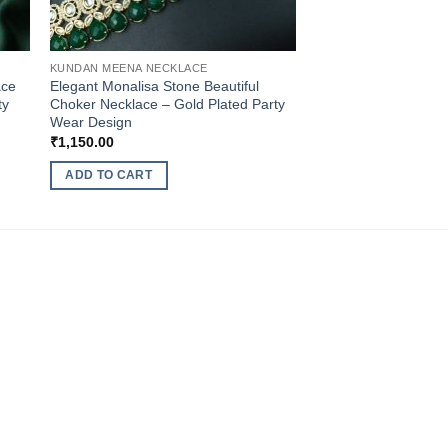
KUNDAN MEENA NECKLACE
ace
Elegant Monalisa Stone Beautiful
ty
Choker Necklace – Gold Plated Party
Wear Design
₹
1,150.00
ADD TO CART