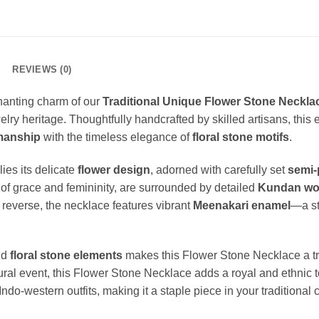
REVIEWS (0)
hanting charm of our
Traditional Unique Flower Stone Neckl
ewelry heritage. Thoughtfully handcrafted by skilled artisans, this
manship
with the timeless elegance of
floral stone motifs
.
ies its delicate
flower design
, adorned with carefully set
semi-
of grace and femininity, are surrounded by detailed
Kundan wo
e reverse, the necklace features vibrant
Meenakari enamel
—a str
nd
floral stone elements
makes this Flower Stone Necklace a t
ltural event, this Flower Stone Necklace adds a royal and ethnic 
-western outfits, making it a staple piece in your traditional c