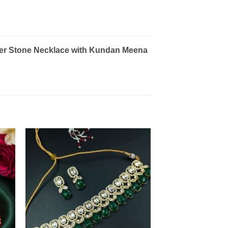
wer Stone Necklace with Kundan Meena