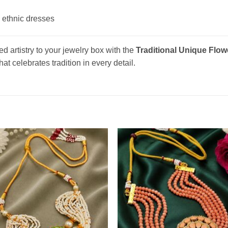
 ethnic dresses
d artistry to your jewelry box with the
Traditional Unique Flo
at celebrates tradition in every detail.