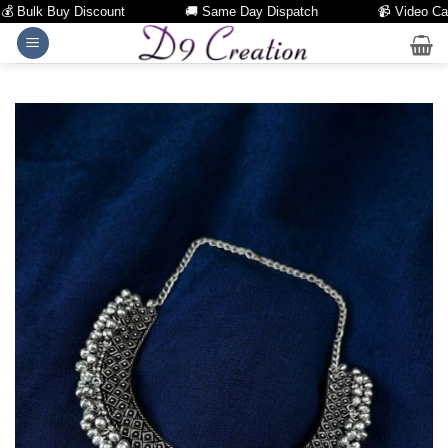
Bulk Buy Discount
🚚 Same Day Dispatch
📹 Video Call Fa
Skip
to
content