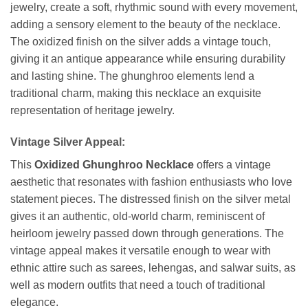
jewelry, create a soft, rhythmic sound with every movement,
adding a sensory element to the beauty of the necklace.
The oxidized finish on the silver adds a vintage touch,
giving it an antique appearance while ensuring durability
and lasting shine. The ghunghroo elements lend a
traditional charm, making this necklace an exquisite
representation of heritage jewelry.
Vintage Silver Appeal:
This
Oxidized Ghunghroo Necklace
offers a vintage
aesthetic that resonates with fashion enthusiasts who love
statement pieces. The distressed finish on the silver metal
gives it an authentic, old-world charm, reminiscent of
heirloom jewelry passed down through generations. The
vintage appeal makes it versatile enough to wear with
ethnic attire such as sarees, lehengas, and salwar suits, as
well as modern outfits that need a touch of traditional
elegance.