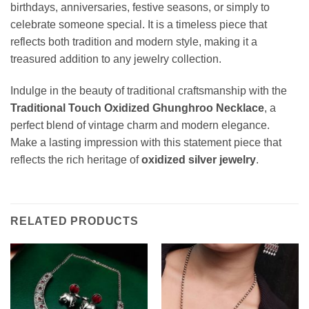
birthdays, anniversaries, festive seasons, or simply to
celebrate someone special. It is a timeless piece that
reflects both tradition and modern style, making it a
treasured addition to any jewelry collection.
Indulge in the beauty of traditional craftsmanship with the
Traditional Touch Oxidized Ghunghroo Necklace
, a
perfect blend of vintage charm and modern elegance.
Make a lasting impression with this statement piece that
reflects the rich heritage of
oxidized silver jewelry
.
RELATED PRODUCTS