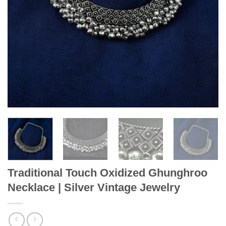
Traditional Touch Oxidized Ghunghroo
Necklace | Silver Vintage Jewelry