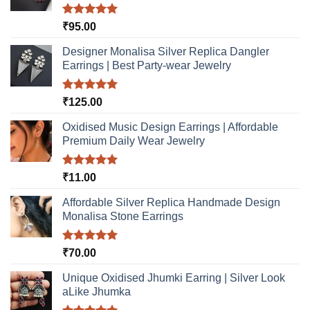
on
the
Rated
5.00
₹
95.00
product
out of 5
page
Designer Monalisa Silver Replica Dangler
Earrings | Best Party-wear Jewelry
Rated
5.00
₹
125.00
out of 5
Oxidised Music Design Earrings | Affordable
Premium Daily Wear Jewelry
Rated
5.00
₹
11.00
out of 5
Affordable Silver Replica Handmade Design
Monalisa Stone Earrings
Rated
5.00
₹
70.00
out of 5
Unique Oxidised Jhumki Earring | Silver Look
aLike Jhumka