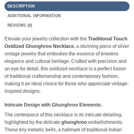
DESCRIPTION
ADDITIONAL INFORMATION
REVIEWS (0)
Elevate your jewelry collection with the
Traditional Touch
Oxidized Ghunghroo Necklace
, a stunning piece of silver
vintage jewelry that embodies the essence of timeless
elegance and cultural heritage. Crafted with precision and
an eye for detail, this oxidized necklace is a perfect fusion
of traditional craftsmanship and contemporary fashion,
making it an ideal choice for those who appreciate vintage-
inspired designs.
Intricate Design with Ghunghroo Elements:
The centerpiece of this necklace is its intricate detailing,
highlighted by the delicate
ghunghroo
embellishments.
These tiny metallic bells, a hallmark of traditional Indian