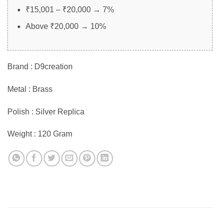
₹15,001 – ₹20,000 → 7%
Above ₹20,000 → 10%
Brand : D9creation
Metal : Brass
Polish : Silver Replica
Weight : 120 Gram