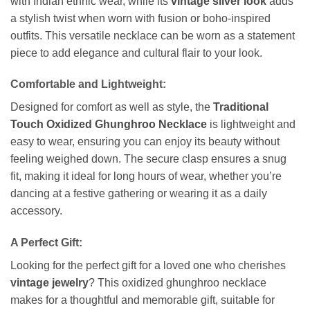
with Indian ethnic wear, while its
vintage silver look
adds
a stylish twist when worn with fusion or boho-inspired
outfits. This versatile necklace can be worn as a statement
piece to add elegance and cultural flair to your look.
Comfortable and Lightweight:
Designed for comfort as well as style, the
Traditional
Touch Oxidized Ghunghroo Necklace
is lightweight and
easy to wear, ensuring you can enjoy its beauty without
feeling weighed down. The secure clasp ensures a snug
fit, making it ideal for long hours of wear, whether you’re
dancing at a festive gathering or wearing it as a daily
accessory.
A Perfect Gift:
Looking for the perfect gift for a loved one who cherishes
vintage jewelry
? This oxidized ghunghroo necklace
makes for a thoughtful and memorable gift, suitable for