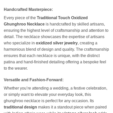
Handcrafted Masterpiece:
Every piece of the
Traditional Touch Oxidized
Ghunghroo Necklace
is handcrafted by skilled artisans,
ensuring the highest level of craftsmanship and attention to
detail. The necklace showcases the expertise of artisans
who specialize in
oxidized silver jewelry
, creating a
harmonious blend of design and quality. The craftsmanship
ensures that each necklace is unique, with the distinct
patina and hand-finished detailing offering a bespoke feel
to the wearer.
Versatile and Fashion-Forward:
Whether you’re attending a wedding, a festive celebration,
or simply want to elevate your everyday look, this
ghunghroo necklace is perfect for any occasion. Its
traditional design
makes it a standout piece when paired