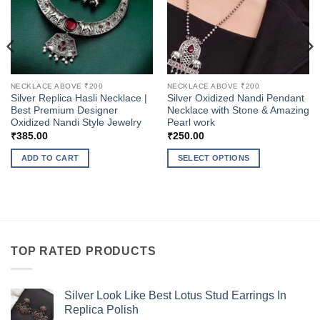
NECKLACE ABOVE ₹200
NECKLACE ABOVE ₹200
Silver Replica Hasli Necklace |
Silver Oxidized Nandi Pendant
Best Premium Designer
Necklace with Stone & Amazing
Oxidized Nandi Style Jewelry
Pearl work
₹
385.00
₹
250.00
ADD TO CART
SELECT OPTIONS
This
product
has
multiple
variants.
The
TOP RATED PRODUCTS
options
may
be
Silver Look Like Best Lotus Stud Earrings In
Replica Polish
chosen