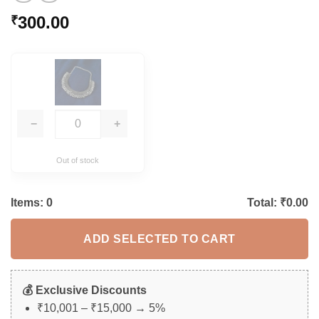
300.00
₹
−
+
Out of stock
Items:
0
Total: ₹
0.00
ADD SELECTED TO CART
💰 Exclusive Discounts
₹10,001 – ₹15,000 → 5%