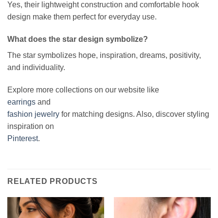
Yes, their lightweight construction and comfortable hook
design make them perfect for everyday use.
What does the star design symbolize?
The star symbolizes hope, inspiration, dreams, positivity,
and individuality.
Explore more collections on our website like
earrings
and
fashion jewelry
for matching designs. Also, discover styling
inspiration on
Pinterest
.
RELATED PRODUCTS