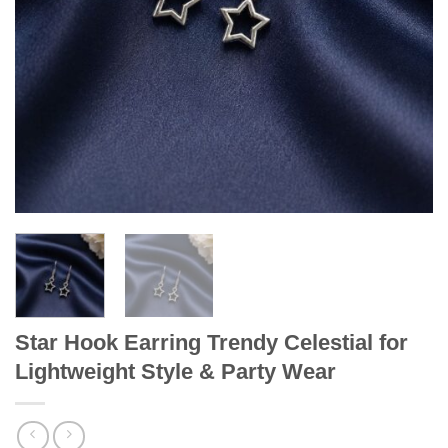
Star Hook Earring Trendy Celestial for
Lightweight Style & Party Wear