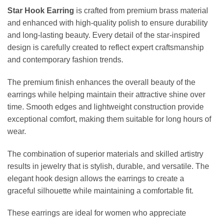
Star Hook Earring
is crafted from premium brass material
and enhanced with high-quality polish to ensure durability
and long-lasting beauty. Every detail of the star-inspired
design is carefully created to reflect expert craftsmanship
and contemporary fashion trends.
The premium finish enhances the overall beauty of the
earrings while helping maintain their attractive shine over
time. Smooth edges and lightweight construction provide
exceptional comfort, making them suitable for long hours of
wear.
The combination of superior materials and skilled artistry
results in jewelry that is stylish, durable, and versatile. The
elegant hook design allows the earrings to create a
graceful silhouette while maintaining a comfortable fit.
These earrings are ideal for women who appreciate