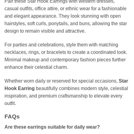
Pair these Star Hook Earrings with western dresses,
casual outfits, office attire, or ethnic wear for a fashionable
and elegant appearance. They look stunning with open
hairstyles, soft curls, ponytails, and buns, allowing the star
design to remain visible and attractive.
For parties and celebrations, style them with matching
necklaces, rings, or bracelets to create a coordinated look.
Minimal makeup and contemporary fashion pieces further
enhance their celestial charm.
Whether worn daily or reserved for special occasions,
Star
Hook Earring
beautifully combines modern style, celestial
inspiration, and premium craftsmanship to elevate every
outfit.
FAQs
Are these earrings suitable for daily wear?