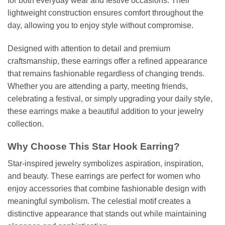
for both everyday wear and festive occasions. Their
lightweight construction ensures comfort throughout the
day, allowing you to enjoy style without compromise.
Designed with attention to detail and premium
craftsmanship, these earrings offer a refined appearance
that remains fashionable regardless of changing trends.
Whether you are attending a party, meeting friends,
celebrating a festival, or simply upgrading your daily style,
these earrings make a beautiful addition to your jewelry
collection.
Why Choose This Star Hook Earring?
Star-inspired jewelry symbolizes aspiration, inspiration,
and beauty. These earrings are perfect for women who
enjoy accessories that combine fashionable design with
meaningful symbolism. The celestial motif creates a
distinctive appearance that stands out while maintaining