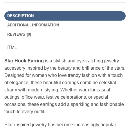
DESCRIPTION
ADDITIONAL INFORMATION
REVIEWS (0)
HTML
Star Hook Earring
is a stylish and eye-catching jewelry
accessory inspired by the beauty and brilliance of the stars.
Designed for women who love trendy fashion with a touch
of elegance, these beautiful earrings combine celestial
charm with modern styling. Whether worn for casual
outings, office wear, festive celebrations, or special
occasions, these earrings add a sparkling and fashionable
touch to every outfit.
Star-inspired jewelry has become increasingly popular