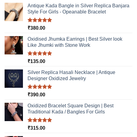
Antique Kada Bangle in Silver Replica Banjara
Style For Girls - Opeanable Bracelet
Rated
5.00
₹
380.00
out of 5
Oxidised Jhumka Earrings | Best Silver look
Like Jhumki with Stone Work
Rated
5.00
₹
135.00
out of 5
Silver Replica Hasali Necklace | Antique
Designer Oxidized Jewelry
Rated
5.00
₹
390.00
out of 5
Oxidized Bracelet Square Design | Best
Traditional Kada / Bangles For Girls
Rated
5.00
₹
315.00
out of 5