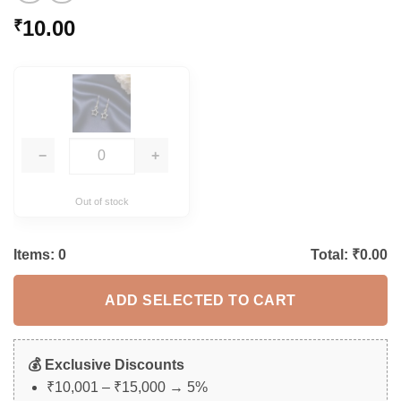
10.00
₹
−
+
Out of stock
Items:
0
Total: ₹
0.00
ADD SELECTED TO CART
💰 Exclusive Discounts
₹10,001 – ₹15,000 → 5%