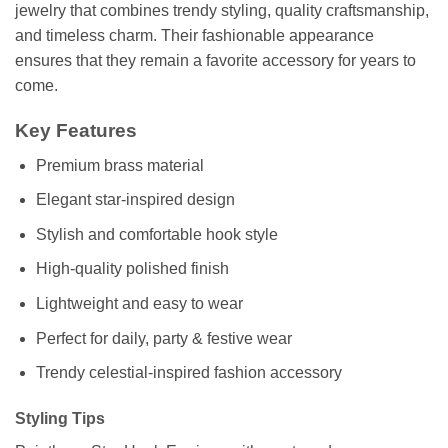
jewelry that combines trendy styling, quality craftsmanship,
and timeless charm. Their fashionable appearance
ensures that they remain a favorite accessory for years to
come.
Key Features
Premium brass material
Elegant star-inspired design
Stylish and comfortable hook style
High-quality polished finish
Lightweight and easy to wear
Perfect for daily, party & festive wear
Trendy celestial-inspired fashion accessory
Styling Tips