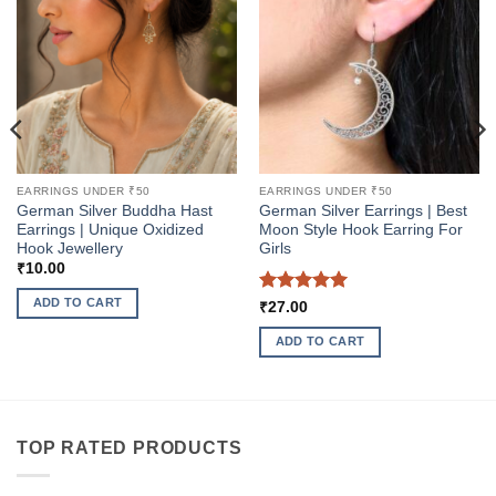
EARRINGS UNDER ₹50
EARRINGS UNDER ₹50
German Silver Buddha Hast
German Silver Earrings | Best
Earrings | Unique Oxidized
Moon Style Hook Earring For
Hook Jewellery
Girls
₹
10.00
ADD TO CART
Rated
5
₹
27.00
out of 5
ADD TO CART
TOP RATED PRODUCTS