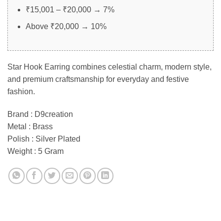
₹15,001 – ₹20,000 → 7%
Above ₹20,000 → 10%
Star Hook Earring combines celestial charm, modern style,
and premium craftsmanship for everyday and festive
fashion.
Brand : D9creation
Metal : Brass
Polish : Silver Plated
Weight : 5 Gram