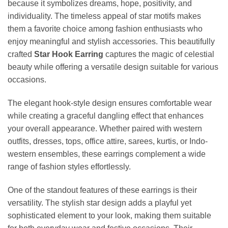
because it symbolizes dreams, hope, positivity, and
individuality. The timeless appeal of star motifs makes
them a favorite choice among fashion enthusiasts who
enjoy meaningful and stylish accessories. This beautifully
crafted
Star Hook Earring
captures the magic of celestial
beauty while offering a versatile design suitable for various
occasions.
The elegant hook-style design ensures comfortable wear
while creating a graceful dangling effect that enhances
your overall appearance. Whether paired with western
outfits, dresses, tops, office attire, sarees, kurtis, or Indo-
western ensembles, these earrings complement a wide
range of fashion styles effortlessly.
One of the standout features of these earrings is their
versatility. The stylish star design adds a playful yet
sophisticated element to your look, making them suitable