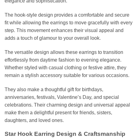
elegance and sophistication.
The hook-style design provides a comfortable and secure
fit while allowing the earrings to move gracefully with every
step. This movement enhances their visual appeal and
adds a touch of glamour to your overall look.
The versatile design allows these earrings to transition
effortlessly from daytime fashion to evening elegance.
Whether styled with casual clothing or festive attire, they
remain a stylish accessory suitable for various occasions.
They also make a thoughtful gift for birthdays,
anniversaries, festivals, Valentine’s Day, and special
celebrations. Their charming design and universal appeal
make them a delightful present for friends, sisters,
daughters, and loved ones.
Star Hook Earring Design & Craftsmanship