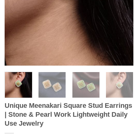
Unique Meenakari Square Stud Earrings
| Stone & Pearl Work Lightweight Daily
Use Jewelry