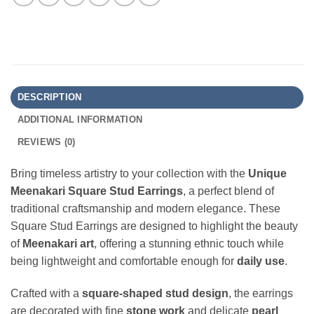
DESCRIPTION
ADDITIONAL INFORMATION
REVIEWS (0)
Bring timeless artistry to your collection with the
Unique
Meenakari Square Stud Earrings
, a perfect blend of
traditional craftsmanship and modern elegance. These
Square Stud Earrings are designed to highlight the beauty
of
Meenakari art
, offering a stunning ethnic touch while
being lightweight and comfortable enough for
daily use
.
Crafted with a
square-shaped stud design
, the earrings
are decorated with fine
stone work
and delicate
pearl