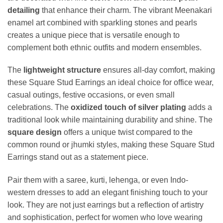
detailing
that enhance their charm. The vibrant Meenakari
enamel art combined with sparkling stones and pearls
creates a unique piece that is versatile enough to
complement both ethnic outfits and modern ensembles.
The
lightweight structure
ensures all-day comfort, making
these Square Stud Earrings an ideal choice for office wear,
casual outings, festive occasions, or even small
celebrations. The
oxidized touch of silver plating
adds a
traditional look while maintaining durability and shine. The
square design
offers a unique twist compared to the
common round or jhumki styles, making these Square Stud
Earrings stand out as a statement piece.
Pair them with a saree, kurti, lehenga, or even Indo-
western dresses to add an elegant finishing touch to your
look. They are not just earrings but a reflection of artistry
and sophistication, perfect for women who love wearing