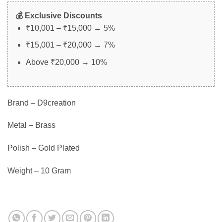
💰 Exclusive Discounts
₹10,001 – ₹15,000 → 5%
₹15,001 – ₹20,000 → 7%
Above ₹20,000 → 10%
Brand – D9creation
Metal – Brass
Polish – Gold Plated
Weight – 10 Gram