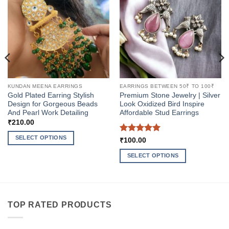
KUNDAN MEENA EARRINGS
EARRINGS BETWEEN 50₹ TO 100₹
Gold Plated Earring Stylish
Premium Stone Jewelry | Silver
Design for Gorgeous Beads
Look Oxidized Bird Inspire
And Pearl Work Detailing
Affordable Stud Earrings
₹
210.00
SELECT OPTIONS
Rated
5
₹
100.00
out of 5
This
SELECT OPTIONS
product
This
has
product
multiple
has
variants.
multiple
The
TOP RATED PRODUCTS
variants.
options
The
may