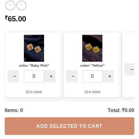
65.00
₹
color: "Baby Pink"
color: "Yellow"
−
−
+
−
+
10 in stock
13 in stock
Items:
0
Total: ₹
0.00
ADD SELECTED TO CART