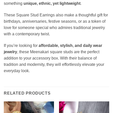
something
unique, ethnic, yet lightweight
.
These Square Stud Earrings also make a thoughtful gift for
birthdays, anniversaries, festive seasons, or as a token of
love for someone special who admires traditional jewelry
with a contemporary twist.
If you’re looking for
affordable, stylish, and daily wear
jewelry
, these Meenakari square studs are the perfect
addition to your accessory box. With their balance of
tradition and modernity, they will effortlessly elevate your
everyday look.
RELATED PRODUCTS