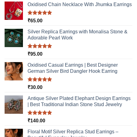
options
be
Oxidised Chain Necklace With Jhumka Earrings
may
chosen
be
on
Rated
5.00
₹
65.00
chosen
the
out of 5
on
product
Silver Replica Earrings with Monalisa Stone &
the
page
Adorable Pearl Work
product
page
Rated
5.00
₹
95.00
out of 5
Oxidised Casual Earrings | Best Designer
German Silver Bird Dangler Hook Earring
Rated
5.00
₹
30.00
out of 5
Antique Silver Plated Elephant Design Earrings
| Best Traditional Indian Stone Stud Jewelry
Rated
5.00
₹
140.00
out of 5
Floral Motif Silver Replica Stud Earrings –