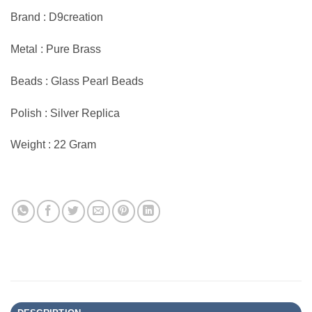
Brand : D9creation
Metal : Pure Brass
Beads : Glass Pearl Beads
Polish : Silver Replica
Weight : 22 Gram