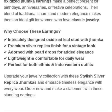
oxidized jhumka earrings
make a perfect present for
birthdays, anniversaries, or festive celebrations. Their
blend of traditional charm and modern elegance makes
them an ideal gift for women who love
classic jewelry
.
Why Choose These Earrings?
✔
Intricately designed oxidized leaf stud with jhumka
✔
Premium silver replica finish for a vintage look
✔
Adorned with pearl drops for added elegance
✔
Lightweight & comfortable for daily wear
✔
Perfect for both ethnic & Indo-western outfits
Upgrade your jewelry collection with these
Stylish Silver
Replica Jhumkas
and embrace timeless elegance with
every wear. Order now and make a statement with these
stunning earrings!