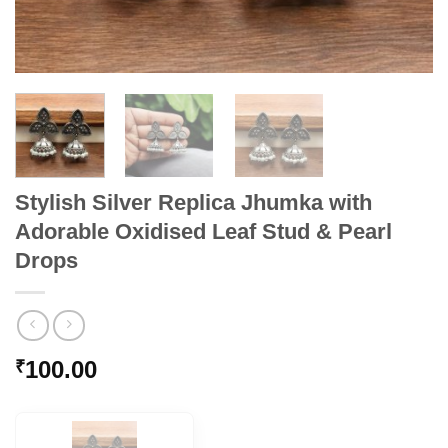
Stylish Silver Replica Jhumka with
Adorable Oxidised Leaf Stud & Pearl
Drops
100.00
₹