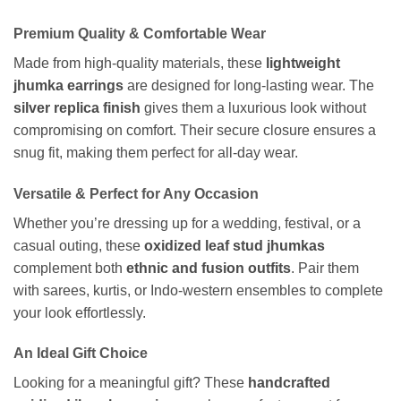
Premium Quality & Comfortable Wear
Made from high-quality materials, these
lightweight
jhumka earrings
are designed for long-lasting wear. The
silver replica finish
gives them a luxurious look without
compromising on comfort. Their secure closure ensures a
snug fit, making them perfect for all-day wear.
Versatile & Perfect for Any Occasion
Whether you’re dressing up for a wedding, festival, or a
casual outing, these
oxidized leaf stud jhumkas
complement both
ethnic and fusion outfits
. Pair them
with sarees, kurtis, or Indo-western ensembles to complete
your look effortlessly.
An Ideal Gift Choice
Looking for a meaningful gift? These
handcrafted