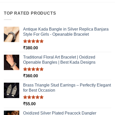
product
product
has
has
multiple
multiple
TOP RATED PRODUCTS
variants.
variants.
The
The
options
options
Antique Kada Bangle in Silver Replica Banjara
may
may
Style For Girls - Opeanable Bracelet
be
be
chosen
chosen
Rated
5.00
₹
380.00
on
on
out of 5
the
the
Traditional Floral Art Bracelet | Oxidized
product
product
Openable Bangles | Best Kada Designs
page
page
Rated
5.00
₹
360.00
out of 5
Brass Triangle Stud Earrings – Perfectly Elegant
for Best Occasion
Rated
5.00
₹
55.00
out of 5
Oxidized Silver Plated Peacock Dangler