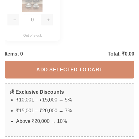
−
+
Out of stock
Items:
0
Total: ₹
0.00
ADD SELECTED TO CART
💰 Exclusive Discounts
₹10,001 – ₹15,000 → 5%
₹15,001 – ₹20,000 → 7%
Above ₹20,000 → 10%