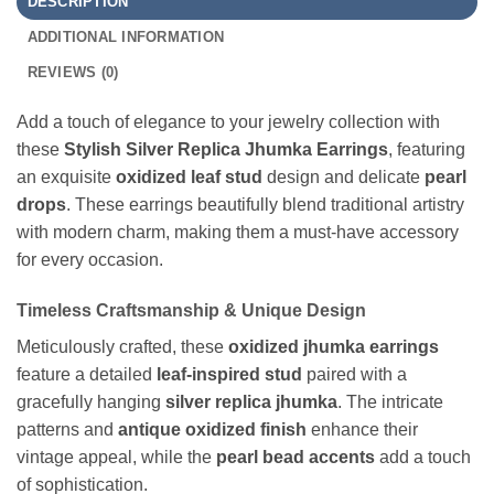
DESCRIPTION
ADDITIONAL INFORMATION
REVIEWS (0)
Add a touch of elegance to your jewelry collection with
these
Stylish Silver Replica Jhumka Earrings
, featuring
an exquisite
oxidized leaf stud
design and delicate
pearl
drops
. These earrings beautifully blend traditional artistry
with modern charm, making them a must-have accessory
for every occasion.
Timeless Craftsmanship & Unique Design
Meticulously crafted, these
oxidized jhumka earrings
feature a detailed
leaf-inspired stud
paired with a
gracefully hanging
silver replica jhumka
. The intricate
patterns and
antique oxidized finish
enhance their
vintage appeal, while the
pearl bead accents
add a touch
of sophistication.