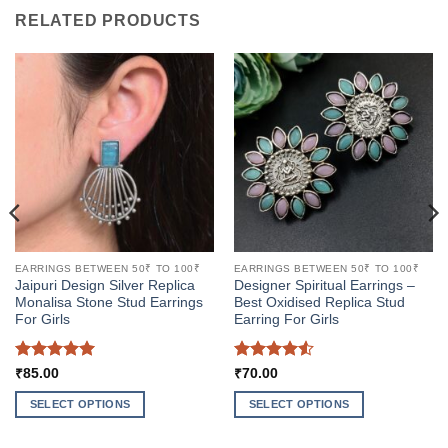
RELATED PRODUCTS
EARRINGS BETWEEN 50₹ TO 100₹
EARRINGS BETWEEN 50₹ TO 100₹
Jaipuri Design Silver Replica
Designer Spiritual Earrings –
Monalisa Stone Stud Earrings
Best Oxidised Replica Stud
For Girls
Earring For Girls
Rated
5
Rated
4.5
₹
85.00
₹
70.00
out of 5
out of 5
SELECT OPTIONS
SELECT OPTIONS
This
This