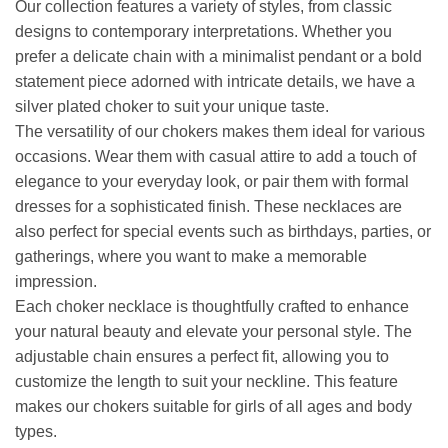
Our collection features a variety of styles, from classic
designs to contemporary interpretations. Whether you
prefer a delicate chain with a minimalist pendant or a bold
statement piece adorned with intricate details, we have a
silver plated choker to suit your unique taste.
The versatility of our chokers makes them ideal for various
occasions. Wear them with casual attire to add a touch of
elegance to your everyday look, or pair them with formal
dresses for a sophisticated finish. These necklaces are
also perfect for special events such as birthdays, parties, or
gatherings, where you want to make a memorable
impression.
Each choker necklace is thoughtfully crafted to enhance
your natural beauty and elevate your personal style. The
adjustable chain ensures a perfect fit, allowing you to
customize the length to suit your neckline. This feature
makes our chokers suitable for girls of all ages and body
types.