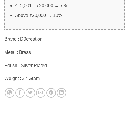
₹15,001 – ₹20,000 → 7%
Above ₹20,000 → 10%
Brand : D9creation
Metal : Brass
Polish : Silver Plated
Weight : 27 Gram