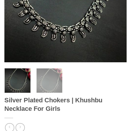
Silver Plated Chokers | Khushbu
Necklace For Girls