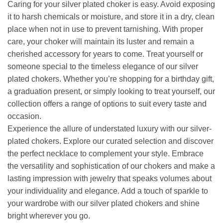
Caring for your silver plated choker is easy. Avoid exposing
it to harsh chemicals or moisture, and store it in a dry, clean
place when not in use to prevent tarnishing. With proper
care, your choker will maintain its luster and remain a
cherished accessory for years to come. Treat yourself or
someone special to the timeless elegance of our silver
plated chokers. Whether you’re shopping for a birthday gift,
a graduation present, or simply looking to treat yourself, our
collection offers a range of options to suit every taste and
occasion.
Experience the allure of understated luxury with our silver-
plated chokers. Explore our curated selection and discover
the perfect necklace to complement your style. Embrace
the versatility and sophistication of our chokers and make a
lasting impression with jewelry that speaks volumes about
your individuality and elegance. Add a touch of sparkle to
your wardrobe with our silver plated chokers and shine
bright wherever you go.