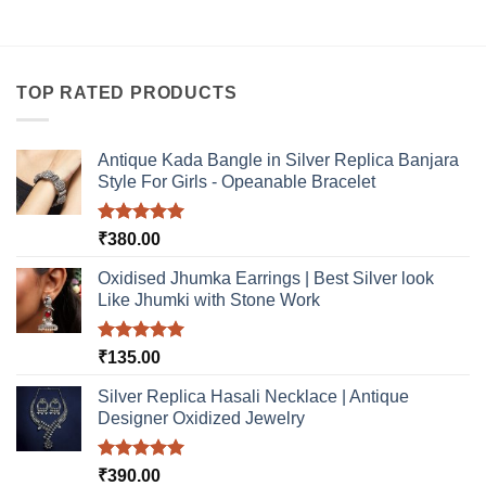
TOP RATED PRODUCTS
Antique Kada Bangle in Silver Replica Banjara
Style For Girls - Opeanable Bracelet
Rated
5.00
₹
380.00
out of 5
Oxidised Jhumka Earrings | Best Silver look
Like Jhumki with Stone Work
Rated
5.00
₹
135.00
out of 5
Silver Replica Hasali Necklace | Antique
Designer Oxidized Jewelry
Rated
5.00
₹
390.00