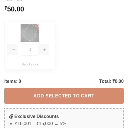
50.00
₹
−
+
Out of stock
Items:
0
Total: ₹
0.00
ADD SELECTED TO CART
💰 Exclusive Discounts
₹10,001 – ₹15,000 → 5%