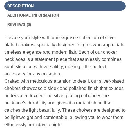
DESCRIPTION
ADDITIONAL INFORMATION
REVIEWS (0)
Elevate your style with our exquisite collection of silver
plated chokers, specially designed for girls who appreciate
timeless elegance and modern flair. Each of our choker
necklaces is a statement piece that seamlessly combines
sophistication with versatility, making it the perfect
accessory for any occasion.
Crafted with meticulous attention to detail, our silver-plated
chokers showcase a sleek and polished finish that exudes
understated luxury. The silver plating enhances the
necklace’s durability and gives it a radiant shine that
catches the light beautifully. These chokers are designed to
be lightweight and comfortable, allowing you to wear them
effortlessly from day to night.