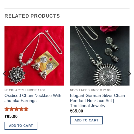
RELATED PRODUCTS
NECKLACES UNDER ₹100
NECKLACES UNDER ₹100
Oxidised Chain Necklace With
Elegant German Silver Chain
Jhumka Earrings
Pendant Necklace Set |
Traditional Jewelry
₹
65.00
Rated
5
₹
65.00
ADD TO CART
out of 5
ADD TO CART