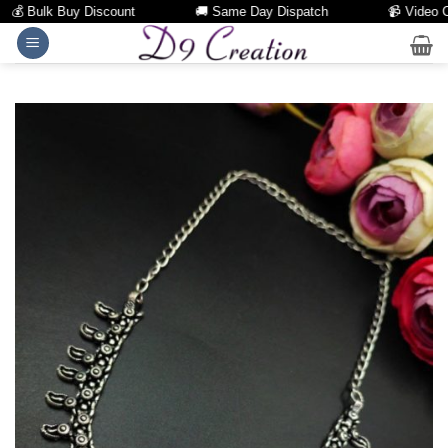
 Bulk Buy Discount
🚚 Same Day Dispatch
📹 Video Call
Skip
to
content