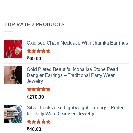
This
This
product
product
has
has
multiple
multiple
TOP RATED PRODUCTS
variants.
variants.
The
The
options
options
Oxidised Chain Necklace With Jhumka Earrings
may
may
be
be
Rated
5.00
₹
65.00
chosen
chosen
out of 5
on
on
Gold Plated Beautiful Monalisa Stone Pearl
the
the
Dangler Earrings – Traditional Party Wear
product
product
Jewelry
page
page
Rated
5.00
₹
270.00
out of 5
Silver Look-Alike Lightweight Earrings | Perfect
for Daily Wear Oxidised Jewelry
Rated
5.00
₹
40.00