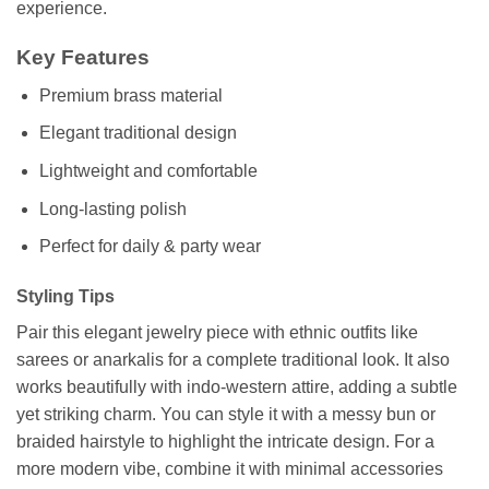
experience.
Key Features
Premium brass material
Elegant traditional design
Lightweight and comfortable
Long-lasting polish
Perfect for daily & party wear
Styling Tips
Pair this elegant jewelry piece with ethnic outfits like
sarees or anarkalis for a complete traditional look. It also
works beautifully with indo-western attire, adding a subtle
yet striking charm. You can style it with a messy bun or
braided hairstyle to highlight the intricate design. For a
more modern vibe, combine it with minimal accessories