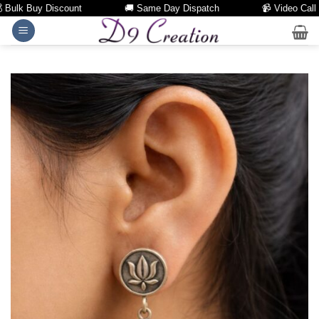
ulk Buy Discount
🚚 Same Day Dispatch
📹 Video Call Fac
Skip
to
content