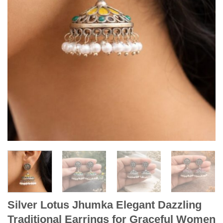
Silver Lotus Jhumka Elegant Dazzling
Traditional Earrings for Graceful Women