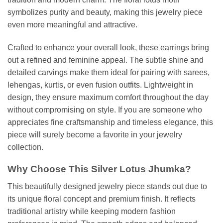
symbolizes purity and beauty, making this jewelry piece
even more meaningful and attractive.
Crafted to enhance your overall look, these earrings bring
out a refined and feminine appeal. The subtle shine and
detailed carvings make them ideal for pairing with sarees,
lehengas, kurtis, or even fusion outfits. Lightweight in
design, they ensure maximum comfort throughout the day
without compromising on style. If you are someone who
appreciates fine craftsmanship and timeless elegance, this
piece will surely become a favorite in your jewelry
collection.
Why Choose This Silver Lotus Jhumka?
This beautifully designed jewelry piece stands out due to
its unique floral concept and premium finish. It reflects
traditional artistry while keeping modern fashion