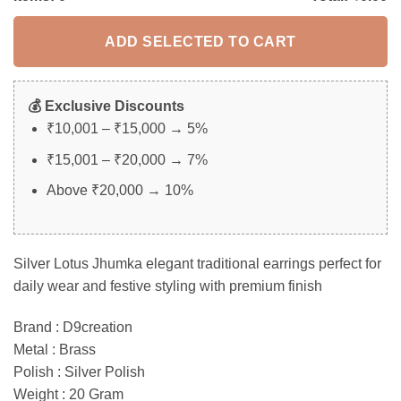
ADD SELECTED TO CART
💰 Exclusive Discounts
₹10,001 – ₹15,000 → 5%
₹15,001 – ₹20,000 → 7%
Above ₹20,000 → 10%
Silver Lotus Jhumka elegant traditional earrings perfect for
daily wear and festive styling with premium finish
Brand : D9creation
Metal : Brass
Polish : Silver Polish
Weight : 20 Gram