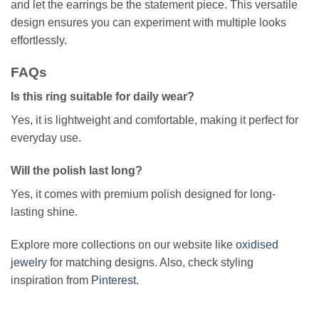
and let the earrings be the statement piece. This versatile
design ensures you can experiment with multiple looks
effortlessly.
FAQs
Is this ring suitable for daily wear?
Yes, it is lightweight and comfortable, making it perfect for
everyday use.
Will the polish last long?
Yes, it comes with premium polish designed for long-
lasting shine.
Explore more collections on our website like
oxidised
jewelry
for matching designs. Also, check styling
inspiration from
Pinterest
.