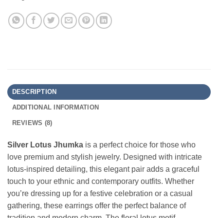
DESCRIPTION
ADDITIONAL INFORMATION
REVIEWS (8)
Silver Lotus Jhumka
is a perfect choice for those who
love premium and stylish jewelry. Designed with intricate
lotus-inspired detailing, this elegant pair adds a graceful
touch to your ethnic and contemporary outfits. Whether
you’re dressing up for a festive celebration or a casual
gathering, these earrings offer the perfect balance of
tradition and modern charm. The floral lotus motif