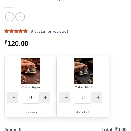
(
8
customer reviews)
Rated
7
5
120.00
₹
out of 5
based on
customer
ratings
Color: Aqua
Color: Mint
−
+
−
+
3 in stock
4 in stock
Items:
0
Total: ₹
0.00