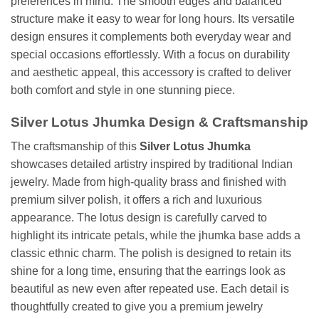
preferences in mind. The smooth edges and balanced
structure make it easy to wear for long hours. Its versatile
design ensures it complements both everyday wear and
special occasions effortlessly. With a focus on durability
and aesthetic appeal, this accessory is crafted to deliver
both comfort and style in one stunning piece.
Silver Lotus Jhumka Design & Craftsmanship
The craftsmanship of this
Silver Lotus Jhumka
showcases detailed artistry inspired by traditional Indian
jewelry. Made from high-quality brass and finished with
premium silver polish, it offers a rich and luxurious
appearance. The lotus design is carefully carved to
highlight its intricate petals, while the jhumka base adds a
classic ethnic charm. The polish is designed to retain its
shine for a long time, ensuring that the earrings look as
beautiful as new even after repeated use. Each detail is
thoughtfully created to give you a premium jewelry