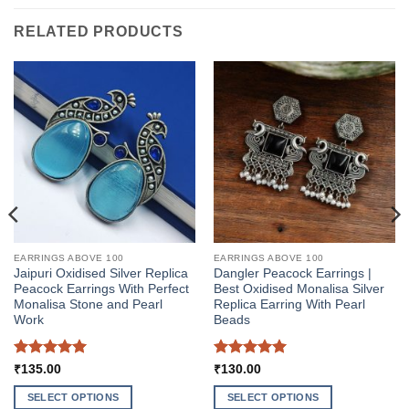
RELATED PRODUCTS
EARRINGS ABOVE 100
EARRINGS ABOVE 100
Jaipuri Oxidised Silver Replica
Dangler Peacock Earrings |
Peacock Earrings With Perfect
Best Oxidised Monalisa Silver
Monalisa Stone and Pearl
Replica Earring With Pearl
Work
Beads
Rated
5
Rated
5
₹
135.00
₹
130.00
out of 5
out of 5
SELECT OPTIONS
SELECT OPTIONS