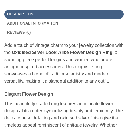
DESCRIPTION
ADDITIONAL INFORMATION
REVIEWS (0)
Add a touch of vintage charm to your jewelry collection with
the
Oxidised Silver Look-Alike Flower Design Ring
, a
stunning piece perfect for girls and women who adore
antique-inspired accessories. This exquisite ring
showcases a blend of traditional artistry and modern
versatility, making it a standout addition to any outfit.
Elegant Flower Design
This beautifully crafted ring features an intricate flower
design at its center, symbolizing beauty and femininity. The
delicate petal detailing and oxidised silver finish give it a
timeless appeal reminiscent of antique jewelry. Whether