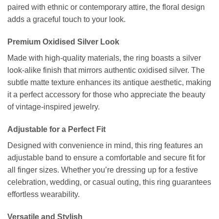
paired with ethnic or contemporary attire, the floral design
adds a graceful touch to your look.
Premium Oxidised Silver Look
Made with high-quality materials, the ring boasts a silver
look-alike finish that mirrors authentic oxidised silver. The
subtle matte texture enhances its antique aesthetic, making
it a perfect accessory for those who appreciate the beauty
of vintage-inspired jewelry.
Adjustable for a Perfect Fit
Designed with convenience in mind, this ring features an
adjustable band to ensure a comfortable and secure fit for
all finger sizes. Whether you’re dressing up for a festive
celebration, wedding, or casual outing, this ring guarantees
effortless wearability.
Versatile and Stylish