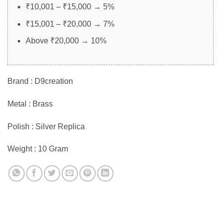
₹10,001 – ₹15,000 → 5%
₹15,001 – ₹20,000 → 7%
Above ₹20,000 → 10%
Brand : D9creation
Metal : Brass
Polish : Silver Replica
Weight : 10 Gram