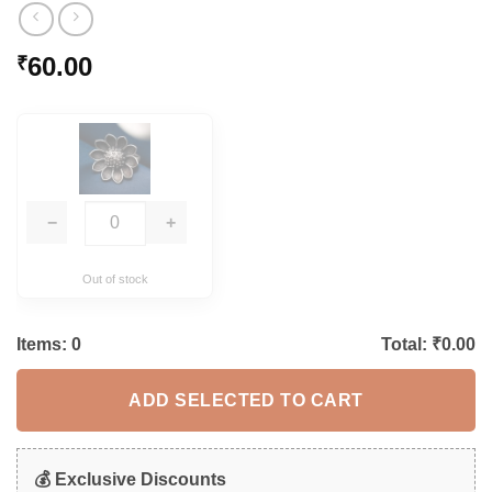
60.00
₹
−
+
Out of stock
Items:
0
Total: ₹
0.00
ADD SELECTED TO CART
💰 Exclusive Discounts