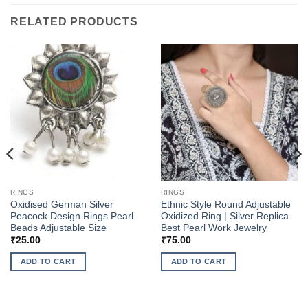
RELATED PRODUCTS
RINGS
RINGS
Oxidised German Silver
Ethnic Style Round Adjustable
Peacock Design Rings Pearl
Oxidized Ring | Silver Replica
Beads Adjustable Size
Best Pearl Work Jewelry
₹
25.00
₹
75.00
ADD TO CART
ADD TO CART