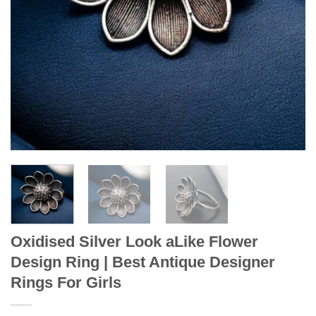
Oxidised Silver Look aLike Flower
Design Ring | Best Antique Designer
Rings For Girls