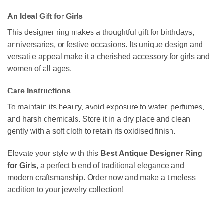
An Ideal Gift for Girls
This designer ring makes a thoughtful gift for birthdays,
anniversaries, or festive occasions. Its unique design and
versatile appeal make it a cherished accessory for girls and
women of all ages.
Care Instructions
To maintain its beauty, avoid exposure to water, perfumes,
and harsh chemicals. Store it in a dry place and clean
gently with a soft cloth to retain its oxidised finish.
Elevate your style with this
Best Antique Designer Ring
for Girls
, a perfect blend of traditional elegance and
modern craftsmanship. Order now and make a timeless
addition to your jewelry collection!