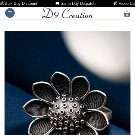
Bulk Buy Discount
🚚 Same Day Dispatch
📹 Video Call Fa
Skip
to
content