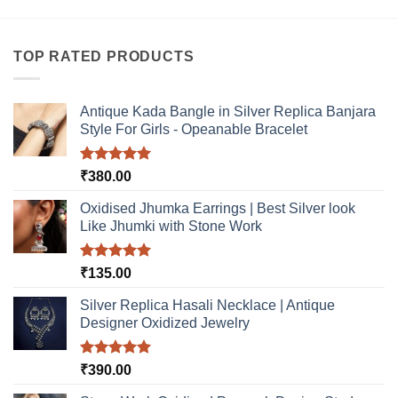
TOP RATED PRODUCTS
Antique Kada Bangle in Silver Replica Banjara
Style For Girls - Opeanable Bracelet
Rated
5.00
₹
380.00
out of 5
Oxidised Jhumka Earrings | Best Silver look
Like Jhumki with Stone Work
Rated
5.00
₹
135.00
out of 5
Silver Replica Hasali Necklace | Antique
Designer Oxidized Jewelry
Rated
5.00
₹
390.00
out of 5