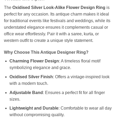
The
Oxidised Silver Look-Alike Flower Design Ring
is
perfect for any occasion. Its antique charm makes it ideal
for traditional events like festivals and weddings, while its
understated elegance ensures it complements casual or
office wear effortlessly. Pair it with a saree, kurta, or
western outfit to create a unique style statement.
Why Choose This Antique Designer Ring?
Charming Flower Design
: A timeless floral motif
symbolizing elegance and grace.
Oxidised Silver Finish
: Offers a vintage-inspired look
with a modern touch.
Adjustable Band
: Ensures a perfect fit for all finger
sizes.
Lightweight and Durable
: Comfortable to wear all day
without compromising quality.