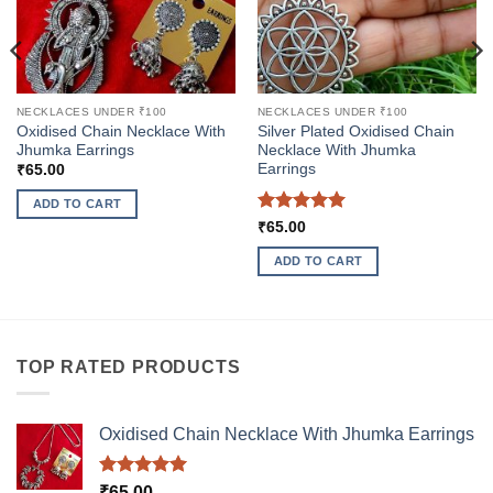
NECKLACES UNDER ₹100
NECKLACES UNDER ₹100
Oxidised Chain Necklace With
Silver Plated Oxidised Chain
Jhumka Earrings
Necklace With Jhumka
Earrings
₹
65.00
ADD TO CART
Rated
5
₹
65.00
out of 5
ADD TO CART
TOP RATED PRODUCTS
Oxidised Chain Necklace With Jhumka Earrings
Rated
5.00
₹
65.00