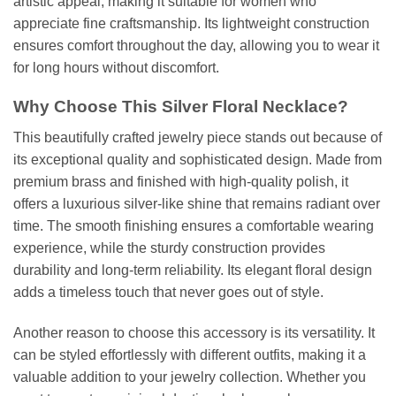
artistic appeal, making it suitable for women who
appreciate fine craftsmanship. Its lightweight construction
ensures comfort throughout the day, allowing you to wear it
for long hours without discomfort.
Why Choose This Silver Floral Necklace?
This beautifully crafted jewelry piece stands out because of
its exceptional quality and sophisticated design. Made from
premium brass and finished with high-quality polish, it
offers a luxurious silver-like shine that remains radiant over
time. The smooth finishing ensures a comfortable wearing
experience, while the sturdy construction provides
durability and long-term reliability. Its elegant floral design
adds a timeless touch that never goes out of style.
Another reason to choose this accessory is its versatility. It
can be styled effortlessly with different outfits, making it a
valuable addition to your jewelry collection. Whether you