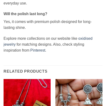
everyday use.
Will the polish last long?
Yes, it comes with premium polish designed for long-
lasting shine.
Explore more collections on our website like
oxidised
jewelry
for matching designs. Also, check styling
inspiration from
Pinterest
.
RELATED PRODUCTS