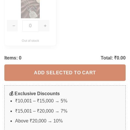
−
+
Out of stock
Items:
0
Total: ₹
0.00
ADD SELECTED TO CART
💰 Exclusive Discounts
₹10,001 – ₹15,000 → 5%
₹15,001 – ₹20,000 → 7%
Above ₹20,000 → 10%