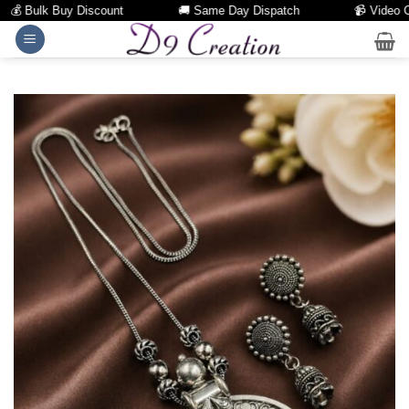
 Bulk Buy Discount
🚚 Same Day Dispatch
📹 Video Call 
Skip
to
content