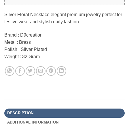
Silver Floral Necklace elegant premium jewelry perfect for
festive wear and stylish daily fashion
Brand : D9creation
Metal : Brass
Polish : Silver Plated
Weight : 32 Gram
DESCRIPTION
ADDITIONAL INFORMATION