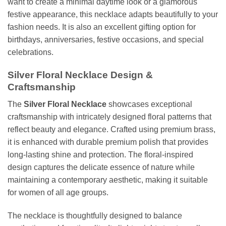
want to create a minimal daytime look or a glamorous
festive appearance, this necklace adapts beautifully to your
fashion needs. It is also an excellent gifting option for
birthdays, anniversaries, festive occasions, and special
celebrations.
Silver Floral Necklace Design &
Craftsmanship
The
Silver Floral Necklace
showcases exceptional
craftsmanship with intricately designed floral patterns that
reflect beauty and elegance. Crafted using premium brass,
it is enhanced with durable premium polish that provides
long-lasting shine and protection. The floral-inspired
design captures the delicate essence of nature while
maintaining a contemporary aesthetic, making it suitable
for women of all age groups.
The necklace is thoughtfully designed to balance