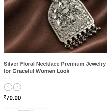
Silver Floral Necklace Premium Jewelry
for Graceful Women Look
70.00
₹