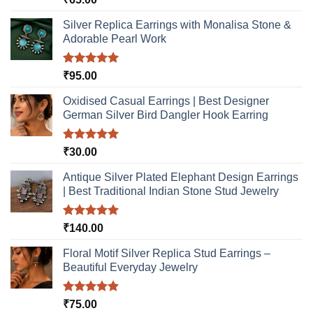
out of 5
Silver Replica Earrings with Monalisa Stone &
Adorable Pearl Work
Rated
5.00
₹
95.00
out of 5
Oxidised Casual Earrings | Best Designer
German Silver Bird Dangler Hook Earring
Rated
5.00
₹
30.00
out of 5
Antique Silver Plated Elephant Design Earrings
| Best Traditional Indian Stone Stud Jewelry
Rated
5.00
₹
140.00
out of 5
Floral Motif Silver Replica Stud Earrings –
Beautiful Everyday Jewelry
Rated
5.00
₹
75.00