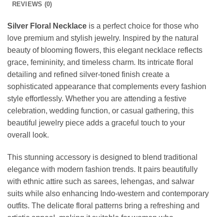
REVIEWS (0)
Silver Floral Necklace
is a perfect choice for those who
love premium and stylish jewelry. Inspired by the natural
beauty of blooming flowers, this elegant necklace reflects
grace, femininity, and timeless charm. Its intricate floral
detailing and refined silver-toned finish create a
sophisticated appearance that complements every fashion
style effortlessly. Whether you are attending a festive
celebration, wedding function, or casual gathering, this
beautiful jewelry piece adds a graceful touch to your
overall look.
This stunning accessory is designed to blend traditional
elegance with modern fashion trends. It pairs beautifully
with ethnic attire such as sarees, lehengas, and salwar
suits while also enhancing Indo-western and contemporary
outfits. The delicate floral patterns bring a refreshing and