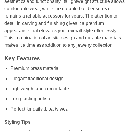
aesthetics and functionality. Its lightweight structure allows
comfortable wear, while the durable build ensures it
remains a reliable accessory for years. The attention to
detail in carving and finishing gives it a premium
appearance that elevates your overall style effortlessly.
This combination of artistic design and durable materials
makes it a timeless addition to any jewelry collection.
Key Features
Premium brass material
Elegant traditional design
Lightweight and comfortable
Long-lasting polish
Perfect for daily & party wear
Styling Tips