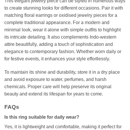
This elegant jewelry piece can be styled in numerous ways
to create stunning looks for different occasions. Pair it with
matching floral earrings or oxidised jewelry pieces for a
complete traditional appearance. For a modern and
minimal look, wear it alone with simple outfits to highlight
its intricate detailing. It also complements Indo-western
attire beautifully, adding a touch of sophistication and
elegance to contemporary fashion. Whether worn daily or
for festive events, it enhances your style effortlessly.
To maintain its shine and durability, store it in a dry place
and avoid exposure to water, perfumes, and harsh
chemicals. Proper care will help preserve its original
beauty and extend its lifespan for years to come.
FAQs
Is this ring suitable for daily wear?
Yes, it is lightweight and comfortable, making it perfect for