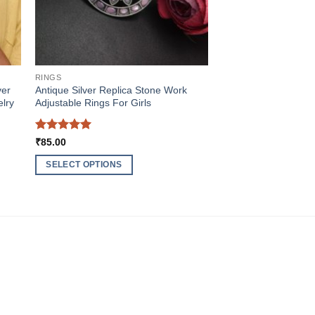
RINGS
ver
Antique Silver Replica Stone Work
elry
Adjustable Rings For Girls
Rated
5
₹
85.00
out of 5
SELECT OPTIONS
This
product
has
multiple
variants.
The
options
may
be