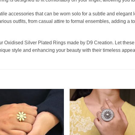
ile accessories that can be worn solo for a subtle and elegant l
ious outfits, from casual attire to formal ensembles, adding a t
ur Oxidised Silver Plated Rings made by D9 Creation. Let these
 unique style and enhancing your beauty with their timeless appea