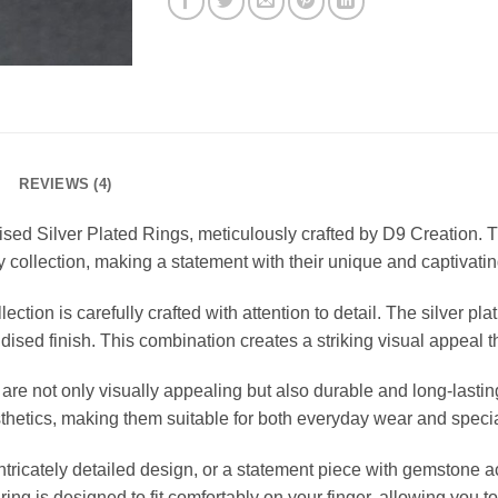
REVIEWS (4)
dised Silver Plated Rings, meticulously crafted by D9 Creation. 
y collection, making a statement with their unique and captivati
ction is carefully crafted with attention to detail. The silver pla
xidised finish. This combination creates a striking visual appeal 
 are not only visually appealing but also durable and long-lasti
sthetics, making them suitable for both everyday wear and speci
tricately detailed design, or a statement piece with gemstone ac
 ring is designed to fit comfortably on your finger, allowing you