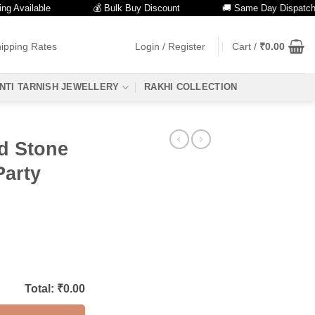
ailable
💰 Bulk Buy Discount
🚚 Same Day Dispatch
ipping Rates
Login / Register
Cart /
₹
0.00
NTI TARNISH JEWELLERY
RAKHI COLLECTION
d Stone
Party
Total: ₹
0.00