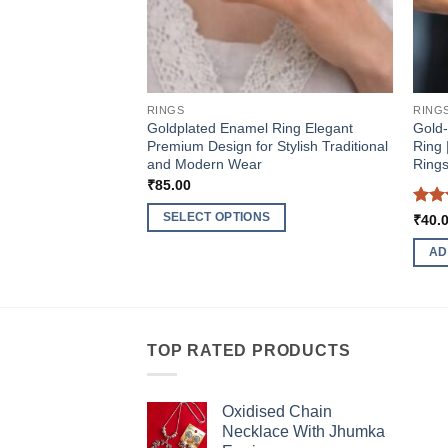
RINGS
RING
Goldplated Enamel Ring Elegant
Gold
Premium Design for Stylish Traditional
Ring 
and Modern Wear
Ring
₹
85.00
Rat
SELECT OPTIONS
₹
40.
out 
This
AD
product
has
multiple
variants.
TOP RATED PRODUCTS
The
options
may
Oxidised Chain
be
Necklace With Jhumka