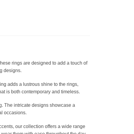
These rings are designed to add a touch of
ng designs.
ting adds a lustrous shine to the rings,
that is both contemporary and timeless.
ng. The intricate designs showcase a
al occasions.
cents, our collection offers a wide range
 to wear them with ease throughout the day.