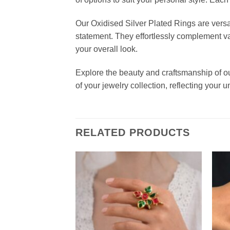
Our Oxidised Silver Plated Rings are versat
statement. They effortlessly complement var
your overall look.
Explore the beauty and craftsmanship of o
of your jewelry collection, reflecting your
RELATED PRODUCTS