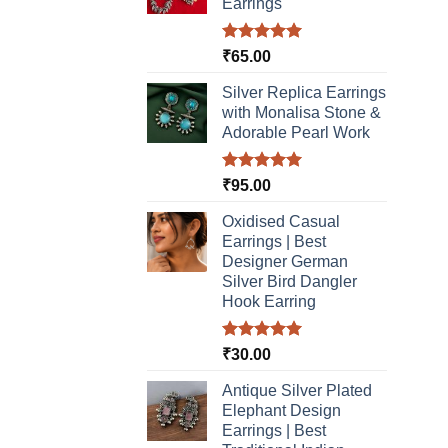
chosen
Earrings
on
the
Rated
5.00
₹
65.00
product
out of 5
Silver Replica Earrings
page
with Monalisa Stone &
Adorable Pearl Work
Rated
5.00
₹
95.00
out of 5
Oxidised Casual
Earrings | Best
Designer German
Silver Bird Dangler
Hook Earring
Rated
5.00
₹
30.00
out of 5
Antique Silver Plated
Elephant Design
Earrings | Best