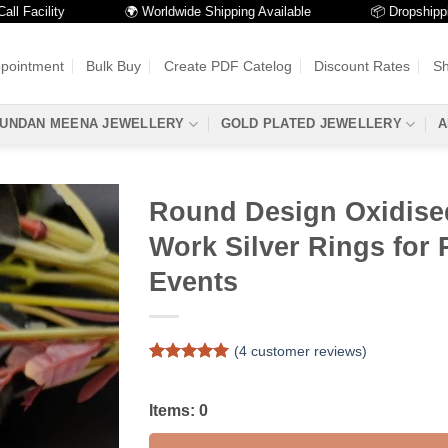
cility
🌍 Worldwide Shipping Available
📦 Dropshipping Av
ppointment
Bulk Buy
Create PDF Catelog
Discount Rates
Sh
UNDAN MEENA JEWELLERY
GOLD PLATED JEWELLERY
A
Round Design Oxidise
Work Silver Rings for 
Events
(
4
customer reviews)
Rated
4
5
out of 5
based on
Items:
0
customer
ratings