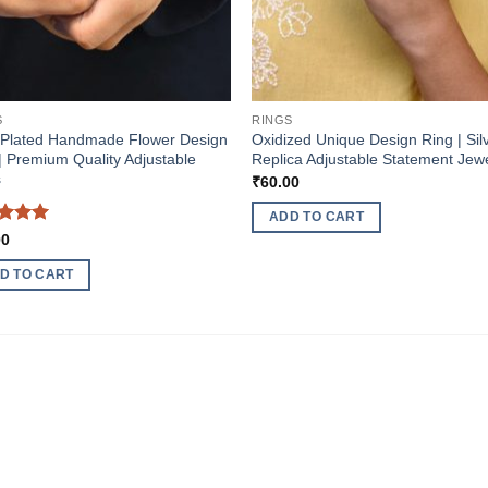
S
RINGS
-Plated Handmade Flower Design
Oxidized Unique Design Ring | Sil
| Premium Quality Adjustable
Replica Adjustable Statement Jew
s
₹
60.00
ADD TO CART
ed
5
00
of 5
D TO CART