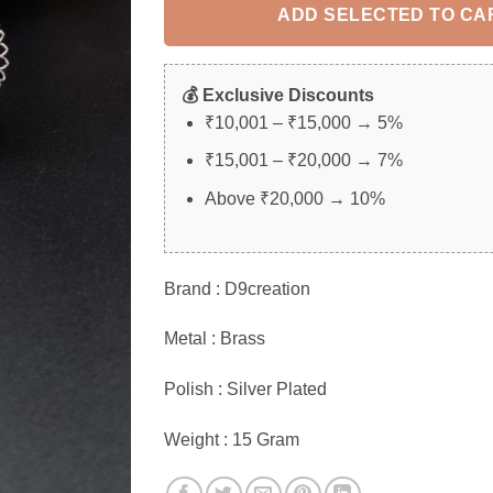
ADD SELECTED TO CA
💰 Exclusive Discounts
₹10,001 – ₹15,000 → 5%
₹15,001 – ₹20,000 → 7%
Above ₹20,000 → 10%
Brand : D9creation
Metal : Brass
Polish : Silver Plated
Weight : 15 Gram