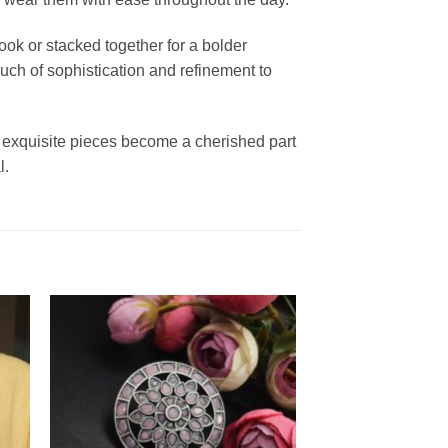
ook or stacked together for a bolder
ouch of sophistication and refinement to
 exquisite pieces become a cherished part
l.