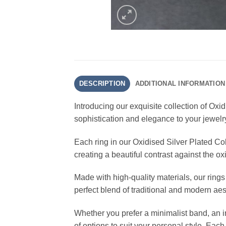
DESCRIPTION
ADDITIONAL INFORMATION
Introducing our exquisite collection of Oxi
sophistication and elegance to your jewelr
Each ring in our Oxidised Silver Plated Colle
creating a beautiful contrast against the o
Made with high-quality materials, our rings
perfect blend of traditional and modern ae
Whether you prefer a minimalist band, an in
of options to suit your personal style. Each