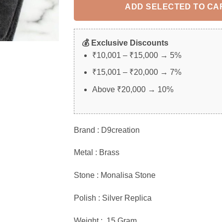
ADD SELECTED TO CA
💰 Exclusive Discounts
₹10,001 – ₹15,000 → 5%
₹15,001 – ₹20,000 → 7%
Above ₹20,000 → 10%
Brand : D9creation
Metal : Brass
Stone : Monalisa Stone
Polish : Silver Replica
Weight : 15 Gram