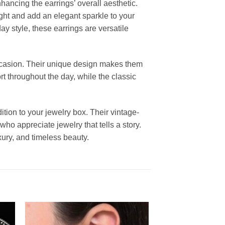
nhancing the earrings’ overall aesthetic.
light and add an elegant sparkle to your
y style, these earrings are versatile
ccasion. Their unique design makes them
rt throughout the day, while the classic
tion to your jewelry box. Their vintage-
ho appreciate jewelry that tells a story.
uxury, and timeless beauty.