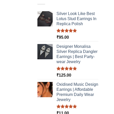
varia
The
Silver Look Like Best
optio
Lotus Stud Earrings In
may
Replica Polish
be
chos
Rated
5.00
₹
95.00
on
out of 5
the
Designer Monalisa
produ
Silver Replica Dangler
page
Earrings | Best Party-
wear Jewelry
Rated
5.00
₹
125.00
out of 5
Oxidised Music Design
Earrings | Affordable
Premium Daily Wear
Jewelry
Rated
5.00
₹
11.00