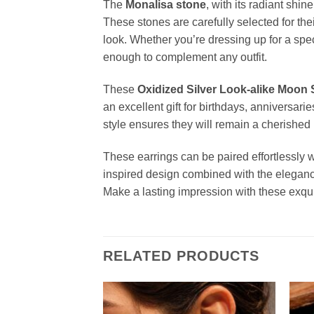
The
Monalisa stone
, with its radiant shi
These stones are carefully selected for thei
look. Whether you’re dressing up for a spec
enough to complement any outfit.
These
Oxidized Silver Look-alike Moon
an excellent gift for birthdays, anniversar
style ensures they will remain a cherished p
These earrings can be paired effortlessly w
inspired design combined with the eleganc
Make a lasting impression with these exqu
RELATED PRODUCTS