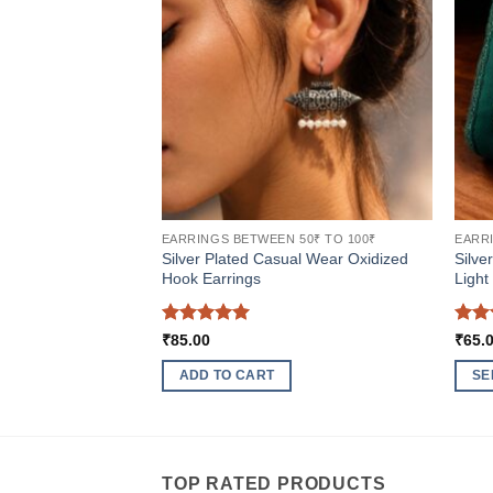
EARRINGS BETWEEN 50₹ TO 100₹
EARRI
Silver Plated Casual Wear Oxidized
Silve
Hook Earrings
Light
Rated
5
Rat
₹
85.00
₹
65.
out of 5
out 
ADD TO CART
SE
This
produ
has
multi
TOP RATED PRODUCTS