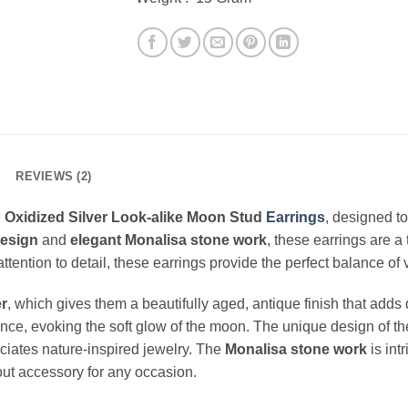
REVIEWS (2)
e
Oxidized Silver Look-alike Moon Stud
Earrings
, designed to
esign
and
elegant Monalisa stone work
, these earrings are a
h attention to detail, these earrings provide the perfect balance 
er
, which gives them a beautifully aged, antique finish that add
ce, evoking the soft glow of the moon. The unique design of these
iates nature-inspired jewelry. The
Monalisa stone work
is int
out accessory for any occasion.