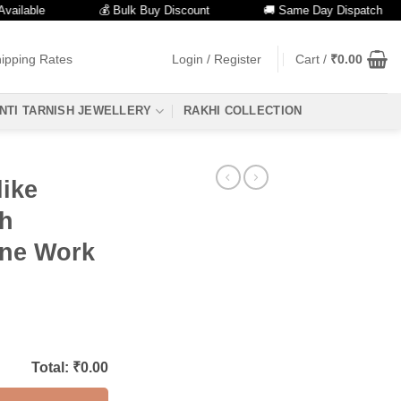
ble
💰 Bulk Buy Discount
🚚 Same Day Dispatch
ipping Rates
Login / Register
Cart /
₹
0.00
NTI TARNISH JEWELLERY
RAKHI COLLECTION
like
th
one Work
Total: ₹
0.00