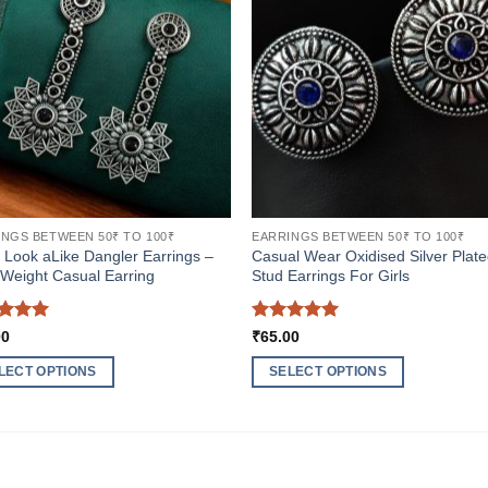
NGS BETWEEN 50₹ TO 100₹
EARRINGS BETWEEN 50₹ TO 100₹
r Look aLike Dangler Earrings –
Casual Wear Oxidised Silver Plat
 Weight Casual Earring
Stud Earrings For Girls
ed
5
Rated
5
00
₹
65.00
of 5
out of 5
LECT OPTIONS
SELECT OPTIONS
This
ct
product
has
ple
multiple