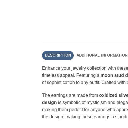
DESCRIPTION
ADDITIONAL INFORMATION
Enhance your jewelry collection with thes
timeless appeal. Featuring a
moon stud d
of sophistication to any outfit. Crafted wit
The earrings are made from
oxidized silv
design
is symbolic of mysticism and elegan
making them perfect for anyone who apprec
the design, making these earrings a stand