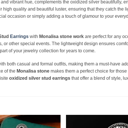
ne and vibrant hue, complements the oxidized silver beautifully, e
r high quality and beautiful luster, ensuring that they catch the 
ial occasion or simply adding a touch of glamour to your everyda
 Stud
Earrings
with
Monalisa stone work
are perfect for any o
ies, or other special events. The lightweight design ensures comfo
art of your jewelry collection for years to come.
ith both casual and formal outfits, making them a must-have addi
e of the
Monalisa stone
makes them a perfect choice for those w
isite
oxidized silver stud earrings
that offer a blend of style, l