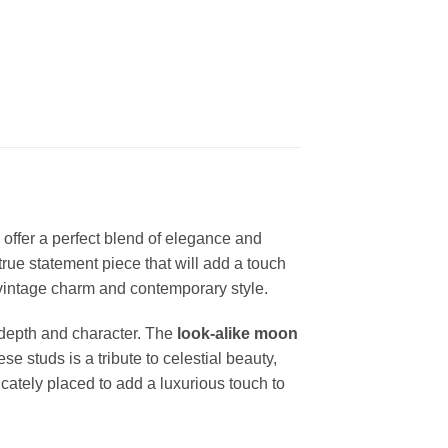
 offer a perfect blend of elegance and
 true statement piece that will add a touch
of vintage charm and contemporary style.
s depth and character. The
look-alike moon
 studs is a tribute to celestial beauty,
ricately placed to add a luxurious touch to