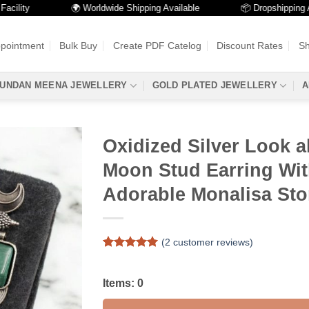
ty
🌍 Worldwide Shipping Available
📦 Dropshipping Availa
ppointment
Bulk Buy
Create PDF Catelog
Discount Rates
Sh
UNDAN MEENA JEWELLERY
GOLD PLATED JEWELLERY
A
Oxidized Silver Look a
Moon Stud Earring Wi
Adorable Monalisa St
(
2
customer reviews)
Rated
2
5
out of 5
based on
Items:
0
customer
ratings