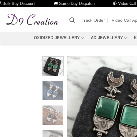
k Buy Discount
🚚 Same Day Dispatch
📹 Video Call Facili
Skip
to
Track Order
Video Call A
content
OXIDIZED JEWELLERY
AD JEWELLERY
K