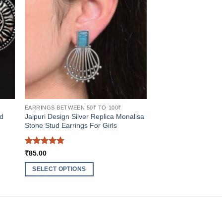
EARRINGS BETWEEN 50₹ TO 100₹
ed
Jaipuri Design Silver Replica Monalisa
Stone Stud Earrings For Girls
Rated
5
₹
85.00
out of 5
SELECT OPTIONS
This
product
has
multiple