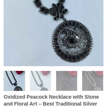
Oxidized Peacock Necklace with Stone
and Floral Art – Best Traditional Silver