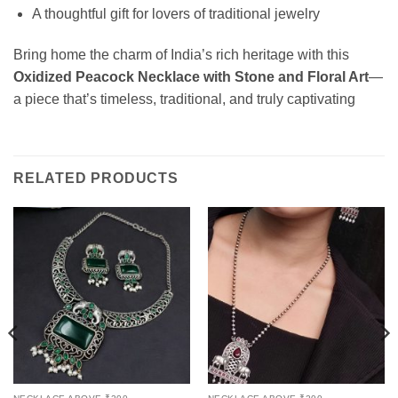
A thoughtful gift for lovers of traditional jewelry
Bring home the charm of India’s rich heritage with this
Oxidized Peacock Necklace with Stone and Floral Art
—
a piece that’s timeless, traditional, and truly captivating
RELATED PRODUCTS