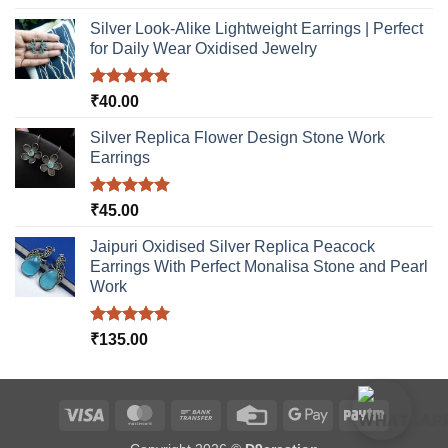
out of 5
Silver Look-Alike Lightweight Earrings | Perfect
for Daily Wear Oxidised Jewelry
Rated
5.00
₹
40.00
out of 5
Silver Replica Flower Design Stone Work
Earrings
Rated
5.00
₹
45.00
out of 5
Jaipuri Oxidised Silver Replica Peacock
Earrings With Perfect Monalisa Stone and Pearl
Work
Rated
5.00
₹
135.00
out of 5
Visa
MasterCard
Bank
Credit
Google
Paytm
Transfer
Card
Pay