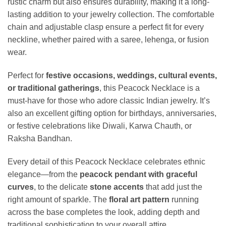
rustic charm but also ensures durability, making it a long-
lasting addition to your jewelry collection. The comfortable
chain and adjustable clasp ensure a perfect fit for every
neckline, whether paired with a saree, lehenga, or fusion
wear.
Perfect for
festive occasions, weddings, cultural events,
or traditional gatherings
, this Peacock Necklace is a
must-have for those who adore classic Indian jewelry. It’s
also an excellent gifting option for birthdays, anniversaries,
or festive celebrations like Diwali, Karwa Chauth, or
Raksha Bandhan.
Every detail of this Peacock Necklace celebrates ethnic
elegance—from the
peacock pendant with graceful
curves
, to the delicate
stone accents
that add just the
right amount of sparkle. The
floral art pattern
running
across the base completes the look, adding depth and
traditional sophistication to your overall attire.