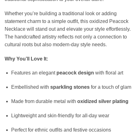
Whether you’re building a traditional look or adding
statement charm to a simple outfit, this oxidized Peacock
Necklace will stand out and elevate your style effortlessly.
The handcrafted artistry reflects not only a connection to
cultural roots but also modern-day style needs.
Why You’ll Love It:
Features an elegant
peacock design
with floral art
Embellished with
sparkling stones
for a touch of glam
Made from durable metal with
oxidized silver plating
Lightweight and skin-friendly for all-day wear
Perfect for ethnic outfits and festive occasions