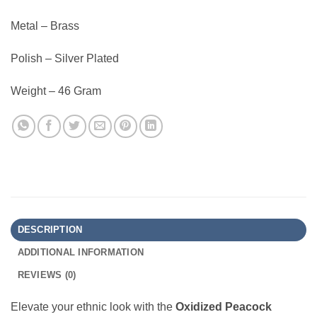
Metal – Brass
Polish – Silver Plated
Weight – 46 Gram
DESCRIPTION
ADDITIONAL INFORMATION
REVIEWS (0)
Elevate your ethnic look with the
Oxidized Peacock