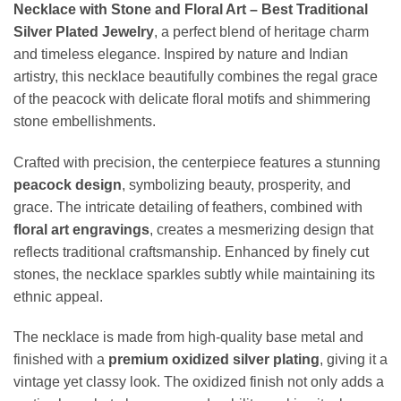
Necklace with Stone and Floral Art – Best Traditional
Silver Plated Jewelry
, a perfect blend of heritage charm
and timeless elegance. Inspired by nature and Indian
artistry, this necklace beautifully combines the regal grace
of the peacock with delicate floral motifs and shimmering
stone embellishments.
Crafted with precision, the centerpiece features a stunning
peacock design
, symbolizing beauty, prosperity, and
grace. The intricate detailing of feathers, combined with
floral art engravings
, creates a mesmerizing design that
reflects traditional craftsmanship. Enhanced by finely cut
stones, the necklace sparkles subtly while maintaining its
ethnic appeal.
The necklace is made from high-quality base metal and
finished with a
premium oxidized silver plating
, giving it a
vintage yet classy look. The oxidized finish not only adds a