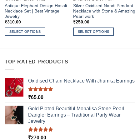
NECKLACE ABOVE ₹200
NECKLACE ABOVE ₹200
Antique Elephant Design Hasali
Silver Oxidized Nandi Pendant
Necklace Set | Best Vintage
Necklace with Stone & Amazing
Jewelry
Pearl work
₹
310.00
₹
250.00
SELECT OPTIONS
SELECT OPTIONS
This
This
product
product
has
has
multiple
multiple
TOP RATED PRODUCTS
variants.
variants.
The
The
options
options
Oxidised Chain Necklace With Jhumka Earrings
may
may
be
be
Rated
5.00
₹
65.00
chosen
chosen
out of 5
on
on
Gold Plated Beautiful Monalisa Stone Pearl
the
the
Dangler Earrings – Traditional Party Wear
product
product
Jewelry
page
page
Rated
5.00
₹
270.00