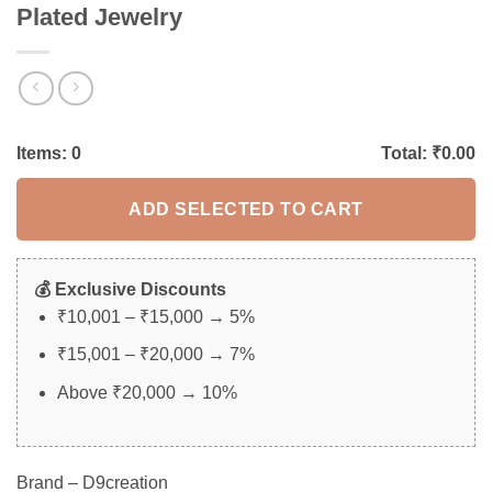
Plated Jewelry
Items:
0
Total: ₹
0.00
ADD SELECTED TO CART
💰 Exclusive Discounts
₹10,001 – ₹15,000 → 5%
₹15,001 – ₹20,000 → 7%
Above ₹20,000 → 10%
Brand – D9creation