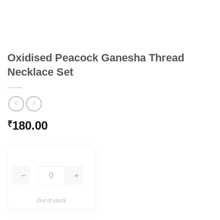
Oxidised Peacock Ganesha Thread
Necklace Set
180.00
₹
−
+
Out of stock