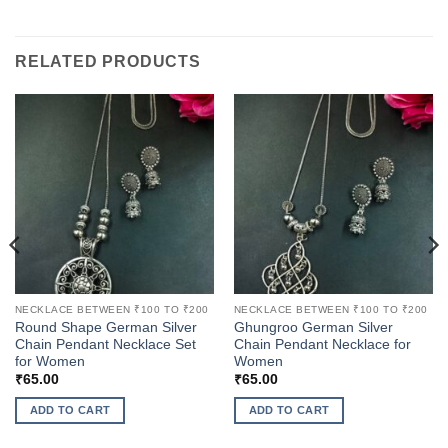
RELATED PRODUCTS
NECKLACE BETWEEN ₹100 TO ₹200
NECKLACE BETWEEN ₹100 TO ₹200
Round Shape German Silver
Ghungroo German Silver
Chain Pendant Necklace Set
Chain Pendant Necklace for
for Women
Women
₹
65.00
₹
65.00
ADD TO CART
ADD TO CART