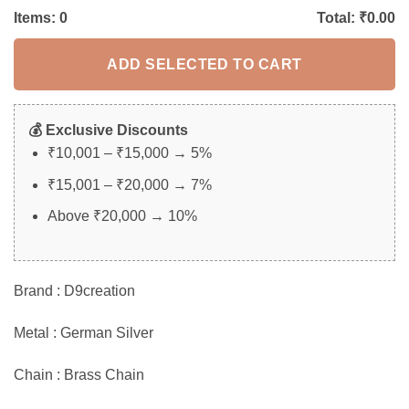
Items:
0
Total: ₹
0.00
ADD SELECTED TO CART
💰 Exclusive Discounts
₹10,001 – ₹15,000 → 5%
₹15,001 – ₹20,000 → 7%
Above ₹20,000 → 10%
Brand : D9creation
Metal : German Silver
Chain : Brass Chain