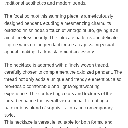
traditional aesthetics and modern trends.
The focal point of this stunning piece is a meticulously
designed pendant, exuding a mesmerizing charm. Its
oxidized finish adds a touch of vintage allure, giving it an
air of timeless beauty. The intricate patterns and delicate
filigree work on the pendant create a captivating visual
appeal, making it a true statement accessory.
The necklace is adorned with a finely woven thread,
carefully chosen to complement the oxidized pendant. The
thread not only adds a unique and trendy element but also
provides a comfortable and lightweight wearing
experience. The contrasting colors and textures of the
thread enhance the overall visual impact, creating a
harmonious blend of sophistication and contemporary
style.
This necklace is versatile, suitable for both formal and