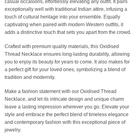
casual occasions, effortlessly elevating any outfit. It pairs
exceptionally well with traditional Indian attire, infusing a
touch of cultural heritage into your ensemble. Equally
captivating when paired with modern Western outfits, it
adds a distinctive touch that sets you apart from the crowd.
Crafted with premium quality materials, this Oxidised
Thread Necklace ensures long-lasting durability, allowing
you to enjoy its beauty for years to come. It also makes for
a perfect gift for your loved ones, symbolizing a blend of
tradition and modernity.
Make a fashion statement with our Oxidised Thread
Necklace, and let its intricate design and unique charm
leave a lasting impression wherever you go. Elevate your
style and embrace the perfect blend of timeless elegance
and contemporary fashion with this exceptional piece of
jewelry.