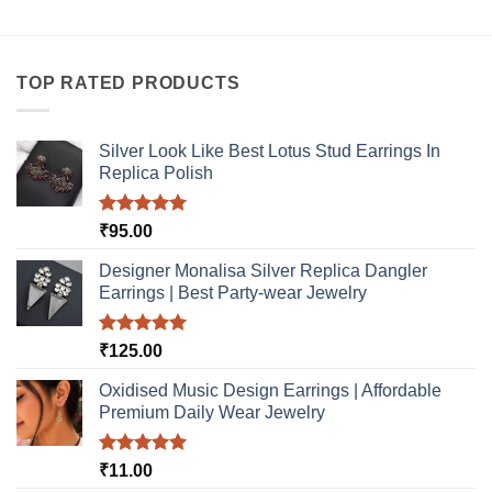
TOP RATED PRODUCTS
Silver Look Like Best Lotus Stud Earrings In
Replica Polish
Rated
5.00
₹
95.00
out of 5
Designer Monalisa Silver Replica Dangler
Earrings | Best Party-wear Jewelry
Rated
5.00
₹
125.00
out of 5
Oxidised Music Design Earrings | Affordable
Premium Daily Wear Jewelry
Rated
5.00
₹
11.00
out of 5