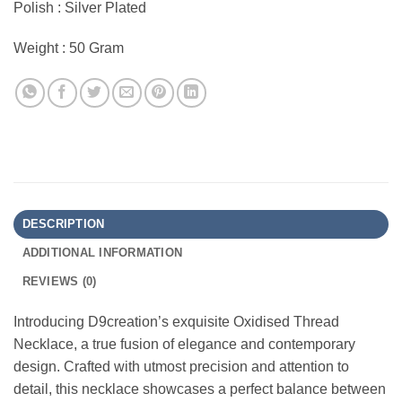
Polish : Silver Plated
Weight : 50 Gram
DESCRIPTION
ADDITIONAL INFORMATION
REVIEWS (0)
Introducing D9creation’s exquisite Oxidised Thread
Necklace, a true fusion of elegance and contemporary
design. Crafted with utmost precision and attention to
detail, this necklace showcases a perfect balance between