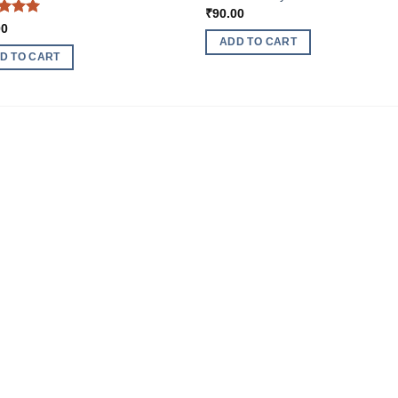
₹
90.00
ed
5
00
of 5
ADD TO CART
D TO CART