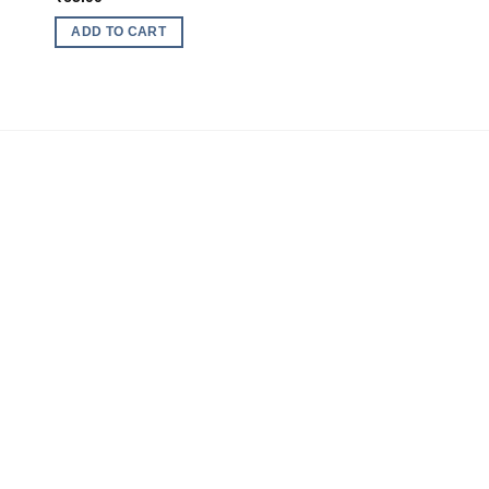
ADD TO CART