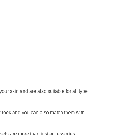
ur skin and are also suitable for all type
ic look and you can also match them with
wels are more than just accessories.