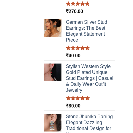
Rated
5.00
₹
270.00
out of 5
German Silver Stud
Earrings: The Best
Elegant Statement
Piece
Rated
5.00
₹
40.00
out of 5
Stylish Western Style
Gold Plated Unique
Stud Earrings | Casual
& Daily Wear Outfit
Jewelry
Rated
5.00
₹
80.00
out of 5
Stone Jhumka Earring
Elegant Dazzling
Traditional Design for