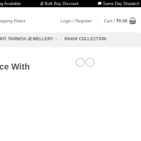
ailable
💰 Bulk Buy Discount
🚚 Same Day Dispatch
ipping Rates
Login / Register
Cart /
₹
0.00
NTI TARNISH JEWELLERY
RAKHI COLLECTION
ce With