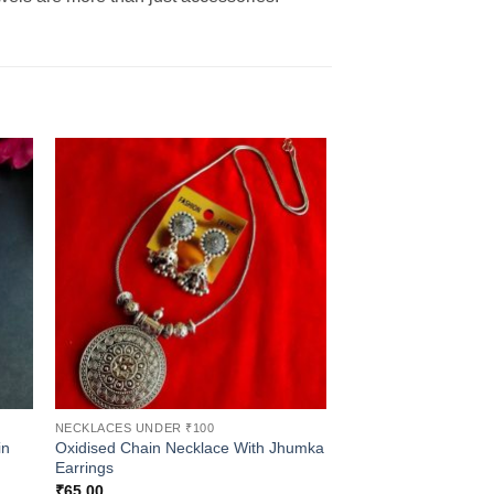
NECKLACES UNDER ₹100
in
Oxidised Chain Necklace With Jhumka
Earrings
₹
65.00