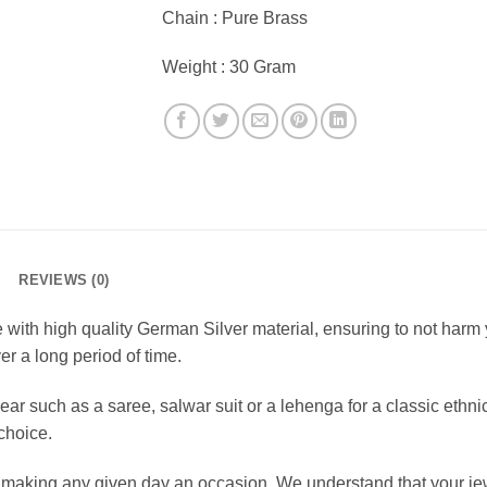
Chain : Pure Brass
Weight : 30 Gram
REVIEWS (0)
ith high quality German Silver material, ensuring to not harm yo
er a long period of time.
ar such as a saree, salwar suit or a lehenga for a classic ethn
 choice.
r making any given day an occasion. We understand that your je