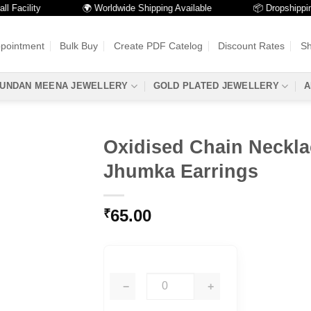
cility
🌍 Worldwide Shipping Available
📦 Dropshipping Av
ppointment
Bulk Buy
Create PDF Catelog
Discount Rates
Sh
UNDAN MEENA JEWELLERY
GOLD PLATED JEWELLERY
A
Oxidised Chain Neckla
Jhumka Earrings
65.00
₹
−
+