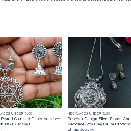
LACES UNDER ₹100
NECKLACES UNDER ₹100
r Plated Oxidised Chain Necklace
Peacock Design Silver Plated Cha
Jhumka Earrings
Necklace with Elegant Pearl Work
Ethnic Jewelry