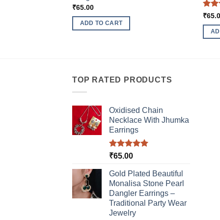
₹
65.00
Rat
₹
65.
out 
ADD TO CART
AD
TOP RATED PRODUCTS
Oxidised Chain
Necklace With Jhumka
Earrings
Rated
5.00
₹
65.00
out of 5
Gold Plated Beautiful
Monalisa Stone Pearl
Dangler Earrings –
Traditional Party Wear
Jewelry