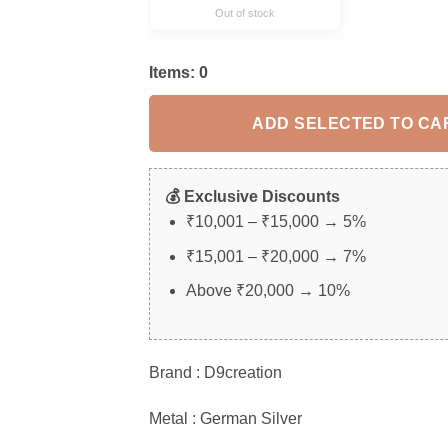
Out of stock
Items:
0
ADD SELECTED TO CA
💰 Exclusive Discounts
₹10,001 – ₹15,000 → 5%
₹15,001 – ₹20,000 → 7%
Above ₹20,000 → 10%
Brand : D9creation
Metal : German Silver