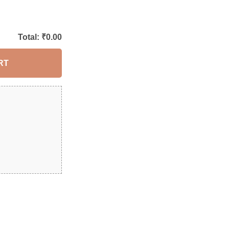
Total: ₹
0.00
RT