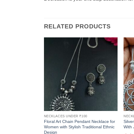
RELATED PRODUCTS
NECKLACES UNDER ₹100
NECK
Floral Art Chain Pendant Necklace for
Silve
Women with Stylish Traditional Ethnic
With 
Design