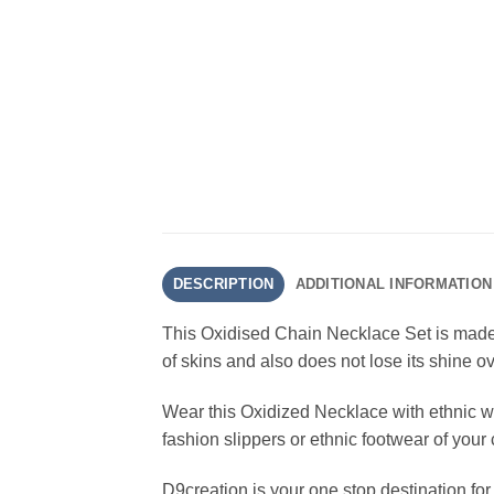
DESCRIPTION
ADDITIONAL INFORMATION
This Oxidised Chain Necklace Set is made w
of skins and also does not lose its shine ov
Wear this Oxidized Necklace with ethnic we
fashion slippers or ethnic footwear of your
D9creation is your one stop destination fo