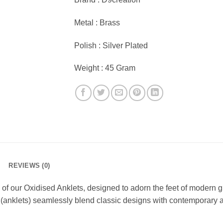
Metal : Brass
Polish : Silver Plated
Weight : 45 Gram
REVIEWS (0)
 our Oxidised Anklets, designed to adorn the feet of modern girl
ls (anklets) seamlessly blend classic designs with contemporary