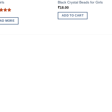
rls
Black Crystal Beads for Girls
₹
18.00
ed
5
ADD TO CART
of 5
AD MORE