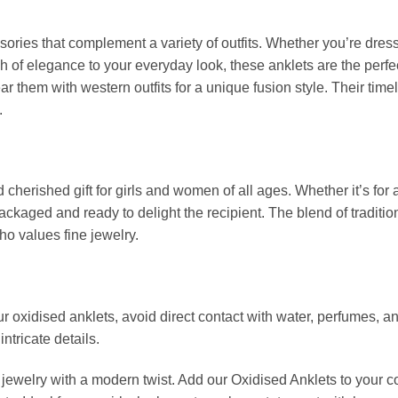
ories that complement a variety of outfits. Whether you’re dressin
ch of elegance to your everyday look, these anklets are the perfe
 them with western outfits for a unique fusion style. Their time
.
herished gift for girls and women of all ages. Whether it’s for a
ackaged and ready to delight the recipient. The blend of tradit
o values fine jewelry.
ur oxidised anklets, avoid direct contact with water, perfumes, 
intricate details.
 jewelry with a modern twist. Add our Oxidised Anklets to your c