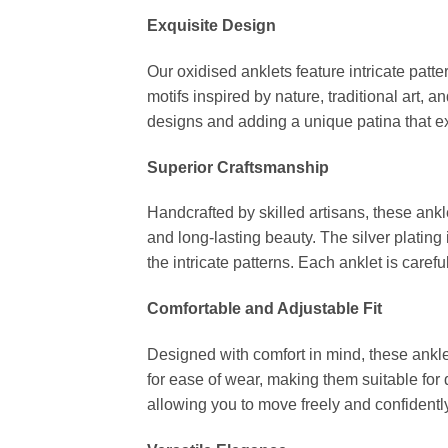
Exquisite Design
Our oxidised anklets feature intricate patt
motifs inspired by nature, traditional art, 
designs and adding a unique patina that e
Superior Craftsmanship
Handcrafted by skilled artisans, these ankl
and long-lasting beauty. The silver plating
the intricate patterns. Each anklet is carefu
Comfortable and Adjustable Fit
Designed with comfort in mind, these anklet
for ease of wear, making them suitable for
allowing you to move freely and confidently