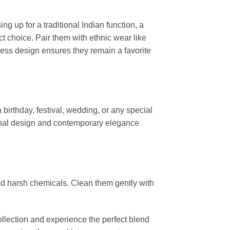
g up for a traditional Indian function, a
ct choice. Pair them with ethnic wear like
less design ensures they remain a favorite
 birthday, festival, wedding, or any special
ional design and contemporary elegance
and harsh chemicals. Clean them gently with
ollection and experience the perfect blend