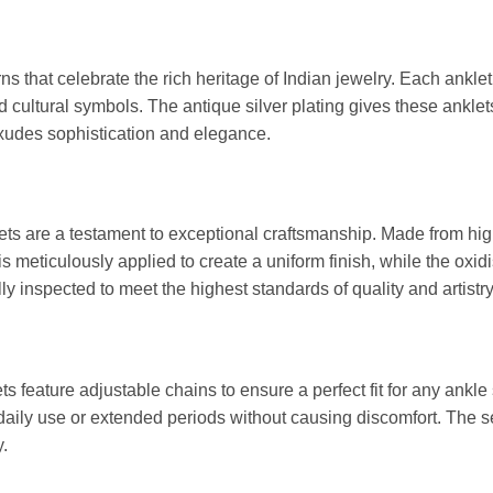
erns that celebrate the rich heritage of Indian jewelry. Each ank
and cultural symbols. The antique silver plating gives these ankle
xudes sophistication and elegance.
ets are a testament to exceptional craftsmanship. Made from high
 is meticulously applied to create a uniform finish, while the ox
lly inspected to meet the highest standards of quality and artistry
s feature adjustable chains to ensure a perfect fit for any ankle
 daily use or extended periods without causing discomfort. The s
.