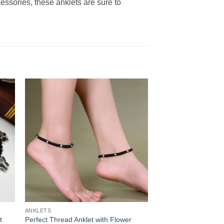
cessories, these anklets are sure to
ANKLETS
t
Perfect Thread Anklet with Flower