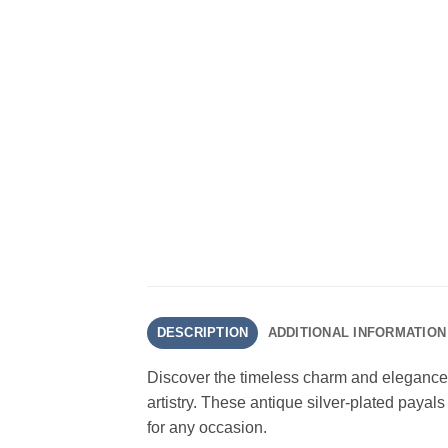
DESCRIPTION
ADDITIONAL INFORMATION
Discover the timeless charm and elegance of
artistry. These antique silver-plated paya
for any occasion.