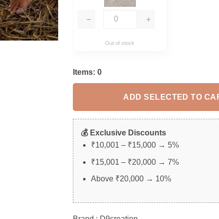
−
+
Out of stock
Items:
0
ADD SELECTED TO CA
💰 Exclusive Discounts
₹10,001 – ₹15,000 → 5%
₹15,001 – ₹20,000 → 7%
Above ₹20,000 → 10%
Brand : D9creation