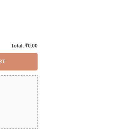
Total: ₹
0.00
RT