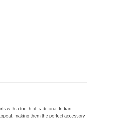
s with a touch of traditional Indian
 appeal, making them the perfect accessory