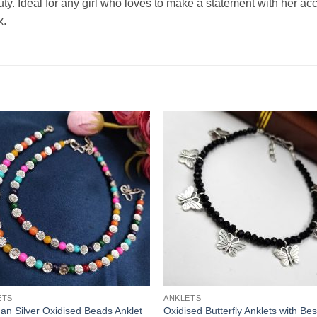
auty. Ideal for any girl who loves to make a statement with her ac
x.
ETS
ANKLETS
n Silver Oxidised Beads Anklet
Oxidised Butterfly Anklets with Bes