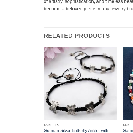
of artistry, sophistication, and timeless be
become a beloved piece in any jewelry bo
RELATED PRODUCTS
ANKLETS
ANKL
German Silver Butterfly Anklet with
Germa