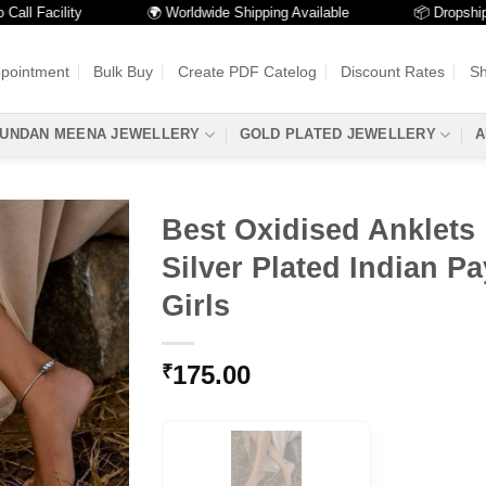
Facility
🌍 Worldwide Shipping Available
📦 Dropshipping A
ppointment
Bulk Buy
Create PDF Catelog
Discount Rates
Sh
UNDAN MEENA JEWELLERY
GOLD PLATED JEWELLERY
A
Best Oxidised Anklets 
Silver Plated Indian Pa
Girls
175.00
₹