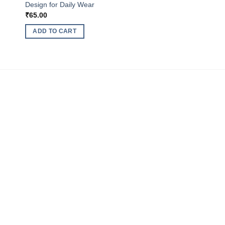
Design for Daily Wear
₹
65.00
ADD TO CART