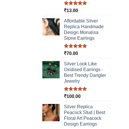
Rated
5.00
₹
13.00
out of 5
Affordable Silver
Replica Handmade
Design Monalisa
Stone Earrings
Rated
5.00
₹
70.00
out of 5
Silver Look Like
Oxidised Earrings -
Best Trendy Dangler
Jewelry
Rated
5.00
₹
100.00
out of 5
Silver Replica
Peacock Stud | Best
Floral Art Peacock
Design Earrings