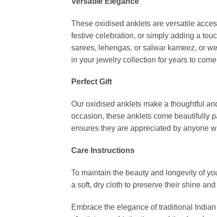
Versatile Elegance
These oxidised anklets are versatile access
festive celebration, or simply adding a tou
sarees, lehengas, or salwar kameez, or wear
in your jewelry collection for years to come
Perfect Gift
Our oxidised anklets make a thoughtful and c
occasion, these anklets come beautifully p
ensures they are appreciated by anyone wh
Care Instructions
To maintain the beauty and longevity of yo
a soft, dry cloth to preserve their shine and 
Embrace the elegance of traditional Indian