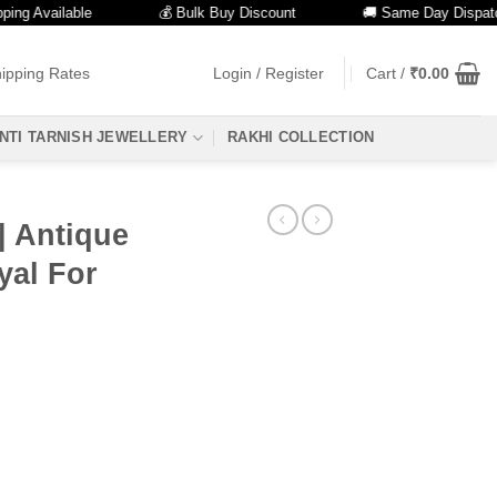
vailable
💰 Bulk Buy Discount
🚚 Same Day Dispatch
ipping Rates
Login / Register
Cart /
₹
0.00
NTI TARNISH JEWELLERY
RAKHI COLLECTION
| Antique
yal For