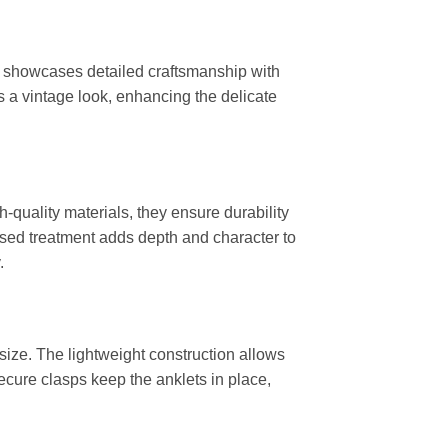
let showcases detailed craftsmanship with
ts a vintage look, enhancing the delicate
-quality materials, they ensure durability
idised treatment adds depth and character to
.
 size. The lightweight construction allows
ecure clasps keep the anklets in place,