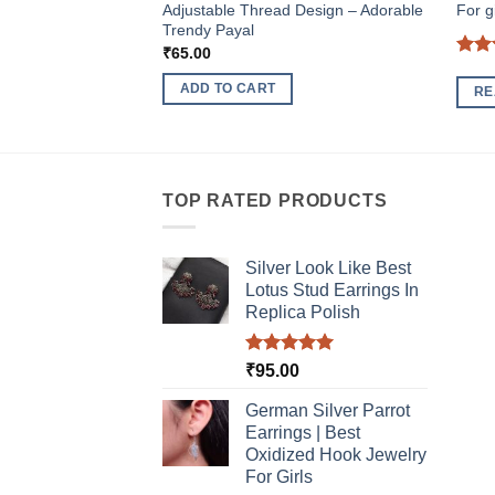
Adjustable Thread Design – Adorable
For gi
Trendy Payal
₹
65.00
Rat
out 
ADD TO CART
RE
TOP RATED PRODUCTS
Silver Look Like Best
Lotus Stud Earrings In
Replica Polish
Rated
5.00
₹
95.00
out of 5
German Silver Parrot
Earrings | Best
Oxidized Hook Jewelry
For Girls