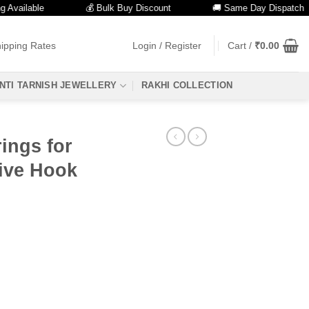
lable
💰 Bulk Buy Discount
🚚 Same Day Dispatch
ipping Rates
Login / Register
Cart /
₹
0.00
NTI TARNISH JEWELLERY
RAKHI COLLECTION
ings for
ive Hook