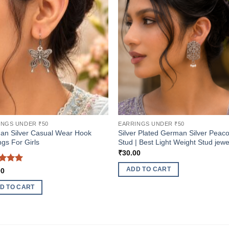
INGS UNDER ₹50
EARRINGS UNDER ₹50
an Silver Casual Wear Hook
Silver Plated German Silver Peac
ngs For Girls
Stud | Best Light Weight Stud jewe
₹
30.00
ed
5
ADD TO CART
00
of 5
D TO CART