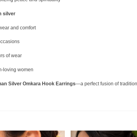
 silver
wear and comfort
 occasions
urs of wear
tion-loving women
an Silver Omkara Hook Earrings
—a perfect fusion of traditio