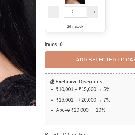
−
+
26 in stock
Items:
0
ADD SELECTED TO CA
💰 Exclusive Discounts
₹10,001 – ₹15,000 → 5%
₹15,001 – ₹20,000 → 7%
Above ₹20,000 → 10%
Brand – D9creation