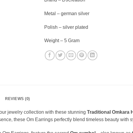
Metal – german silver
Polish – silver plated
Weight – 5 Gram
REVIEWS (0)
 your jewelry collection with these stunning
Traditional Omkara 
 essence, these Om Earrings perfectly blend timeless beauty with