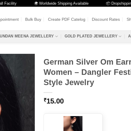
lity
🌍 Worldwide Shipping Available
📦 Dropshipping Avai
ppointment
Bulk Buy
Create PDF Catelog
Discount Rates
Sh
UNDAN MEENA JEWELLERY
GOLD PLATED JEWELLERY
A
German Silver Om Earr
Women – Dangler Fest
Style Jewelry
15.00
₹