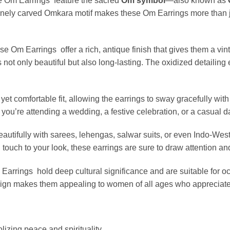
se Om Earrings feature the sacred
Om symbol
—also known as
finely carved Omkara motif makes these Om Earrings more than 
ese Om Earrings offer a rich, antique finish that gives them a vi
 not only beautiful but also long-lasting. The oxidized detailing
et comfortable fit, allowing the earrings to sway gracefully wit
u’re attending a wedding, a festive celebration, or a casual day
eautifully with sarees, lehengas, salwar suits, or even Indo-Wes
al touch to your look, these earrings are sure to draw attention a
 Earrings hold deep cultural significance and are suitable for 
esign makes them appealing to women of all ages who appreciat
izing peace and spirituality