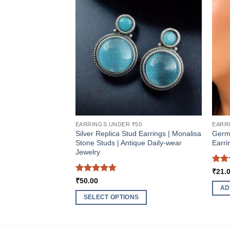
EARRINGS UNDER ₹50
EARR
Silver Replica Stud Earrings | Monalisa
Germ
Stone Studs | Antique Daily-wear
Earri
Jewelry
Rat
₹
21.
out 
Rated
4.75
₹
50.00
out of 5
AD
SELECT OPTIONS
This
product