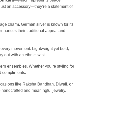
Omkara
—which represents peace,
just an accessory—they’re a statement of
ntage charm. German silver is known for its
 enhances their traditional appeal and
h every movement. Lightweight yet bold,
 out with an ethnic twist.
tern ensembles. Whether you’re styling for
nd compliments.
occasions like Raksha Bandhan, Diwali, or
e handcrafted and meaningful jewelry.