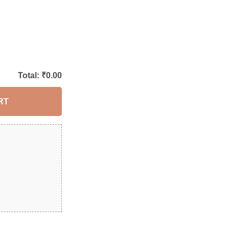
Total: ₹
0.00
RT