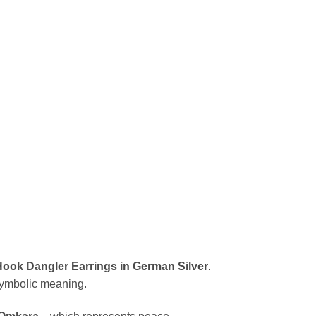
Hook Dangler Earrings in German Silver
.
 symbolic meaning.