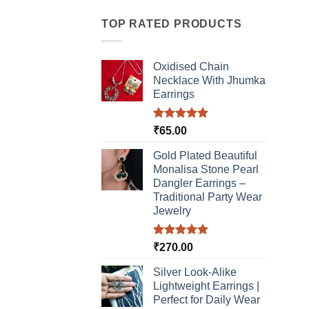
has
multiple
TOP RATED PRODUCTS
variants.
The
Oxidised Chain
options
Necklace With Jhumka
may
Earrings
be
chosen
Rated
5.00
₹
65.00
on
out of 5
the
Gold Plated Beautiful
product
Monalisa Stone Pearl
page
Dangler Earrings –
Traditional Party Wear
Jewelry
Rated
5.00
₹
270.00
out of 5
Silver Look-Alike
Lightweight Earrings |
Perfect for Daily Wear