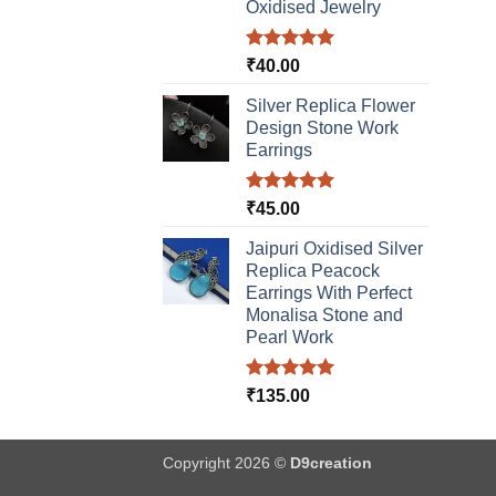
Oxidised Jewelry
Rated
5.00
₹
40.00
out of 5
Silver Replica Flower
Design Stone Work
Earrings
Rated
5.00
₹
45.00
out of 5
Jaipuri Oxidised Silver
Replica Peacock
Earrings With Perfect
Monalisa Stone and
Pearl Work
Rated
5.00
₹
135.00
out of 5
Copyright 2026 ©
D9creation