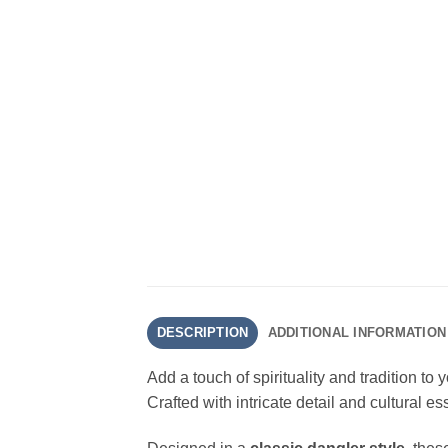
DESCRIPTION
ADDITIONAL INFORMATION
Add a touch of spirituality and tradition to
Crafted with intricate detail and cultural