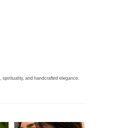
n, spirituality, and handcrafted elegance.