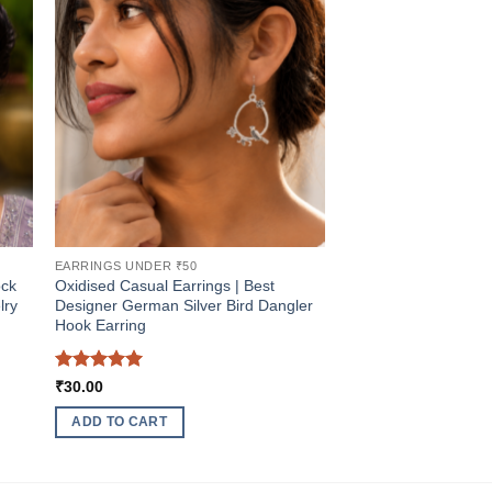
EARRINGS UNDER ₹50
ock
Oxidised Casual Earrings | Best
lry
Designer German Silver Bird Dangler
Hook Earring
Rated
5
₹
30.00
out of 5
ADD TO CART