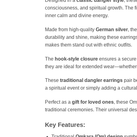
Designed in a
classic dangler style
, the
consciousness, and spiritual growth. The 
inner calm and divine energy.
Made from high-quality
German silver
, th
durability and shine, making these earrings
makes them stand out with ethnic outfits.
The
hook-style closure
ensures a secure y
they are ideal for extended wear—whether yo
These
traditional dangler earrings
pair b
a spiritual event or simply adding a cultur
Perfect as a
gift for loved ones
, these Om
traditional ceremonies. Their universal d
Key Features:
Traditional
Omkara (Om) design
symbol