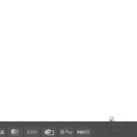
Visa
MasterCard
Bank
Credit
Google
Paytm