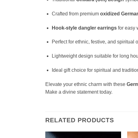
Crafted from premium
oxidized German
Hook-style dangler earrings
for easy 
Perfect for ethnic, festive, and spiritual
Lightweight design suitable for long ho
Ideal gift choice for spiritual and tradi
Elevate your ethnic charm with these
Germ
Make a divine statement today.
RELATED PRODUCTS