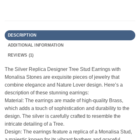
DESCRIPTION
ADDITIONAL INFORMATION
REVIEWS (1)
The Silver Replica Designer Tree Stud Earrings with
Monalisa Stones are exquisite pieces of jewelry that
combine elegance and Nature Lover design. Here’s a
description of these stunning earrings:
Material: The earrings are made of high-quality Brass,
which adds a touch of sophistication and durability to the
design. The silver is carefully crafted to resemble the
intricate detailing of a Tree.
Design: The earrings feature a replica of a Monalisa Stud,
a majestic known for its vibrant feathers and graceful