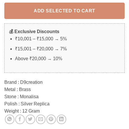
rating
ADD SELECTED TO CART
💰 Exclusive Discounts
₹10,001 – ₹15,000 → 5%
₹15,001 – ₹20,000 → 7%
Above ₹20,000 → 10%
Brand : D9creation
Metal : Brass
Stone : Monalisa
Polish : Silver Replica
Weight : 12 Gram