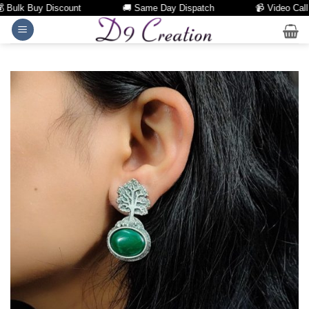
Bulk Buy Discount
🚚 Same Day Dispatch
📹 Video Call Fa
Skip
to
content