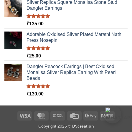
Silver Replica Square Monalisa Stone Stud
Dangler Earrings
Rated
5.00
₹
135.00
out of 5
Adorable Oxidised Silver Plated Marathi Nath
Press Nosepin
Rated
5.00
₹
25.00
out of 5
Dangler Peacock Earrings | Best Oxidised
Monalisa Silver Replica Earring With Pearl
Beads
Rated
5.00
₹
130.00
out of 5
Visa
MasterCard
Bank
Credit
Google
Paytm
Transfer
Card
Pay
Copyright 2026 ©
D9creation