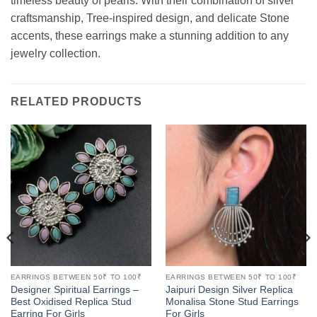
timeless beauty of pearls. With their combination of silver
craftsmanship, Tree-inspired design, and delicate Stone
accents, these earrings make a stunning addition to any
jewelry collection.
RELATED PRODUCTS
EARRINGS BETWEEN 50₹ TO 100₹
EARRINGS BETWEEN 50₹ TO 100₹
Designer Spiritual Earrings –
Jaipuri Design Silver Replica
Best Oxidised Replica Stud
Monalisa Stone Stud Earrings
Earring For Girls
For Girls