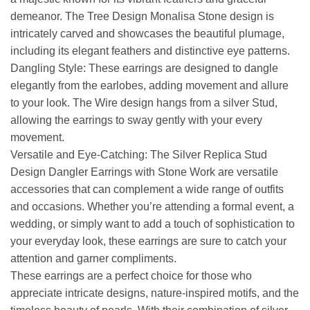
demeanor. The Tree Design Monalisa Stone design is
intricately carved and showcases the beautiful plumage,
including its elegant feathers and distinctive eye patterns.
Dangling Style: These earrings are designed to dangle
elegantly from the earlobes, adding movement and allure
to your look. The Wire design hangs from a silver Stud,
allowing the earrings to sway gently with your every
movement.
Versatile and Eye-Catching: The Silver Replica Stud
Design Dangler Earrings with Stone Work are versatile
accessories that can complement a wide range of outfits
and occasions. Whether you’re attending a formal event, a
wedding, or simply want to add a touch of sophistication to
your everyday look, these earrings are sure to catch your
attention and garner compliments.
These earrings are a perfect choice for those who
appreciate intricate designs, nature-inspired motifs, and the