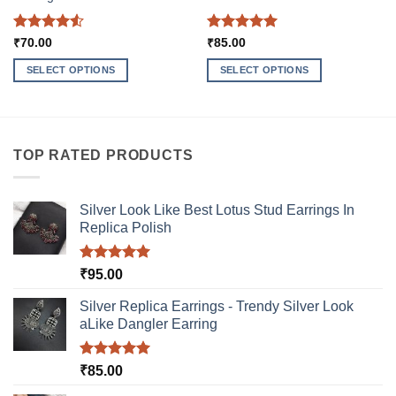
Rated
4.5
Rated
5
₹
70.00
₹
85.00
out of 5
out of 5
SELECT OPTIONS
SELECT OPTIONS
This
This
product
product
has
has
multiple
multiple
TOP RATED PRODUCTS
variants.
variants.
The
The
options
options
Silver Look Like Best Lotus Stud Earrings In
may
may
Replica Polish
be
be
chosen
chosen
Rated
5.00
₹
95.00
on
on
out of 5
the
the
Silver Replica Earrings - Trendy Silver Look
product
product
aLike Dangler Earring
page
page
Rated
5.00
₹
85.00
out of 5