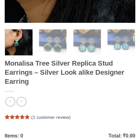
Monalisa Tree Silver Replica Stud
Earrings – Silver Look alike Designer
Earring
(
1
customer review)
Rated
1
5
out of 5
based on
Items:
0
Total: ₹
0.00
customer