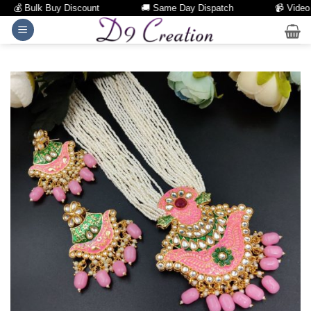
💰 Bulk Buy Discount
🚚 Same Day Dispatch
📹 Video Cal
Skip
to
content