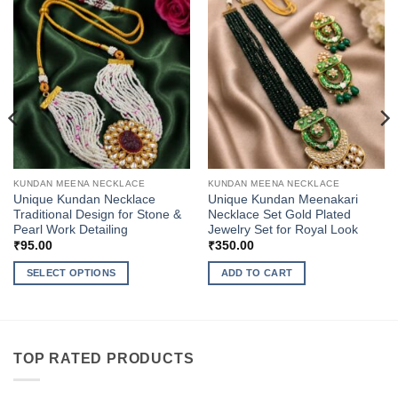
KUNDAN MEENA NECKLACE
KUNDAN MEENA NECKLACE
Unique Kundan Necklace
Unique Kundan Meenakari
Traditional Design for Stone &
Necklace Set Gold Plated
Pearl Work Detailing
Jewelry Set for Royal Look
₹
95.00
₹
350.00
SELECT OPTIONS
ADD TO CART
This
product
has
multiple
TOP RATED PRODUCTS
variants.
The