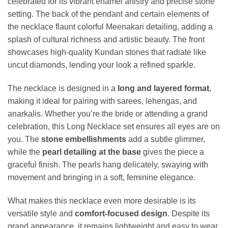
celebrated for its vibrant enamel artistry and precise stone
setting. The back of the pendant and certain elements of
the necklace flaunt colorful Meenakari detailing, adding a
splash of cultural richness and artistic beauty. The front
showcases high-quality Kundan stones that radiate like
uncut diamonds, lending your look a refined sparkle.
The necklace is designed in a
long and layered format
,
making it ideal for pairing with sarees, lehengas, and
anarkalis. Whether you’re the bride or attending a grand
celebration, this Long Necklace set ensures all eyes are on
you. The
stone embellishments
add a subtle glimmer,
while the
pearl detailing at the base
gives the piece a
graceful finish. The pearls hang delicately, swaying with
movement and bringing in a soft, feminine elegance.
What makes this necklace even more desirable is its
versatile style and
comfort-focused design
. Despite its
grand appearance, it remains lightweight and easy to wear