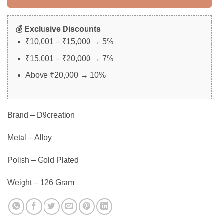
💰 Exclusive Discounts
₹10,001 – ₹15,000 → 5%
₹15,001 – ₹20,000 → 7%
Above ₹20,000 → 10%
Brand – D9creation
Metal – Alloy
Polish – Gold Plated
Weight – 126 Gram