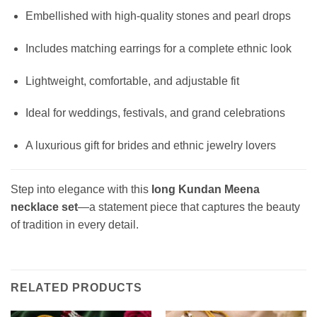
Embellished with high-quality stones and pearl drops
Includes matching earrings for a complete ethnic look
Lightweight, comfortable, and adjustable fit
Ideal for weddings, festivals, and grand celebrations
A luxurious gift for brides and ethnic jewelry lovers
Step into elegance with this
long Kundan Meena
necklace set
—a statement piece that captures the beauty
of tradition in every detail.
RELATED PRODUCTS