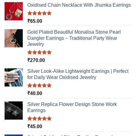
options
Oxidised Chain Necklace With Jhumka Earrings
may
be
Rated
5.00
₹
65.00
chosen
out of 5
on
Gold Plated Beautiful Monalisa Stone Pearl
the
Dangler Earrings – Traditional Party Wear
product
Jewelry
page
Rated
5.00
₹
270.00
out of 5
Silver Look-Alike Lightweight Earrings | Perfect
for Daily Wear Oxidised Jewelry
Rated
5.00
₹
40.00
out of 5
Silver Replica Flower Design Stone Work
Earrings
Rated
5.00
₹
45.00
out of 5