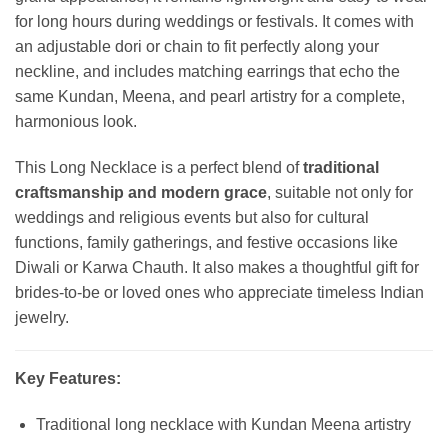
for long hours during weddings or festivals. It comes with
an adjustable dori or chain to fit perfectly along your
neckline, and includes matching earrings that echo the
same Kundan, Meena, and pearl artistry for a complete,
harmonious look.
This Long Necklace is a perfect blend of
traditional
craftsmanship and modern grace
, suitable not only for
weddings and religious events but also for cultural
functions, family gatherings, and festive occasions like
Diwali or Karwa Chauth. It also makes a thoughtful gift for
brides-to-be or loved ones who appreciate timeless Indian
jewelry.
Key Features:
Traditional long necklace with Kundan Meena artistry