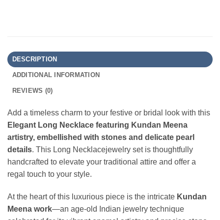
DESCRIPTION
ADDITIONAL INFORMATION
REVIEWS (0)
Add a timeless charm to your festive or bridal look with this
Elegant Long Necklace featuring Kundan Meena
artistry, embellished with stones and delicate pearl
details
. This Long Necklacejewelry set is thoughtfully
handcrafted to elevate your traditional attire and offer a
regal touch to your style.
At the heart of this luxurious piece is the intricate
Kundan
Meena work
—an age-old Indian jewelry technique