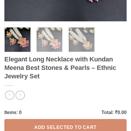
Elegant Long Necklace with Kundan
Meena Best Stones & Pearls – Ethnic
Jewelry Set
Items:
0
Total: ₹
0.00
ADD SELECTED TO CART