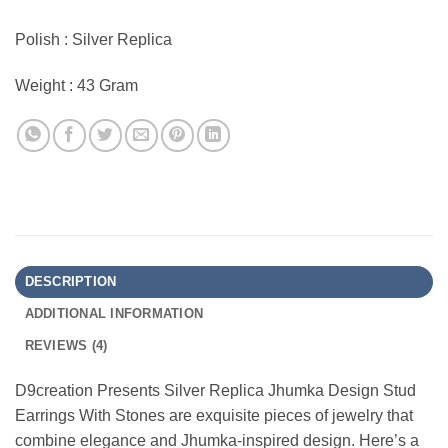
Polish : Silver Replica
Weight : 43 Gram
DESCRIPTION
ADDITIONAL INFORMATION
REVIEWS (4)
D9creation Presents Silver Replica Jhumka Design Stud
Earrings With Stones are exquisite pieces of jewelry that
combine elegance and Jhumka-inspired design. Here’s a