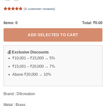
(
4
customer reviews)
Rated
4
5
out of 5
based on
Items:
0
Total: ₹
0.00
customer
ratings
ADD SELECTED TO CART
💰 Exclusive Discounts
₹10,001 – ₹15,000 → 5%
₹15,001 – ₹20,000 → 7%
Above ₹20,000 → 10%
Brand : D9creation
Metal : Brass