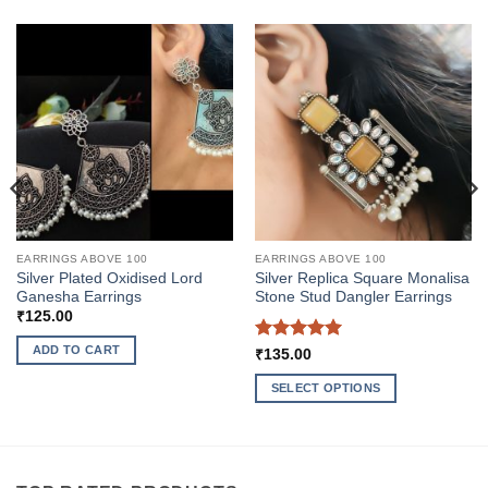
EARRINGS ABOVE 100
EARRINGS ABOVE 100
Silver Plated Oxidised Lord
Silver Replica Square Monalisa
Ganesha Earrings
Stone Stud Dangler Earrings
₹
125.00
ADD TO CART
Rated
5
₹
135.00
out of 5
SELECT OPTIONS
This
product
has
multiple