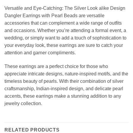
Versatile and Eye-Catching: The Silver Look alike Design
Dangler Earrings with Pearl Beads are versatile
accessories that can complement a wide range of outfits
and occasions. Whether you’re attending a formal event, a
wedding, or simply want to add a touch of sophistication to
your everyday look, these earrings are sure to catch your
attention and garner compliments.
These earrings are a perfect choice for those who
appreciate intricate designs, nature-inspired motifs, and the
timeless beauty of pearls. With their combination of silver
craftsmanship, Indian-inspired design, and delicate pearl
accents, these earrings make a stunning addition to any
jewelry collection.
RELATED PRODUCTS