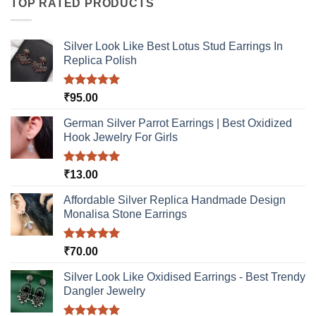
TOP RATED PRODUCTS
variants.
The
options
Silver Look Like Best Lotus Stud Earrings In
may
Replica Polish
be
chosen
Rated
5.00
₹
95.00
on
out of 5
the
German Silver Parrot Earrings | Best Oxidized
product
Hook Jewelry For Girls
page
Rated
5.00
₹
13.00
out of 5
Affordable Silver Replica Handmade Design
Monalisa Stone Earrings
Rated
5.00
₹
70.00
out of 5
Silver Look Like Oxidised Earrings - Best Trendy
Dangler Jewelry