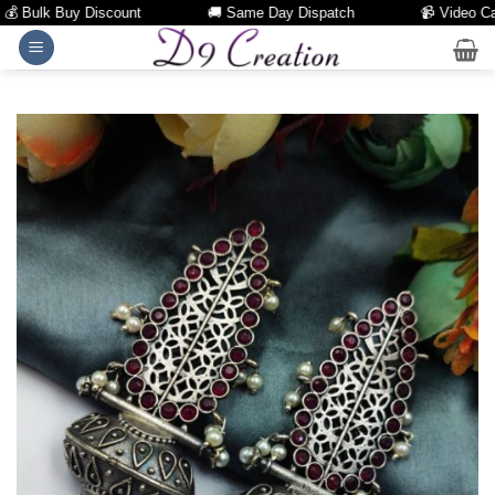
 Bulk Buy Discount
🚚 Same Day Dispatch
📹 Video Call F
Skip
to
content