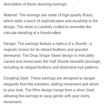
description of these stunning earrings:
Material: The earrings are made of high-quality Brass,
which adds a touch of sophistication and durability to the
design. The silver is carefully crafted to resemble the
intricate detailing of a Handcrafted.
Design: The earrings feature a replica of a Jhumki , a
majestic known for its vibrant feathers and graceful
demeanor. The Drop Shape Stone design is intricately
carved and showcases the Half Jhumki beautiful plumage,
including its elegant feathers and distinctive eye patterns.
Dangling Style: These earrings are designed to dangle
elegantly from the earlobes, adding movement and allure
to your look. The Wire design hangs from a silver Stud,
allowing the earrings to sway gently with your every
movement.