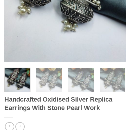
Handcrafted Oxidised Silver Replica
Earrings With Stone Pearl Work