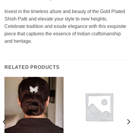
Invest in the timeless allure and beauty of the Gold Plated
Shish Patti and elevate your style to new heights.
Celebrate tradition and exude elegance with this exquisite
piece that captures the essence of Indian craftsmanship
and heritage.
RELATED PRODUCTS