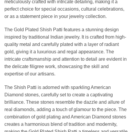
meticulously crafted with intricate detailing, making it a
perfect choice for special occasions, cultural celebrations,
or as a statement piece in your jewelry collection.
The Gold Plated Shish Patti features a stunning design
inspired by traditional Indian jewelry. It is crafted from high-
quality metal and carefully plated with a layer of radiant
gold, giving it a luxurious and regal appearance. The
intricate craftsmanship and attention to detail are evident in
the delicate filigree work, showcasing the skill and
expertise of our artisans.
The Shish Patti is adorned with sparkling American
Diamond stones, carefully set to create a captivating
brilliance. These stones resemble the dazzle and allure of
real diamonds, adding a touch of glamour to the piece. The
combination of gold plating and American Diamond stones
creates a harmonious blend of tradition and modernity,
making the Gold Plated Shish Patti a timeless and versatile