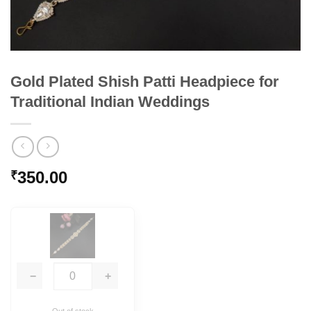
Gold Plated Shish Patti Headpiece for
Traditional Indian Weddings
350.00
₹
−
+
Out of stock