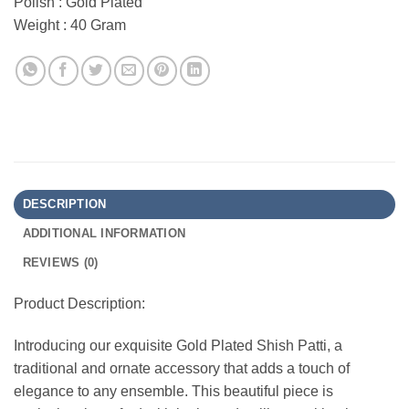
Polish : Gold Plated
Weight : 40 Gram
DESCRIPTION
ADDITIONAL INFORMATION
REVIEWS (0)
Product Description:
Introducing our exquisite Gold Plated Shish Patti, a
traditional and ornate accessory that adds a touch of
elegance to any ensemble. This beautiful piece is