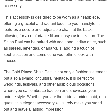
accessory.
This accessory is designed to be worn as a headpiece,
offering a graceful and radiant touch to your hairstyle. It
features a secure and adjustable chain at the back,
allowing for a comfortable fit and easy customization. The
Shish Patti can be paired with traditional Indian attire, such
as sarees, lehengas, or anarkalis, adding a touch of
sophistication and completing your ethnic look with
finesse.
The Gold Plated Shish Patti is not only a fashion statement
but also a symbol of cultural heritage. It is perfect for
weddings, festivals, and other auspicious occasions,
where you can embrace tradition and showcase your
unique style. Whether you are the bride, a bridesmaid, or a
guest, this elegant accessory will surely make you stand
out and leave a lasting impression.