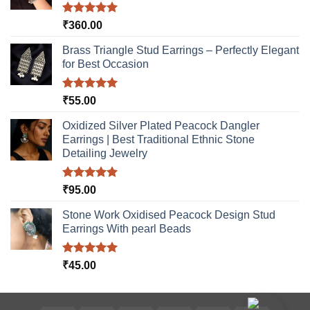
Rated
5.00
₹
360.00
out of 5
Brass Triangle Stud Earrings – Perfectly Elegant
for Best Occasion
Rated
5.00
₹
55.00
out of 5
Oxidized Silver Plated Peacock Dangler
Earrings | Best Traditional Ethnic Stone
Detailing Jewelry
Rated
5.00
₹
95.00
out of 5
Stone Work Oxidised Peacock Design Stud
Earrings With pearl Beads
Rated
5.00
₹
45.00
out of 5