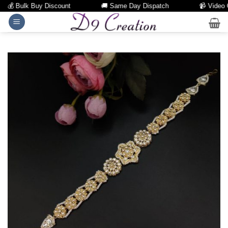
💰 Bulk Buy Discount
🚚 Same Day Dispatch
📹 Video Cal
Skip
to
content