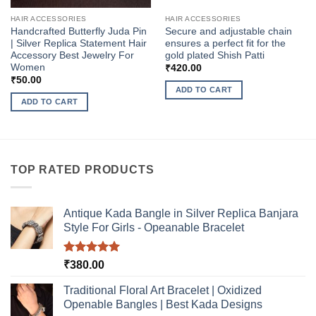
HAIR ACCESSORIES
HAIR ACCESSORIES
Handcrafted Butterfly Juda Pin
Secure and adjustable chain
| Silver Replica Statement Hair
ensures a perfect fit for the
Accessory Best Jewelry For
gold plated Shish Patti
Women
₹
420.00
₹
50.00
ADD TO CART
ADD TO CART
TOP RATED PRODUCTS
Antique Kada Bangle in Silver Replica Banjara
Style For Girls - Opeanable Bracelet
Rated
5.00
₹
380.00
out of 5
Traditional Floral Art Bracelet | Oxidized
Openable Bangles | Best Kada Designs