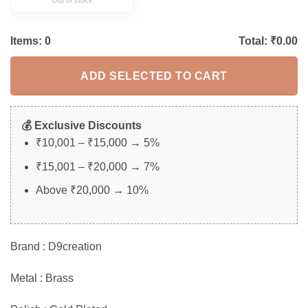
Items:
0
Total: ₹
0.00
ADD SELECTED TO CART
💰 Exclusive Discounts
₹10,001 – ₹15,000 → 5%
₹15,001 – ₹20,000 → 7%
Above ₹20,000 → 10%
Brand : D9creation
Metal : Brass