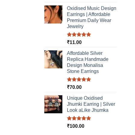
out of 5
Oxidised Music Design
Earrings | Affordable
Premium Daily Wear
Jewelry
Rated
5.00
₹
11.00
out of 5
Affordable Silver
Replica Handmade
Design Monalisa
Stone Earrings
Rated
5.00
₹
70.00
out of 5
Unique Oxidised
Jhumki Earring | Silver
Look aLike Jhumka
Rated
5.00
₹
100.00
out of 5