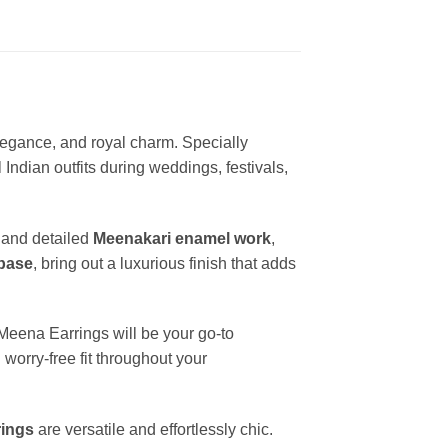
elegance, and royal charm. Specially
Indian outfits during weddings, festivals,
and detailed
Meenakari enamel work
,
 base
, bring out a luxurious finish that adds
Meena Earrings will be your go-to
worry-free fit throughout your
rings
are versatile and effortlessly chic.