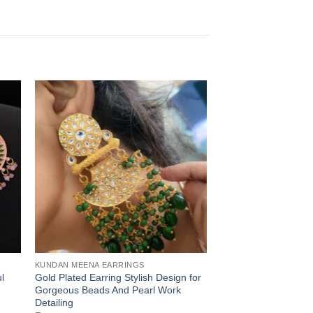
KUNDAN MEENA EARRINGS
l
Gold Plated Earring Stylish Design for
Gorgeous Beads And Pearl Work
Detailing