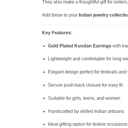
They also make a thoughtful gift for sisters
Add these to your
Indian jewelry collecti
Key Features:
Gold Plated Kundan Earrings
with tra
Lightweight and comfortable for long w
Elegant design perfect for festivals an
Secure push-back closure for easy fit
Suitable for girls, teens, and women
Handcrafted by skilled Indian artisans
Ideal gifting option for festive occasions