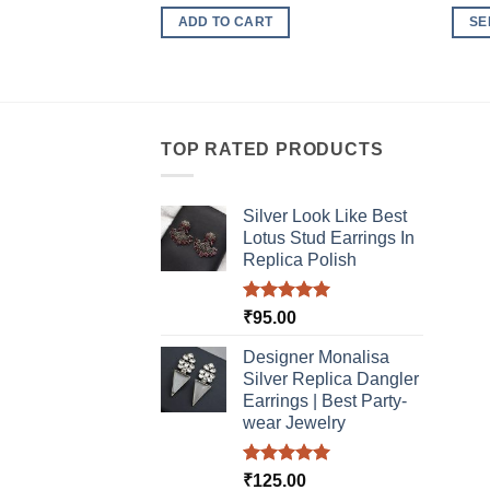
ADD TO CART
SE
This
produ
has
multi
TOP RATED PRODUCTS
varia
The
optio
Silver Look Like Best
may
Lotus Stud Earrings In
be
Replica Polish
chos
on
Rated
5.00
₹
95.00
the
out of 5
produ
Designer Monalisa
page
Silver Replica Dangler
Earrings | Best Party-
wear Jewelry
Rated
5.00
₹
125.00