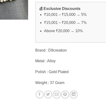
💰 Exclusive Discounts
₹10,001 – ₹15,000 → 5%
₹15,001 – ₹20,000 → 7%
Above ₹20,000 → 10%
Brand : D9creation
Metal : Alloy
Polish : Gold Plated
Weight : 37 Gram