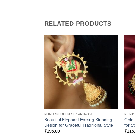
RELATED PRODUCTS
KUNDAN MEENA EARRINGS
KUND
Beautiful Elephant Earring Stunning
Gold 
Design for Graceful Traditional Style
for S
₹
195.00
₹
115