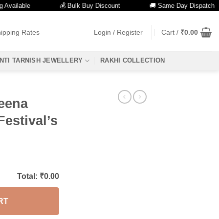
ilable
💰 Bulk Buy Discount
🚚 Same Day Dispatch
ipping Rates
Login / Register
Cart /
₹
0.00
NTI TARNISH JEWELLERY
RAKHI COLLECTION
eena
Festival’s
Total: ₹
0.00
RT