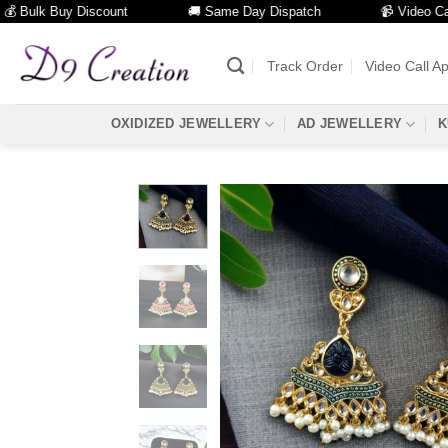
ulk Buy Discount
🚚 Same Day Dispatch
📹 Video Call Fac
Skip
to
Track Order
Video Call A
content
OXIDIZED JEWELLERY
AD JEWELLERY
K