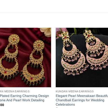
AN MEENA EARRINGS
KUNDAN MEENA EARRINGS
Plated Earring Charming Design
Elegant Pearl Meenakaari Beautifu
tone And Pearl Work Detailing
Chandbali Earrings for Wedding
Celebrations
.00