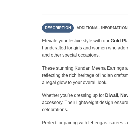
DESCRIPTION
ADDITIONAL INFORMATION
Elevate your festive style with our
Gold Pl
handcrafted for girls and women who adore e
and other special occasions.
These stunning Kundan Meena Earrings are
reflecting the rich heritage of Indian craft
a regal glow to your overall look.
Whether you’re dressing up for
Diwali
,
Nav
accessory. Their lightweight design ensure
celebrations.
Perfect for pairing with lehengas, sarees, 