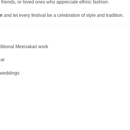
, friends, or loved ones who appreciate ethnic fashion.
on
and let every festival be a celebration of style and tradition.
ditional Meenakari work
ear
d weddings