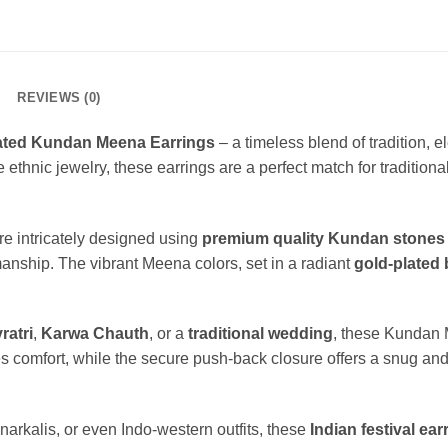
REVIEWS (0)
ated Kundan Meena Earrings
– a timeless blend of tradition, 
thnic jewelry, these earrings are a perfect match for traditional 
 intricately designed using
premium quality Kundan stones
smanship. The vibrant Meena colors, set in a radiant
gold-plated
ratri
,
Karwa Chauth
, or a
traditional wedding
, these Kundan 
s comfort, while the secure push-back closure offers a snug and 
anarkalis, or even Indo-western outfits, these
Indian festival ear