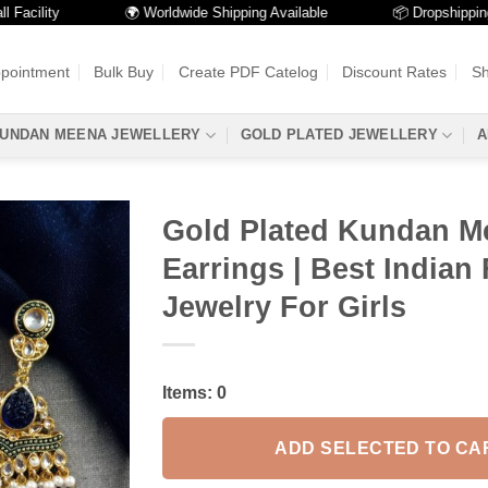
ility
🌍 Worldwide Shipping Available
📦 Dropshipping Ava
ppointment
Bulk Buy
Create PDF Catelog
Discount Rates
Sh
UNDAN MEENA JEWELLERY
GOLD PLATED JEWELLERY
A
Gold Plated Kundan M
Earrings | Best Indian 
Jewelry For Girls
Items:
0
ADD SELECTED TO CA