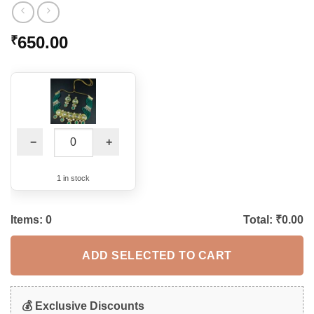
650.00
₹
−
+
1 in stock
Items:
0
Total: ₹
0.00
ADD SELECTED TO CART
💰 Exclusive Discounts