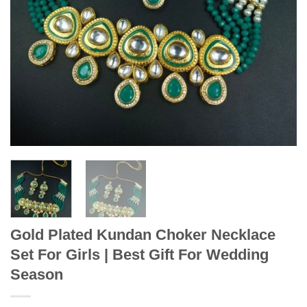
Gold Plated Kundan Choker Necklace
Set For Girls | Best Gift For Wedding
Season