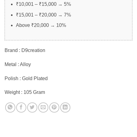
₹10,001 – ₹15,000 → 5%
₹15,001 – ₹20,000 → 7%
Above ₹20,000 → 10%
Brand : D9creation
Metal : Alloy
Polish : Gold Plated
Weight : 105 Gram