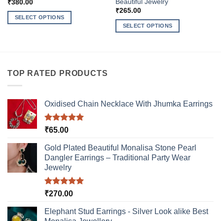
Beautiful Jewelry
₹
380.00
₹
265.00
SELECT OPTIONS
SELECT OPTIONS
This
This
product
product
has
has
multiple
multiple
variants.
TOP RATED PRODUCTS
variants.
The
The
options
options
may
Oxidised Chain Necklace With Jhumka Earrings
may
be
be
chosen
Rated
5.00
₹
65.00
chosen
on
out of 5
on
the
Gold Plated Beautiful Monalisa Stone Pearl
the
product
Dangler Earrings – Traditional Party Wear
product
page
Jewelry
page
Rated
5.00
₹
270.00
out of 5
Elephant Stud Earrings - Silver Look alike Best