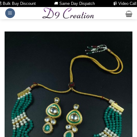
Bulk Buy Discount
🚚 Same Day Dispatch
📹 Video Call Fac
Skip
to
content