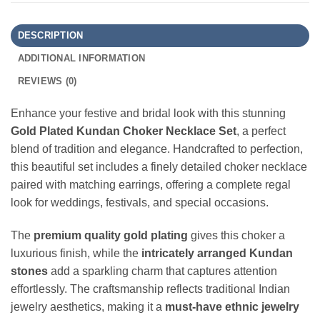
DESCRIPTION
ADDITIONAL INFORMATION
REVIEWS (0)
Enhance your festive and bridal look with this stunning
Gold Plated Kundan Choker Necklace Set
, a perfect
blend of tradition and elegance. Handcrafted to perfection,
this beautiful set includes a finely detailed choker necklace
paired with matching earrings, offering a complete regal
look for weddings, festivals, and special occasions.
The
premium quality gold plating
gives this choker a
luxurious finish, while the
intricately arranged Kundan
stones
add a sparkling charm that captures attention
effortlessly. The craftsmanship reflects traditional Indian
jewelry aesthetics, making it a
must-have ethnic jewelry