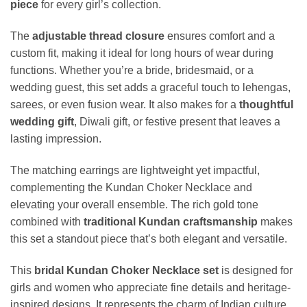
piece
for every girl’s collection.
The
adjustable thread closure
ensures comfort and a
custom fit, making it ideal for long hours of wear during
functions. Whether you’re a bride, bridesmaid, or a
wedding guest, this set adds a graceful touch to lehengas,
sarees, or even fusion wear. It also makes for a
thoughtful
wedding gift
, Diwali gift, or festive present that leaves a
lasting impression.
The matching earrings are lightweight yet impactful,
complementing the Kundan Choker Necklace and
elevating your overall ensemble. The rich gold tone
combined with
traditional Kundan craftsmanship
makes
this set a standout piece that’s both elegant and versatile.
This
bridal Kundan Choker Necklace set
is designed for
girls and women who appreciate fine details and heritage-
inspired designs. It represents the charm of Indian culture