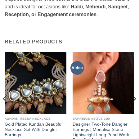
and is ideal for occasions like
Haldi, Mehendi, Sangeet,
Reception, or Engagement ceremonies
.
RELATED PRODUCTS
Video
KUNDAN MEENA NECKLACE
EARRINGS ABOVE 100
Gold Plated Kundan Beautiful
Designer Two-Tone Dangler
Necklace Set With Dangler
Earrings | Monalisa Stone
Earrings
Lightweight Long Pearl Work