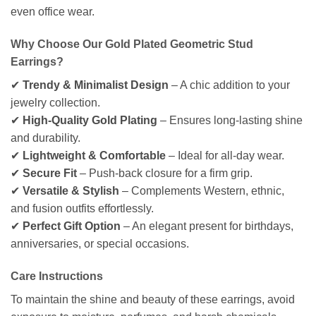
even office wear.
Why Choose Our Gold Plated Geometric Stud
Earrings?
✔
Trendy & Minimalist Design
– A chic addition to your
jewelry collection.
✔
High-Quality Gold Plating
– Ensures long-lasting shine
and durability.
✔
Lightweight & Comfortable
– Ideal for all-day wear.
✔
Secure Fit
– Push-back closure for a firm grip.
✔
Versatile & Stylish
– Complements Western, ethnic,
and fusion outfits effortlessly.
✔
Perfect Gift Option
– An elegant present for birthdays,
anniversaries, or special occasions.
Care Instructions
To maintain the shine and beauty of these earrings, avoid