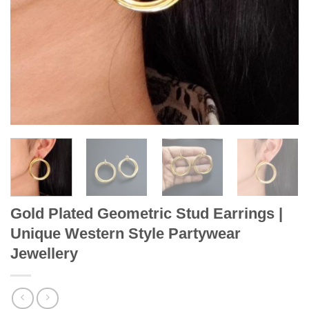
Gold Plated Geometric Stud Earrings |
Unique Western Style Partywear
Jewellery