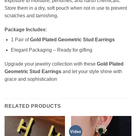
exposure to moisture, perfumes, and harsh chemicals.
Store them in a dry, soft pouch when not in use to prevent
scratches and tarnishing.
Package Includes:
1 Pair of
Gold Plated Geometric Stud Earrings
Elegant Packaging – Ready for gifting
Upgrade your jewelry collection with these
Gold Plated
Geometric Stud Earrings
and let your style shine with
grace and sophistication
RELATED PRODUCTS
Video