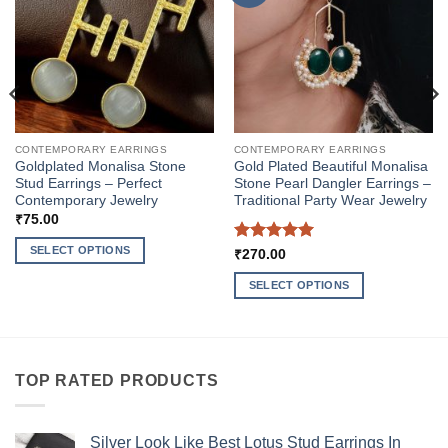
CONTEMPORARY EARRINGS
CONTEMPORARY EARRINGS
Goldplated Monalisa Stone
Gold Plated Beautiful Monalisa
Stud Earrings – Perfect
Stone Pearl Dangler Earrings –
Contemporary Jewelry
Traditional Party Wear Jewelry
₹
75.00
SELECT OPTIONS
Rated
5
₹
270.00
out of 5
This
SELECT OPTIONS
product
This
has
product
multiple
has
variants.
multiple
The
TOP RATED PRODUCTS
variants.
options
The
may
options
be
Silver Look Like Best Lotus Stud Earrings In