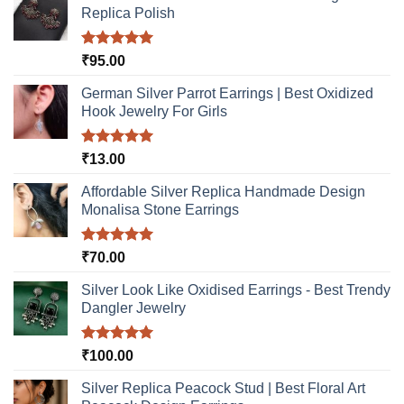
may
Replica Polish
chosen
be
on
chosen
the
Rated
5.00
₹
95.00
on
product
out of 5
the
page
German Silver Parrot Earrings | Best Oxidized
product
Hook Jewelry For Girls
page
Rated
5.00
₹
13.00
out of 5
Affordable Silver Replica Handmade Design
Monalisa Stone Earrings
Rated
5.00
₹
70.00
out of 5
Silver Look Like Oxidised Earrings - Best Trendy
Dangler Jewelry
Rated
5.00
₹
100.00
out of 5
Silver Replica Peacock Stud | Best Floral Art