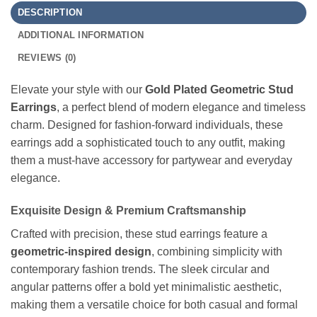
DESCRIPTION
ADDITIONAL INFORMATION
REVIEWS (0)
Elevate your style with our
Gold Plated Geometric Stud
Earrings
, a perfect blend of modern elegance and timeless
charm. Designed for fashion-forward individuals, these
earrings add a sophisticated touch to any outfit, making
them a must-have accessory for partywear and everyday
elegance.
Exquisite Design & Premium Craftsmanship
Crafted with precision, these stud earrings feature a
geometric-inspired design
, combining simplicity with
contemporary fashion trends. The sleek circular and
angular patterns offer a bold yet minimalistic aesthetic,
making them a versatile choice for both casual and formal