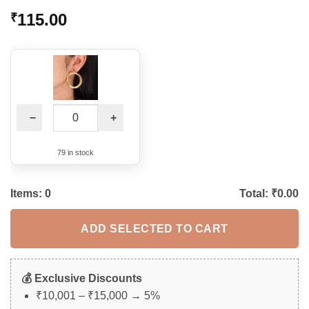
115.00
₹
−
+
79 in stock
Items:
0
Total: ₹
0.00
ADD SELECTED TO CART
💰 Exclusive Discounts
₹10,001 – ₹15,000 → 5%