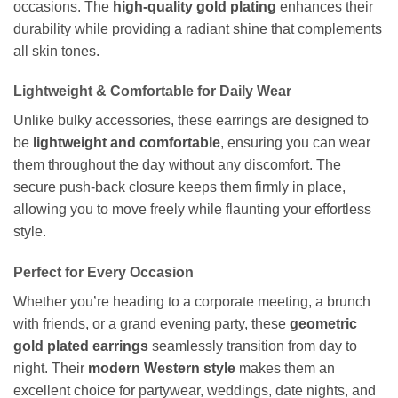
occasions. The
high-quality gold plating
enhances their
durability while providing a radiant shine that complements
all skin tones.
Lightweight & Comfortable for Daily Wear
Unlike bulky accessories, these earrings are designed to
be
lightweight and comfortable
, ensuring you can wear
them throughout the day without any discomfort. The
secure push-back closure keeps them firmly in place,
allowing you to move freely while flaunting your effortless
style.
Perfect for Every Occasion
Whether you’re heading to a corporate meeting, a brunch
with friends, or a grand evening party, these
geometric
gold plated earrings
seamlessly transition from day to
night. Their
modern Western style
makes them an
excellent choice for partywear, weddings, date nights, and