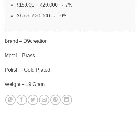
₹15,001 – ₹20,000 → 7%
Above ₹20,000 → 10%
Brand – D9creation
Metal – Brass
Polish – Gold Plated
Weight – 19 Gram