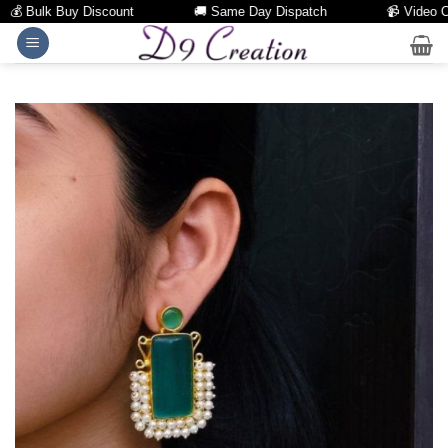
 Bulk Buy Discount
🚚 Same Day Dispatch
📹 Video Call 
Skip
to
content