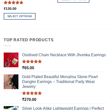
This
Rated
5
₹
130.00
product
out of 5
has
SELECT OPTIONS
multiple
This
variants.
product
The
has
options
multiple
TOP RATED PRODUCTS
may
variants.
be
The
chosen
options
Oxidised Chain Necklace With Jhumka Earrings
on
may
the
be
product
Rated
5.00
₹
65.00
chosen
out of 5
page
on
Gold Plated Beautiful Monalisa Stone Pearl
the
Dangler Earrings – Traditional Party Wear
product
Jewelry
page
Rated
5.00
₹
270.00
out of 5
Silver Look-Alike Lightweight Earrings | Perfect