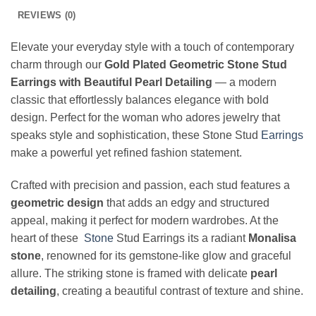
REVIEWS (0)
Elevate your everyday style with a touch of contemporary
charm through our
Gold Plated Geometric Stone Stud
Earrings with Beautiful Pearl Detailing
— a modern
classic that effortlessly balances elegance with bold
design. Perfect for the woman who adores jewelry that
speaks style and sophistication, these Stone Stud
Earrings
make a powerful yet refined fashion statement.
Crafted with precision and passion, each stud features a
geometric design
that adds an edgy and structured
appeal, making it perfect for modern wardrobes. At the
heart of these
Stone
Stud Earrings its a radiant
Monalisa
stone
, renowned for its gemstone-like glow and graceful
allure. The striking stone is framed with delicate
pearl
detailing
, creating a beautiful contrast of texture and shine.