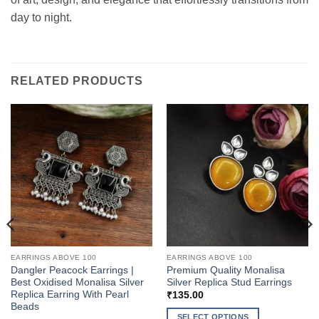
day to night.
RELATED PRODUCTS
EARRINGS ABOVE 100
EARRINGS ABOVE 100
Dangler Peacock Earrings |
Premium Quality Monalisa
Best Oxidised Monalisa Silver
Silver Replica Stud Earrings
Replica Earring With Pearl
₹
135.00
Beads
SELECT OPTIONS