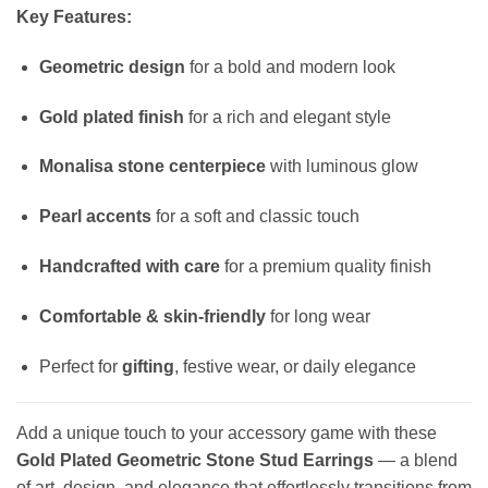
Key Features:
Geometric design
for a bold and modern look
Gold plated finish
for a rich and elegant style
Monalisa stone centerpiece
with luminous glow
Pearl accents
for a soft and classic touch
Handcrafted with care
for a premium quality finish
Comfortable & skin-friendly
for long wear
Perfect for
gifting
, festive wear, or daily elegance
Add a unique touch to your accessory game with these
Gold Plated Geometric Stone Stud Earrings
— a blend
of art, design, and elegance that effortlessly transitions from