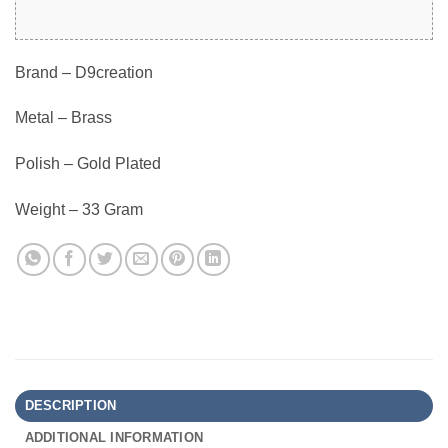
Brand – D9creation
Metal – Brass
Polish – Gold Plated
Weight – 33 Gram
DESCRIPTION
ADDITIONAL INFORMATION