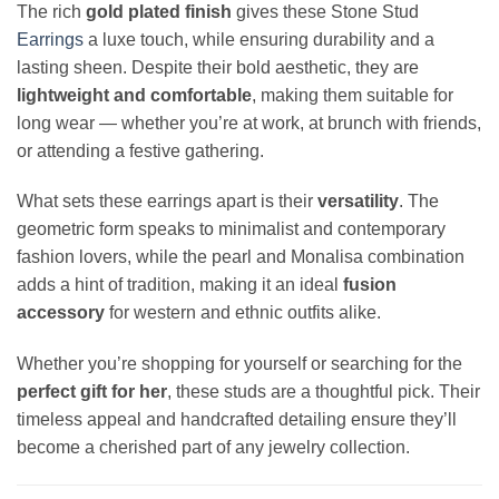
The rich
gold plated finish
gives these Stone Stud
Earrings
a luxe touch, while ensuring durability and a
lasting sheen. Despite their bold aesthetic, they are
lightweight and comfortable
, making them suitable for
long wear — whether you’re at work, at brunch with friends,
or attending a festive gathering.
What sets these earrings apart is their
versatility
. The
geometric form speaks to minimalist and contemporary
fashion lovers, while the pearl and Monalisa combination
adds a hint of tradition, making it an ideal
fusion
accessory
for western and ethnic outfits alike.
Whether you’re shopping for yourself or searching for the
perfect gift for her
, these studs are a thoughtful pick. Their
timeless appeal and handcrafted detailing ensure they’ll
become a cherished part of any jewelry collection.