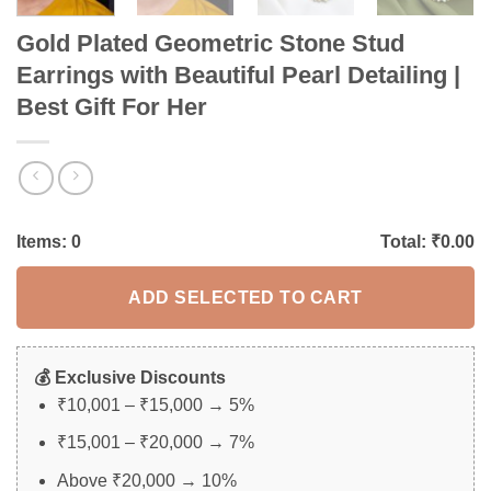
Gold Plated Geometric Stone Stud
Earrings with Beautiful Pearl Detailing |
Best Gift For Her
Items:
0
Total: ₹
0.00
ADD SELECTED TO CART
💰 Exclusive Discounts
₹10,001 – ₹15,000 → 5%
₹15,001 – ₹20,000 → 7%
Above ₹20,000 → 10%