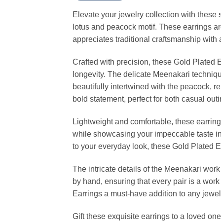
Elevate your jewelry collection with these 
lotus and peacock motif. These earrings are
appreciates traditional craftsmanship with a
Crafted with precision, these Gold Plated 
longevity. The delicate Meenakari techniqu
beautifully intertwined with the peacock, 
bold statement, perfect for both casual out
Lightweight and comfortable, these earring
while showcasing your impeccable taste in j
to your everyday look, these Gold Plated E
The intricate details of the Meenakari work
by hand, ensuring that every pair is a wo
Earrings a must-have addition to any jewel
Gift these exquisite earrings to a loved on