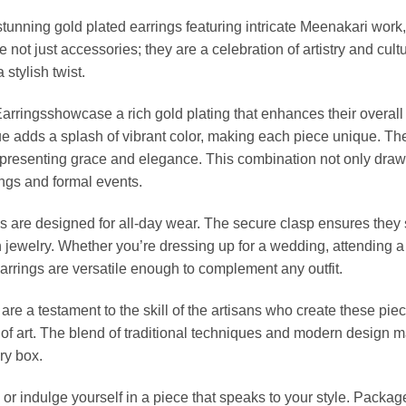
stunning gold plated earrings featuring intricate Meenakari work
 not just accessories; they are a celebration of artistry and cu
 stylish twist.
Earringsshowcase a rich gold plating that enhances their overall
e adds a splash of vibrant color, making each piece unique. The 
representing grace and elegance. This combination not only draw
ings and formal events.
s are designed for all-day wear. The secure clasp ensures they s
ewelry. Whether you’re dressing up for a wedding, attending a fe
arrings are versatile enough to complement any outfit.
 are a testament to the skill of the artisans who create these pi
rk of art. The blend of traditional techniques and modern desig
ry box.
e or indulge yourself in a piece that speaks to your style. Packa