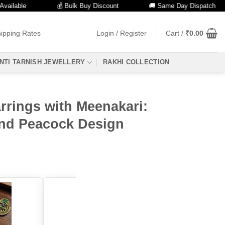
able
💰 Bulk Buy Discount
🚚 Same Day Dispatch
ipping Rates
Login / Register
Cart /
₹
0.00
NTI TARNISH JEWELLERY
RAKHI COLLECTION
rrings with Meenakari:
nd Peacock Design
color: "Aqua"
color: "Mint"