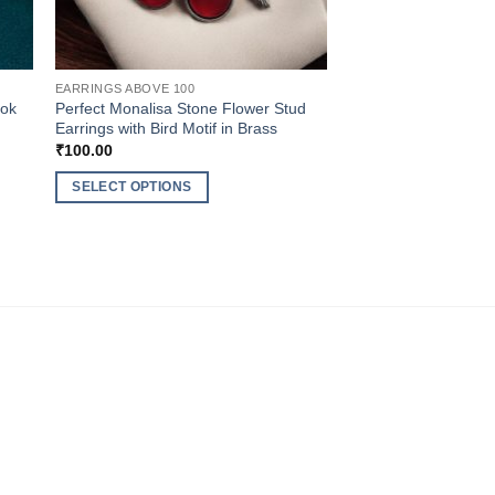
EARRINGS ABOVE 100
ook
Perfect Monalisa Stone Flower Stud
Earrings with Bird Motif in Brass
₹
100.00
SELECT OPTIONS
This
product
has
multiple
variants.
The
options
may
be
chosen
on
the