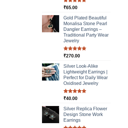
chos
Rated
5.00
₹
65.00
on
out of 5
the
Gold Plated Beautiful
produ
Monalisa Stone Pearl
page
Dangler Earrings –
Traditional Party Wear
Jewelry
Rated
5.00
₹
270.00
out of 5
Silver Look-Alike
Lightweight Earrings |
Perfect for Daily Wear
Oxidised Jewelry
Rated
5.00
₹
40.00
out of 5
Silver Replica Flower
Design Stone Work
Earrings