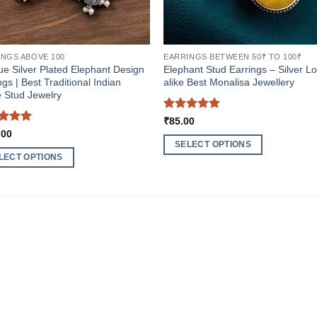
INGS ABOVE 100
EARRINGS BETWEEN 50₹ TO 100₹
ue Silver Plated Elephant Design
Elephant Stud Earrings – Silver L
ngs | Best Traditional Indian
alike Best Monalisa Jewellery
 Stud Jewelry
Rated
5
₹
85.00
out of 5
ed
5
.00
of 5
SELECT OPTIONS
LECT OPTIONS
This
product
ct
has
multiple
ple
variants.
nts.
The
options
ns
may
be
chosen