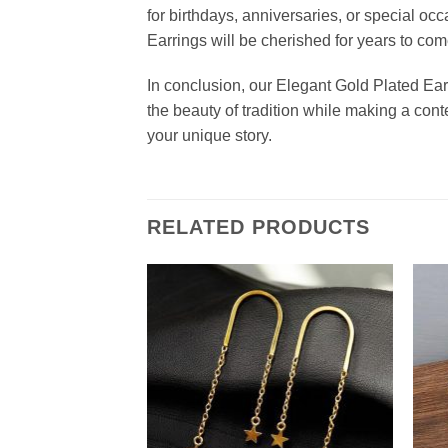
for birthdays, anniversaries, or special o
Earrings will be cherished for years to com
In conclusion, our Elegant Gold Plated Ear
the beauty of tradition while making a cont
your unique story.
RELATED PRODUCTS