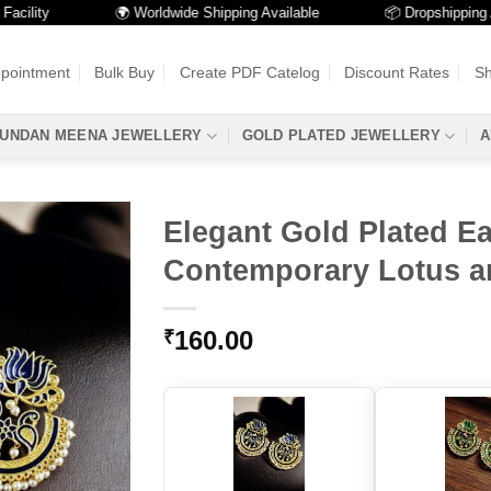
ity
🌍 Worldwide Shipping Available
📦 Dropshipping Avail
ppointment
Bulk Buy
Create PDF Catelog
Discount Rates
Sh
UNDAN MEENA JEWELLERY
GOLD PLATED JEWELLERY
A
Elegant Gold Plated Ea
Contemporary Lotus a
160.00
₹