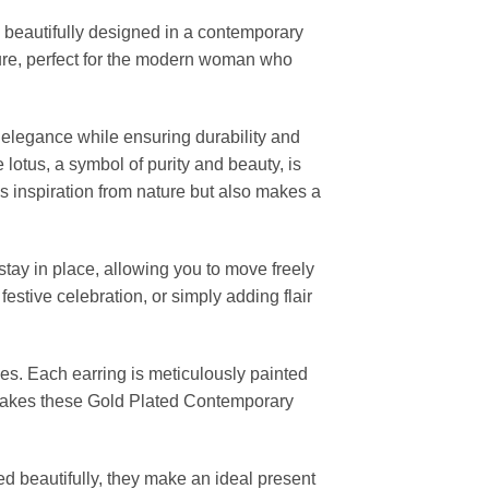
, beautifully designed in a contemporary
lture, perfect for the modern woman who
 elegance while ensuring durability and
lotus, a symbol of purity and beauty, is
s inspiration from nature but also makes a
tay in place, allowing you to move freely
stive celebration, or simply adding flair
eces. Each earring is meticulously painted
n makes these Gold Plated Contemporary
ged beautifully, they make an ideal present