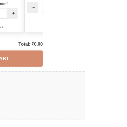
Green"
−
+
−
+
+
12 in stock
8 in stock
ock
Total: ₹
0.00
CART