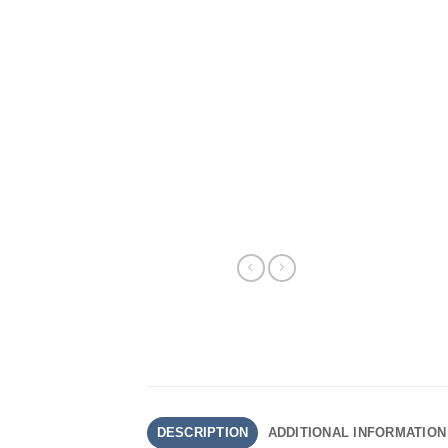
DESCRIPTION
ADDITIONAL INFORMATION