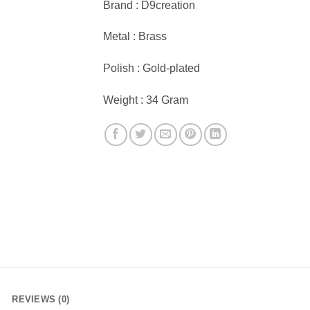
Brand : D9creation
Metal : Brass
Polish : Gold-plated
Weight : 34 Gram
REVIEWS (0)