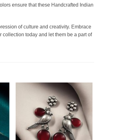
colors ensure that these Handcrafted Indian
ression of culture and creativity. Embrace
 collection today and let them be a part of