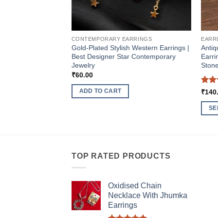
CONTEMPORARY EARRINGS
EARR
Gold-Plated Stylish Western Earrings |
Antiq
Best Designer Star Contemporary
Earri
Jewelry
Stone
₹
60.00
Rat
ADD TO CART
₹
140
out 
SE
This
produ
has
multi
TOP RATED PRODUCTS
varia
The
Oxidised Chain
optio
Necklace With Jhumka
may
Earrings
be