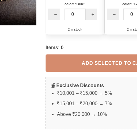
color: "Blue"
color: "
−
+
−
2 in stock
2 in st
Items:
0
ADD SELECTED TO 
💰 Exclusive Discounts
₹10,001 – ₹15,000 → 5%
₹15,001 – ₹20,000 → 7%
Above ₹20,000 → 10%