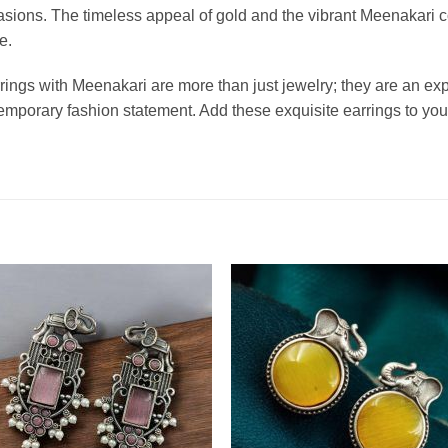
ccasions. The timeless appeal of gold and the vibrant Meenakari 
e.
rings with Meenakari are more than just jewelry; they are an exp
emporary fashion statement. Add these exquisite earrings to your