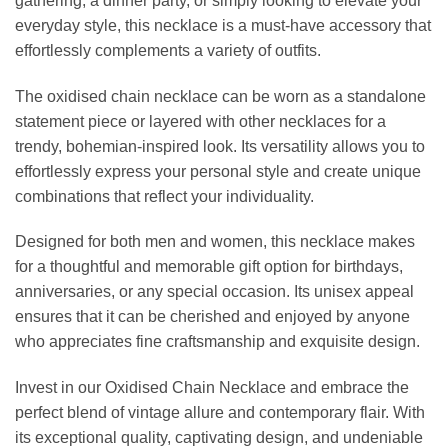
gathering, a dinner party, or simply looking to elevate your
everyday style, this necklace is a must-have accessory that
effortlessly complements a variety of outfits.
The oxidised chain necklace can be worn as a standalone
statement piece or layered with other necklaces for a
trendy, bohemian-inspired look. Its versatility allows you to
effortlessly express your personal style and create unique
combinations that reflect your individuality.
Designed for both men and women, this necklace makes
for a thoughtful and memorable gift option for birthdays,
anniversaries, or any special occasion. Its unisex appeal
ensures that it can be cherished and enjoyed by anyone
who appreciates fine craftsmanship and exquisite design.
Invest in our Oxidised Chain Necklace and embrace the
perfect blend of vintage allure and contemporary flair. With
its exceptional quality, captivating design, and undeniable