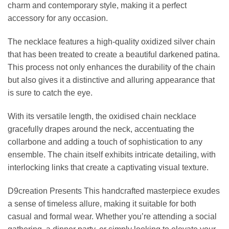
charm and contemporary style, making it a perfect
accessory for any occasion.
The necklace features a high-quality oxidized silver chain
that has been treated to create a beautiful darkened patina.
This process not only enhances the durability of the chain
but also gives it a distinctive and alluring appearance that
is sure to catch the eye.
With its versatile length, the oxidised chain necklace
gracefully drapes around the neck, accentuating the
collarbone and adding a touch of sophistication to any
ensemble. The chain itself exhibits intricate detailing, with
interlocking links that create a captivating visual texture.
D9creation Presents This handcrafted masterpiece exudes
a sense of timeless allure, making it suitable for both
casual and formal wear. Whether you’re attending a social