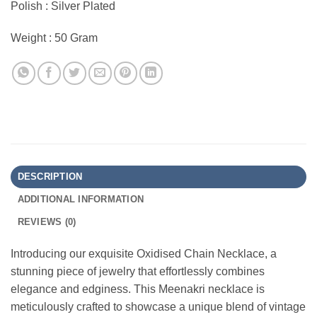
Polish : Silver Plated
Weight : 50 Gram
DESCRIPTION
ADDITIONAL INFORMATION
REVIEWS (0)
Introducing our exquisite Oxidised Chain Necklace, a
stunning piece of jewelry that effortlessly combines
elegance and edginess. This Meenakri necklace is
meticulously crafted to showcase a unique blend of vintage