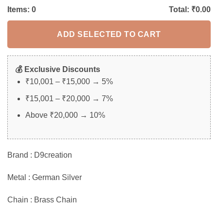
Items:
0
Total: ₹
0.00
ADD SELECTED TO CART
💰 Exclusive Discounts
₹10,001 – ₹15,000 → 5%
₹15,001 – ₹20,000 → 7%
Above ₹20,000 → 10%
Brand : D9creation
Metal : German Silver
Chain : Brass Chain