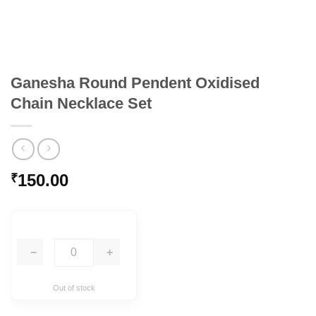
Ganesha Round Pendent Oxidised
Chain Necklace Set
150.00
₹
−
+
Out of stock