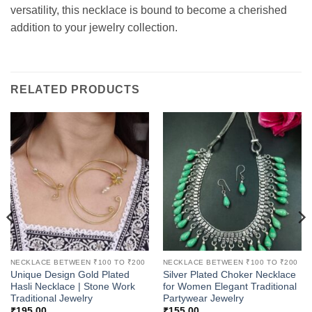
versatility, this necklace is bound to become a cherished
addition to your jewelry collection.
RELATED PRODUCTS
NECKLACE BETWEEN ₹100 TO ₹200
NECKLACE BETWEEN ₹100 TO ₹200
Unique Design Gold Plated
Silver Plated Choker Necklace
Hasli Necklace | Stone Work
for Women Elegant Traditional
Traditional Jewelry
Partywear Jewelry
₹
195.00
₹
155.00