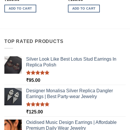
ADD TO CART
ADD TO CART
TOP RATED PRODUCTS
Silver Look Like Best Lotus Stud Earrings In
Replica Polish
Rated
5.00
₹
95.00
out of 5
Designer Monalisa Silver Replica Dangler
Earrings | Best Party-wear Jewelry
Rated
5.00
₹
125.00
out of 5
Oxidised Music Design Earrings | Affordable
Premium Daily Wear Jewelry