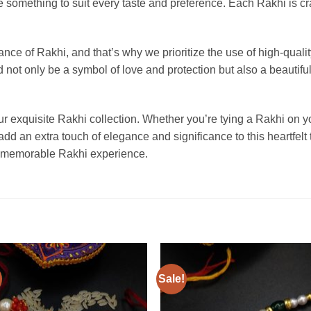
omething to suit every taste and preference. Each Rakhi is craf
nce of Rakhi, and that’s why we prioritize the use of high-quali
not only be a symbol of love and protection but also a beautiful 
 exquisite Rakhi collection. Whether you’re tying a Rakhi on you
 add an extra touch of elegance and significance to this heartfelt
 a memorable Rakhi experience.
Sale!