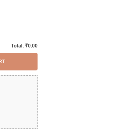
Total: ₹
0.00
RT