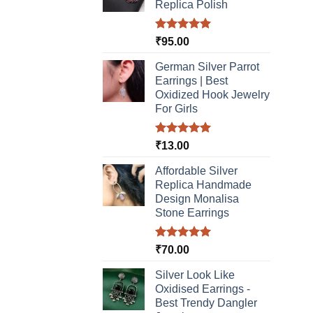
Replica Polish
Rated
5.00
₹
95.00
out of 5
German Silver Parrot
Earrings | Best
Oxidized Hook Jewelry
For Girls
Rated
5.00
₹
13.00
out of 5
Affordable Silver
Replica Handmade
Design Monalisa
Stone Earrings
Rated
5.00
₹
70.00
out of 5
Silver Look Like
Oxidised Earrings -
Best Trendy Dangler