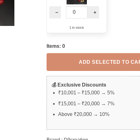
−
+
1 in stock
Items:
0
ADD SELECTED TO CA
💰 Exclusive Discounts
₹10,001 – ₹15,000 → 5%
₹15,001 – ₹20,000 → 7%
Above ₹20,000 → 10%
Brand : D9creation