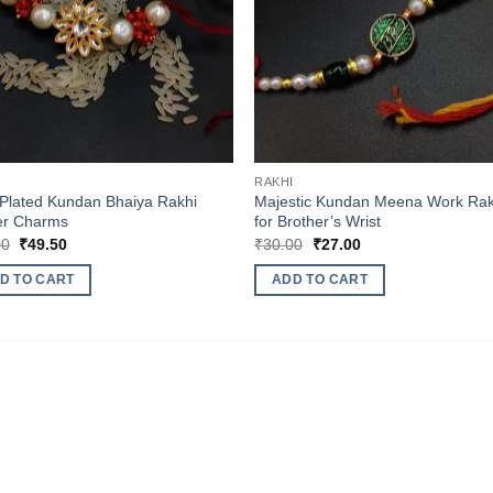
I
RAKHI
Plated Kundan Bhaiya Rakhi
Majestic Kundan Meena Work Rak
er Charms
for Brother’s Wrist
Original
Current
Original
Current
00
₹
49.50
₹
30.00
₹
27.00
price
price
price
price
was:
is:
was:
is:
D TO CART
ADD TO CART
₹55.00.
₹49.50.
₹30.00.
₹27.00.