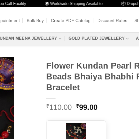
l Facility
🌍 Worldwide Shipping Available
📦 Dropshippin
ppointment
Bulk Buy
Create PDF Catelog
Discount Rates
Sh
UNDAN MEENA JEWELLERY
GOLD PLATED JEWELLERY
A
Flower Kundan Pearl 
Beads Bhaiya Bhabhi 
Bracelet
Original
Current
110.00
99.00
₹
₹
price
price
was:
is:
₹110.00.
₹99.00.