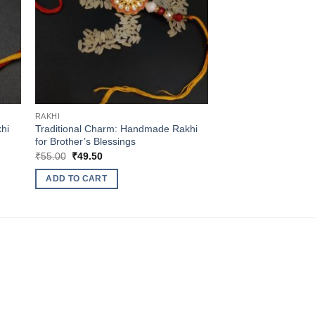
RAKHI
hi
Traditional Charm: Handmade Rakhi
for Brother’s Blessings
Original
Current
₹
55.00
₹
49.50
price
price
was:
is:
ADD TO CART
₹55.00.
₹49.50.