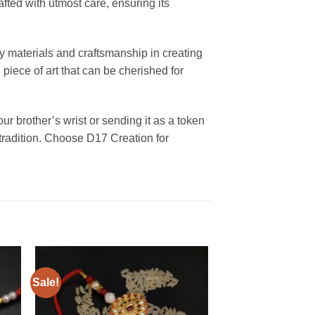
ted with utmost care, ensuring its
ty materials and craftsmanship in creating
piece of art that can be cherished for
r brother’s wrist or sending it as a token
 tradition. Choose D17 Creation for
Sale!