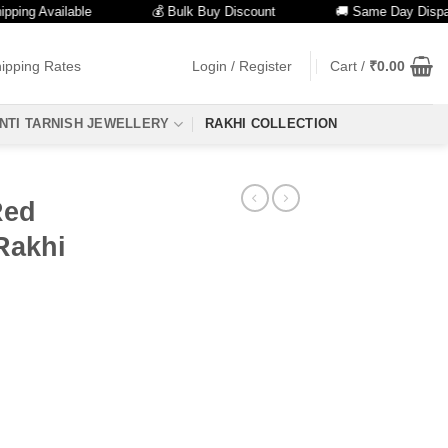
g Available
💰 Bulk Buy Discount
🚚 Same Day Dispatch
ipping Rates
Login / Register
Cart /
₹
0.00
NTI TARNISH JEWELLERY
RAKHI COLLECTION
Red
Rakhi