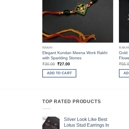
RAKHI
RAKH
Elegant Kundan Meena Work Rakhi
Gold 
with Sparkling Stones
Flow
Original
Current
₹
30.00
₹
27.00
₹
55.
price
price
was:
is:
ADD TO CART
AD
₹30.00.
₹27.00.
TOP RATED PRODUCTS
Silver Look Like Best
Lotus Stud Earrings In