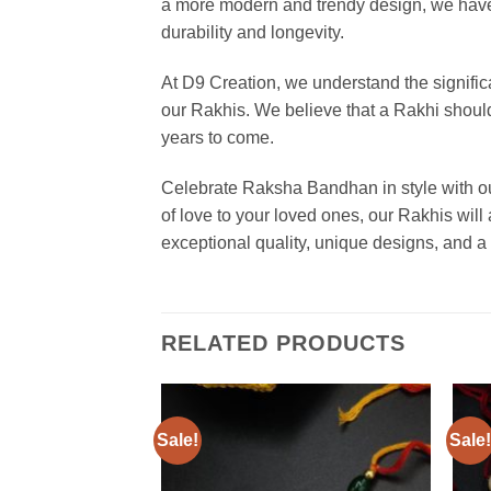
a more modern and trendy design, we have s
durability and longevity.
At D9 Creation, we understand the significa
our Rakhis. We believe that a Rakhi should 
years to come.
Celebrate Raksha Bandhan in style with our
of love to your loved ones, our Rakhis will
exceptional quality, unique designs, and
RELATED PRODUCTS
Sale!
Sale!