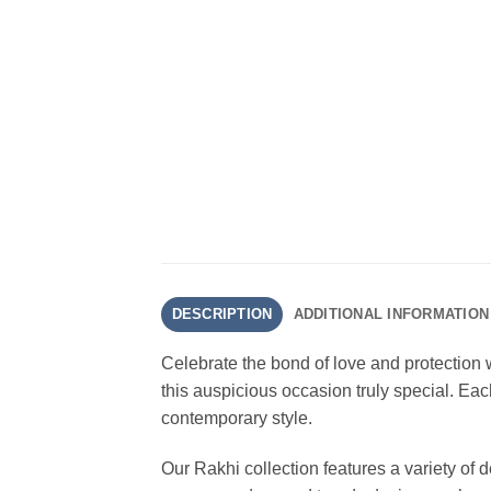
DESCRIPTION
ADDITIONAL INFORMATION
Celebrate the bond of love and protection 
this auspicious occasion truly special. Each
contemporary style.
Our Rakhi collection features a variety of 