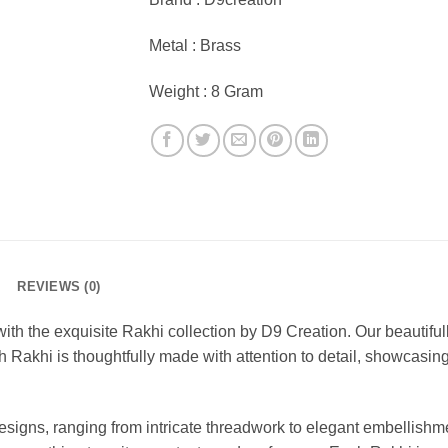
Metal : Brass
Weight : 8 Gram
REVIEWS (0)
with the exquisite Rakhi collection by D9 Creation. Our beautifu
 Rakhi is thoughtfully made with attention to detail, showcasing a
designs, ranging from intricate threadwork to elegant embellishm