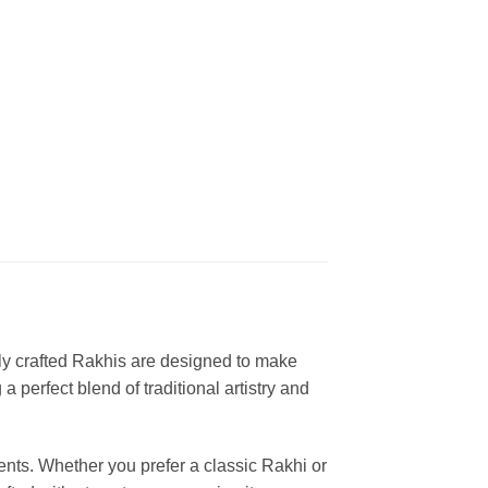
lly crafted Rakhis are designed to make
 perfect blend of traditional artistry and
ents. Whether you prefer a classic Rakhi or