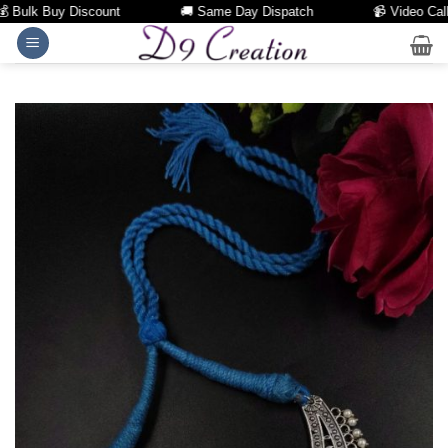
Bulk Buy Discount
🚚 Same Day Dispatch
📹 Video Call Fa
Skip
to
content