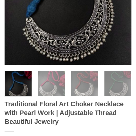
Traditional Floral Art Choker Necklace
with Pearl Work | Adjustable Thread
Beautiful Jewelry