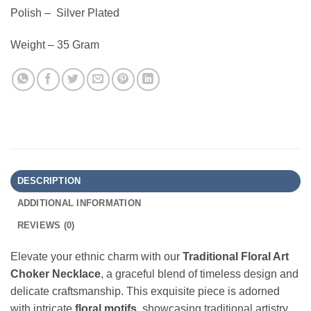
Polish – Silver Plated
Weight – 35 Gram
DESCRIPTION
ADDITIONAL INFORMATION
REVIEWS (0)
Elevate your ethnic charm with our
Traditional Floral Art
Choker Necklace
, a graceful blend of timeless design and
delicate craftsmanship. This exquisite piece is adorned
with intricate
floral motifs
, showcasing traditional artistry