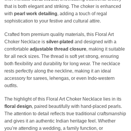
that is both elegant and striking. The choker is enhanced
with
pearl work detailing
, adding a touch of regal
sophistication to your festive and cultural attire.
Crafted from premium quality materials, this Floral Art
Choker Necklace is
silver-plated
and designed with a
comfortable
adjustable thread closure
, making it suitable
for all neck sizes. The thread is soft yet strong, ensuring
both flexibility and durability for long wear. The necklace
rests perfectly along the neckline, making it an ideal
accessory for sarees, lehengas, or even Indo-western
outfits.
The highlight of this Floral Art Choker Necklace lies in its
floral design
, paired beautifully with hand-placed pearls.
The attention to detail reflects true traditional craftsmanship
and gives it an authentic Indian heritage feel. Whether
you’re attending a wedding, a family function, or