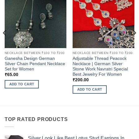
NECKLACE BETWEEN ₹100 TO ₹200
NECKLACE BETWEEN ₹100 TO ₹200
Ganesha Design German
Adjustable Thread Peacock
Silver Chain Pendant Necklace
Necklace | German Silver
Set for Women
Stone Work Navratri Special
Best Jewelry For Women
₹
65.00
₹
200.00
ADD TO CART
ADD TO CART
TOP RATED PRODUCTS
Silver Look Like Best Lotus Stud Earrings In