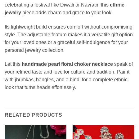
celebrating a festival like Diwali or Navratri, this
ethnic
jewelry
piece adds charm and grace to your look.
Its lightweight build ensures comfort without compromising
style. The adjustable feature makes it a versatile gift option
for your loved ones or a graceful self-indulgence for your
personal jewelry collection.
Let this
handmade pearl floral choker necklace
speak of
your refined taste and love for culture and tradition. Pair it
with jhumkas, bangles, and a bindi for a complete ethnic
look that turns heads effortlessly.
RELATED PRODUCTS