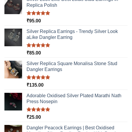
Replica Polish
Rated
5.00
₹
95.00
out of 5
Silver Replica Earrings - Trendy Silver Look
aLike Dangler Earring
Rated
5.00
₹
85.00
out of 5
Silver Replica Square Monalisa Stone Stud
Dangler Earrings
Rated
5.00
₹
135.00
out of 5
Adorable Oxidised Silver Plated Marathi Nath
Press Nosepin
Rated
5.00
₹
25.00
out of 5
Dangler Peacock Earrings | Best Oxidised