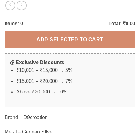
Items:
0
Total: ₹
0.00
ADD SELECTED TO CART
💰 Exclusive Discounts
₹10,001 – ₹15,000 → 5%
₹15,001 – ₹20,000 → 7%
Above ₹20,000 → 10%
Brand – D9creation
Metal – German SIlver