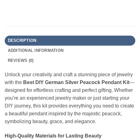
DESCRIPTION
ADDITIONAL INFORMATION
REVIEWS (0)
Unlock your creativity and craft a stunning piece of jewelry
with the
Best DIY German Silver Peacock Pendant Kit
—
designed for effortless crafting and perfect gifting. Whether
you’re an experienced jewelry maker or just starting your
DIY journey, this kit provides everything you need to create
a beautiful pendant inspired by the majestic peacock,
symbolizing beauty, grace, and elegance.
High-Quality Materials for Lasting Beauty