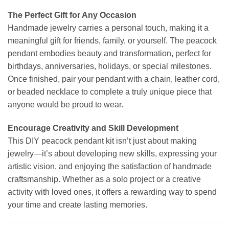
The Perfect Gift for Any Occasion
Handmade jewelry carries a personal touch, making it a
meaningful gift for friends, family, or yourself. The peacock
pendant embodies beauty and transformation, perfect for
birthdays, anniversaries, holidays, or special milestones.
Once finished, pair your pendant with a chain, leather cord,
or beaded necklace to complete a truly unique piece that
anyone would be proud to wear.
Encourage Creativity and Skill Development
This DIY peacock pendant kit isn’t just about making
jewelry—it’s about developing new skills, expressing your
artistic vision, and enjoying the satisfaction of handmade
craftsmanship. Whether as a solo project or a creative
activity with loved ones, it offers a rewarding way to spend
your time and create lasting memories.