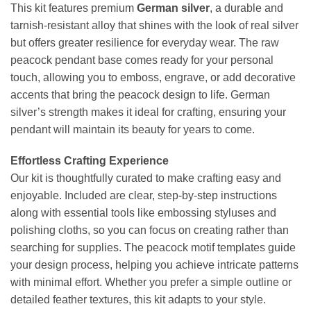
This kit features premium
German silver
, a durable and
tarnish-resistant alloy that shines with the look of real silver
but offers greater resilience for everyday wear. The raw
peacock pendant base comes ready for your personal
touch, allowing you to emboss, engrave, or add decorative
accents that bring the peacock design to life. German
silver’s strength makes it ideal for crafting, ensuring your
pendant will maintain its beauty for years to come.
Effortless Crafting Experience
Our kit is thoughtfully curated to make crafting easy and
enjoyable. Included are clear, step-by-step instructions
along with essential tools like embossing styluses and
polishing cloths, so you can focus on creating rather than
searching for supplies. The peacock motif templates guide
your design process, helping you achieve intricate patterns
with minimal effort. Whether you prefer a simple outline or
detailed feather textures, this kit adapts to your style.