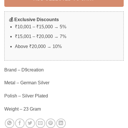
💰 Exclusive Discounts
₹10,001 – ₹15,000 → 5%
₹15,001 – ₹20,000 → 7%
Above ₹20,000 → 10%
Brand – D9creation
Metal – German Silver
Polish – Silver Plated
Weight – 23 Gram