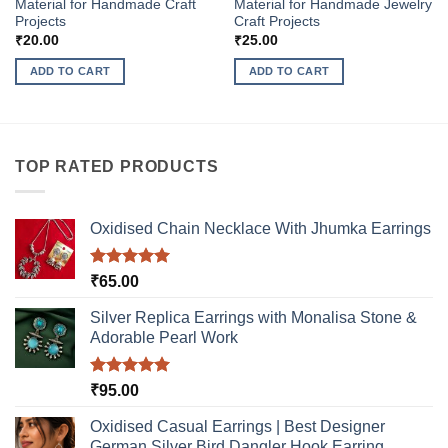
Material for Handmade Craft
Material for Handmade Jewelry
Projects
Craft Projects
₹
20.00
₹
25.00
ADD TO CART
ADD TO CART
TOP RATED PRODUCTS
Oxidised Chain Necklace With Jhumka Earrings
Rated
5.00
₹
65.00
out of 5
Silver Replica Earrings with Monalisa Stone &
Adorable Pearl Work
Rated
5.00
₹
95.00
out of 5
Oxidised Casual Earrings | Best Designer
German Silver Bird Dangler Hook Earring