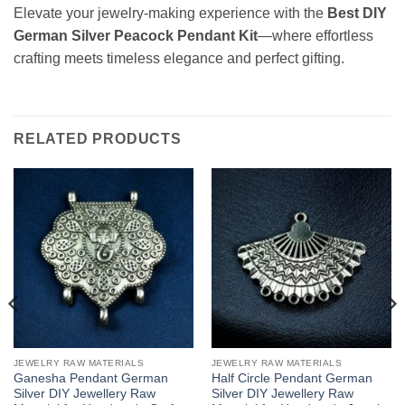
Elevate your jewelry-making experience with the
Best DIY
German Silver Peacock Pendant Kit
—where effortless
crafting meets timeless elegance and perfect gifting.
RELATED PRODUCTS
JEWELRY RAW MATERIALS
JEWELRY RAW MATERIALS
Ganesha Pendant German
Half Circle Pendant German
Silver DIY Jewellery Raw
Silver DIY Jewellery Raw