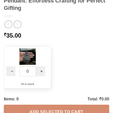
Pendant: Effortless Crafting for Perfect
Gifting
35.00
₹
−
+
34 in stock
Items:
0
Total: ₹
0.00
ADD SELECTED TO CART