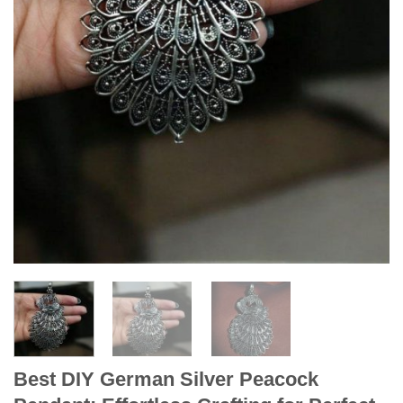
Best DIY German Silver Peacock