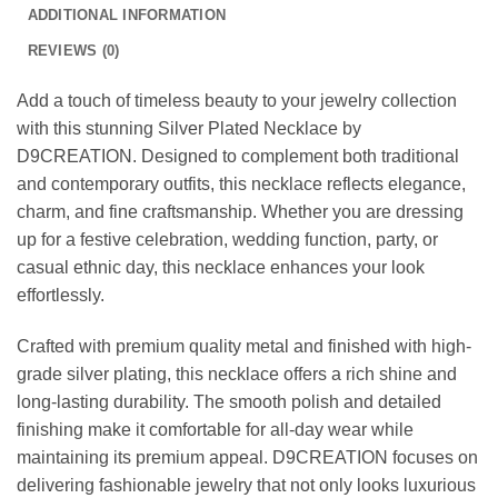
ADDITIONAL INFORMATION
REVIEWS (0)
Add a touch of timeless beauty to your jewelry collection
with this stunning Silver Plated Necklace by
D9CREATION. Designed to complement both traditional
and contemporary outfits, this necklace reflects elegance,
charm, and fine craftsmanship. Whether you are dressing
up for a festive celebration, wedding function, party, or
casual ethnic day, this necklace enhances your look
effortlessly.
Crafted with premium quality metal and finished with high-
grade silver plating, this necklace offers a rich shine and
long-lasting durability. The smooth polish and detailed
finishing make it comfortable for all-day wear while
maintaining its premium appeal. D9CREATION focuses on
delivering fashionable jewelry that not only looks luxurious