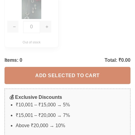
−
+
Out of stock
Items:
0
Total: ₹
0.00
ADD SELECTED TO CART
💰 Exclusive Discounts
₹10,001 – ₹15,000 → 5%
₹15,001 – ₹20,000 → 7%
Above ₹20,000 → 10%