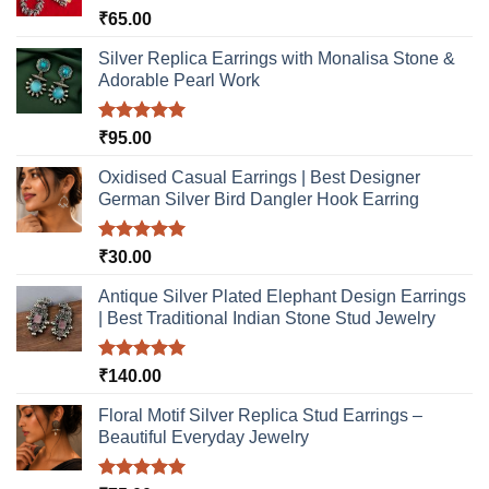
Rated
5.00
₹
65.00
out of 5
Silver Replica Earrings with Monalisa Stone &
Adorable Pearl Work
Rated
5.00
₹
95.00
out of 5
Oxidised Casual Earrings | Best Designer
German Silver Bird Dangler Hook Earring
Rated
5.00
₹
30.00
out of 5
Antique Silver Plated Elephant Design Earrings
| Best Traditional Indian Stone Stud Jewelry
Rated
5.00
₹
140.00
out of 5
Floral Motif Silver Replica Stud Earrings –
Beautiful Everyday Jewelry