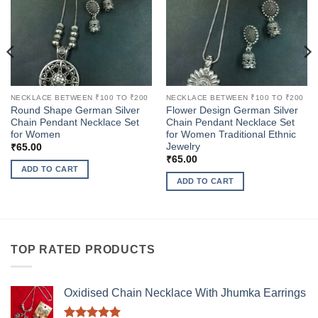
NECKLACE BETWEEN ₹100 TO ₹200
NECKLACE BETWEEN ₹100 TO ₹200
Round Shape German Silver
Flower Design German Silver
Chain Pendant Necklace Set
Chain Pendant Necklace Set
for Women
for Women Traditional Ethnic
Jewelry
₹
65.00
₹
65.00
ADD TO CART
ADD TO CART
TOP RATED PRODUCTS
Oxidised Chain Necklace With Jhumka Earrings