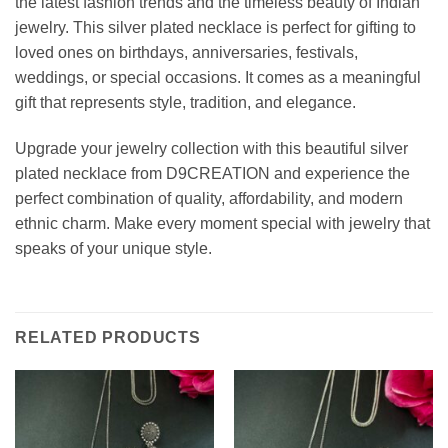
the latest fashion trends and the timeless beauty of Indian
jewelry. This silver plated necklace is perfect for gifting to
loved ones on birthdays, anniversaries, festivals,
weddings, or special occasions. It comes as a meaningful
gift that represents style, tradition, and elegance.
Upgrade your jewelry collection with this beautiful silver
plated necklace from D9CREATION and experience the
perfect combination of quality, affordability, and modern
ethnic charm. Make every moment special with jewelry that
speaks of your unique style.
RELATED PRODUCTS