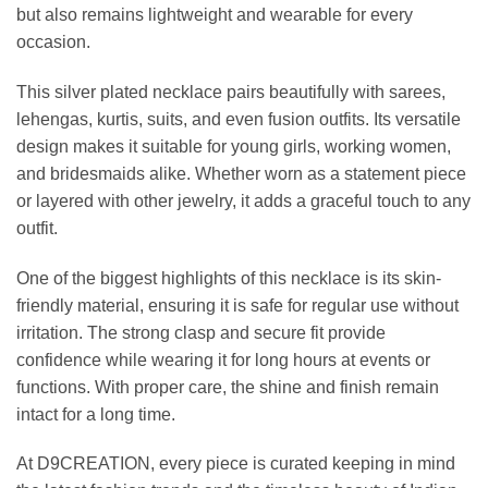
but also remains lightweight and wearable for every
occasion.
This silver plated necklace pairs beautifully with sarees,
lehengas, kurtis, suits, and even fusion outfits. Its versatile
design makes it suitable for young girls, working women,
and bridesmaids alike. Whether worn as a statement piece
or layered with other jewelry, it adds a graceful touch to any
outfit.
One of the biggest highlights of this necklace is its skin-
friendly material, ensuring it is safe for regular use without
irritation. The strong clasp and secure fit provide
confidence while wearing it for long hours at events or
functions. With proper care, the shine and finish remain
intact for a long time.
At D9CREATION, every piece is curated keeping in mind