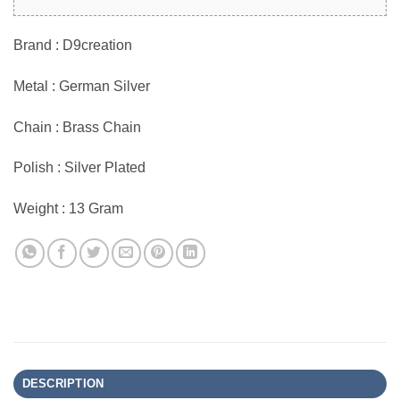
Brand : D9creation
Metal : German Silver
Chain : Brass Chain
Polish : Silver Plated
Weight : 13 Gram
DESCRIPTION