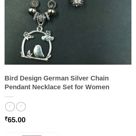
Bird Design German Silver Chain
Pendant Necklace Set for Women
65.00
₹