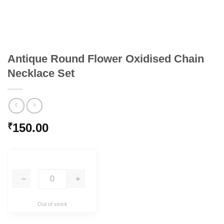
Antique Round Flower Oxidised Chain
Necklace Set
150.00
₹
−
+
Out of stock