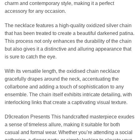
charm and contemporary style, making it a perfect
accessory for any occasion.
The necklace features a high-quality oxidized silver chain
that has been treated to create a beautiful darkened patina.
This process not only enhances the durability of the chain
but also gives it a distinctive and alluring appearance that
is sure to catch the eye.
With its versatile length, the oxidised chain necklace
gracefully drapes around the neck, accentuating the
collarbone and adding a touch of sophistication to any
ensemble. The chain itself exhibits intricate detailing, with
interlocking links that create a captivating visual texture.
D9creation Presents This handcrafted masterpiece exudes
a sense of timeless allure, making it suitable for both
casual and formal wear. Whether you’re attending a social