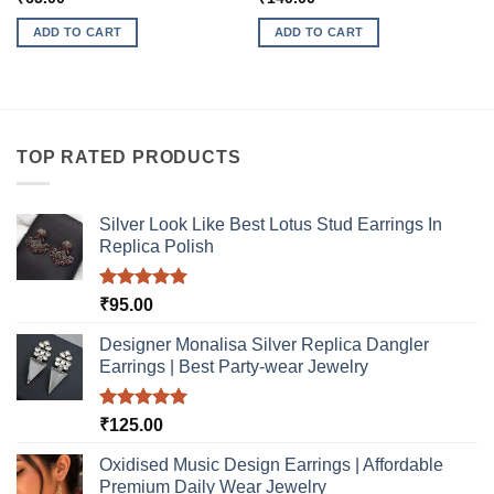
ADD TO CART
ADD TO CART
TOP RATED PRODUCTS
Silver Look Like Best Lotus Stud Earrings In
Replica Polish
Rated
5.00
₹
95.00
out of 5
Designer Monalisa Silver Replica Dangler
Earrings | Best Party-wear Jewelry
Rated
5.00
₹
125.00
out of 5
Oxidised Music Design Earrings | Affordable
Premium Daily Wear Jewelry