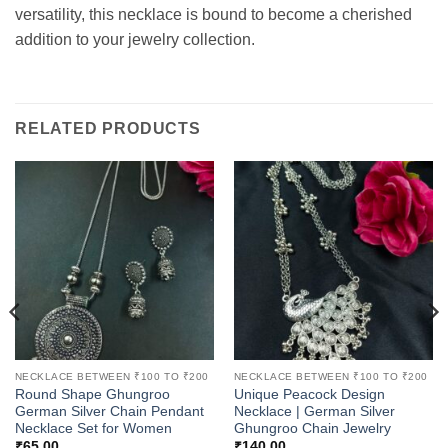
versatility, this necklace is bound to become a cherished
addition to your jewelry collection.
RELATED PRODUCTS
NECKLACE BETWEEN ₹100 TO ₹200
NECKLACE BETWEEN ₹100 TO ₹200
Round Shape Ghungroo
Unique Peacock Design
German Silver Chain Pendant
Necklace | German Silver
Necklace Set for Women
Ghungroo Chain Jewelry
₹
65.00
₹
140.00