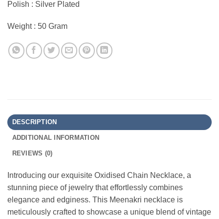
Polish : Silver Plated
Weight : 50 Gram
DESCRIPTION
ADDITIONAL INFORMATION
REVIEWS (0)
Introducing our exquisite Oxidised Chain Necklace, a
stunning piece of jewelry that effortlessly combines
elegance and edginess. This Meenakri necklace is
meticulously crafted to showcase a unique blend of vintage