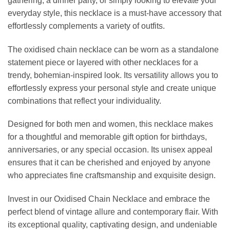
gathering, a dinner party, or simply looking to elevate your
everyday style, this necklace is a must-have accessory that
effortlessly complements a variety of outfits.
The oxidised chain necklace can be worn as a standalone
statement piece or layered with other necklaces for a
trendy, bohemian-inspired look. Its versatility allows you to
effortlessly express your personal style and create unique
combinations that reflect your individuality.
Designed for both men and women, this necklace makes
for a thoughtful and memorable gift option for birthdays,
anniversaries, or any special occasion. Its unisex appeal
ensures that it can be cherished and enjoyed by anyone
who appreciates fine craftsmanship and exquisite design.
Invest in our Oxidised Chain Necklace and embrace the
perfect blend of vintage allure and contemporary flair. With
its exceptional quality, captivating design, and undeniable