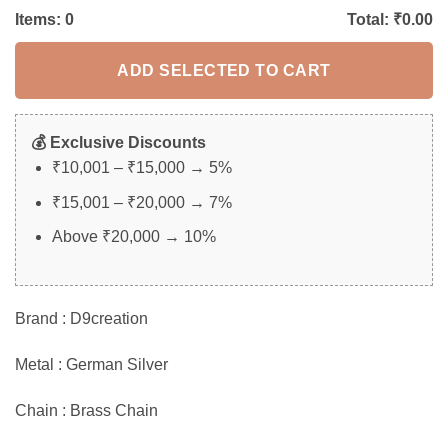
Items:
0
Total: ₹
0.00
ADD SELECTED TO CART
💰 Exclusive Discounts
₹10,001 – ₹15,000 → 5%
₹15,001 – ₹20,000 → 7%
Above ₹20,000 → 10%
Brand : D9creation
Metal : German Silver
Chain : Brass Chain